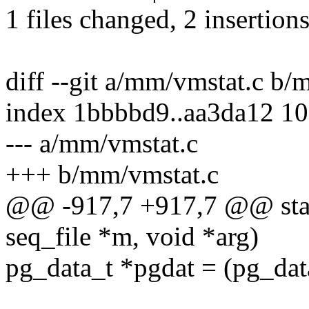
1 files changed, 2 insertions
diff --git a/mm/vmstat.c b/
index 1bbbbd9..aa3da12 1
--- a/mm/vmstat.c
+++ b/mm/vmstat.c
@@ -917,7 +917,7 @@ stati
seq_file *m, void *arg)
pg_data_t *pgdat = (pg_dat