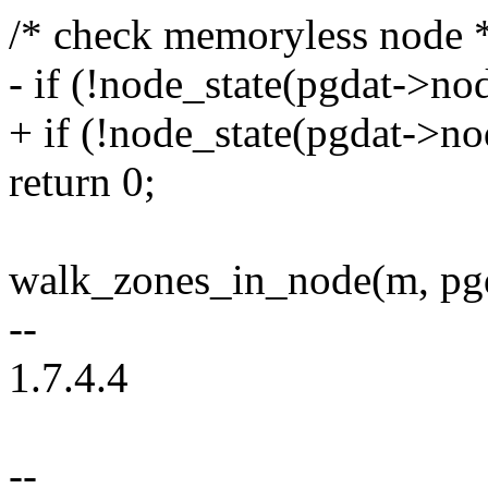
/* check memoryless node 
- if (!node_state(pgdat
+ if (!node_state(pgdat-
return 0;
walk_zones_in_node(m, pgd
--
1.7.4.4
--