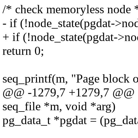
/* check memoryless node 
- if (!node_state(pgdat
+ if (!node_state(pgdat-
return 0;
seq_printf(m, "Page block 
@@ -1279,7 +1279,7 @@ sta
seq_file *m, void *arg)
pg_data_t *pgdat = (pg_dat