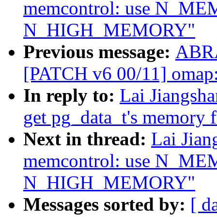
memcontrol: use N_ME
N_HIGH_MEMORY"
Previous message:
ABRA
[PATCH v6 00/11] omap: 
In reply to:
Lai Jiangsh
get pg_data_t's memory 
Next in thread:
Lai Jia
memcontrol: use N_ME
N_HIGH_MEMORY"
Messages sorted by:
[ d