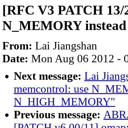
[RFC V3 PATCH 13/25
N_MEMORY instea
From:
Lai Jiangshan
Date:
Mon Aug 06 2012 - 
Next message:
Lai Jian
memcontrol: use N_ME
N_HIGH_MEMORY"
Previous message:
ABRA
[PATCH v6 00/11] omap: 