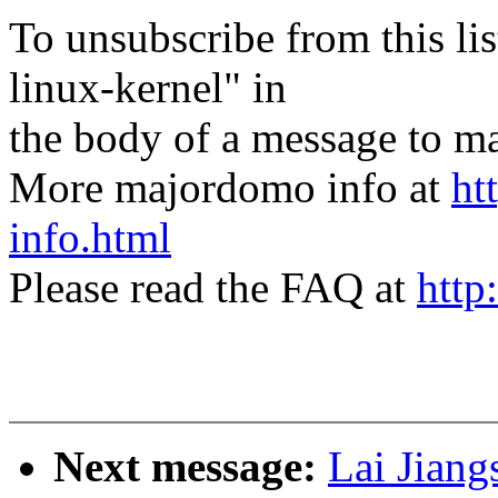
To unsubscribe from this lis
linux-kernel" in
the body of a message t
More majordomo info at
ht
info.html
Please read the FAQ at
http
Next message:
Lai Jian