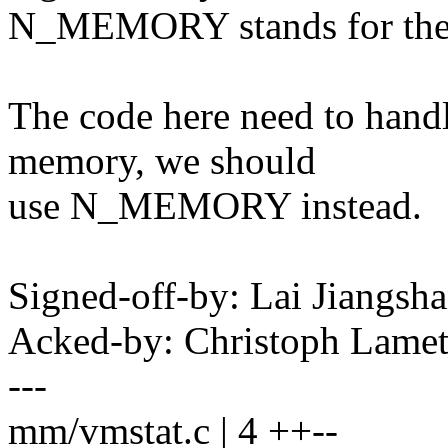
N_MEMORY stands for the 
The code here need to hand
memory, we should
use N_MEMORY instead.
Signed-off-by: Lai Jiangs
Acked-by: Christoph Lame
---
mm/vmstat.c | 4 ++--