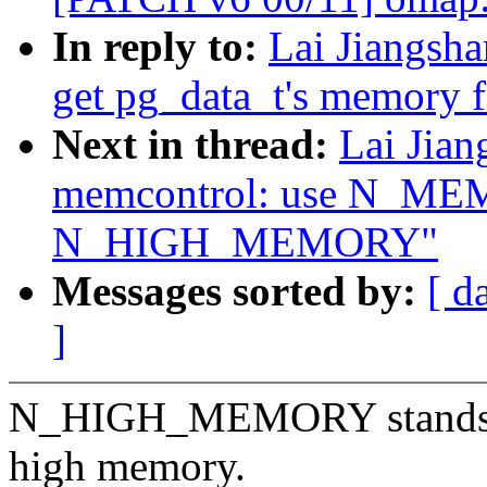
In reply to:
Lai Jiangsh
get pg_data_t's memory 
Next in thread:
Lai Jia
memcontrol: use N_ME
N_HIGH_MEMORY"
Messages sorted by:
[ d
]
N_HIGH_MEMORY stands for
high memory.