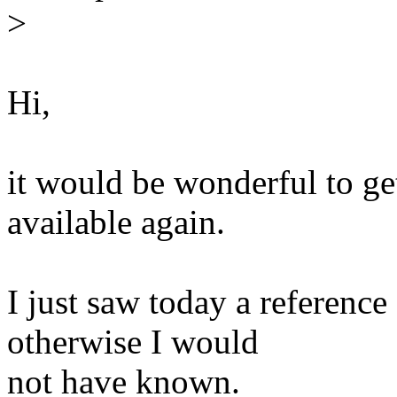
>
Hi,
it would be wonderful to ge
available again.
I just saw today a reference
otherwise I would
not have known.