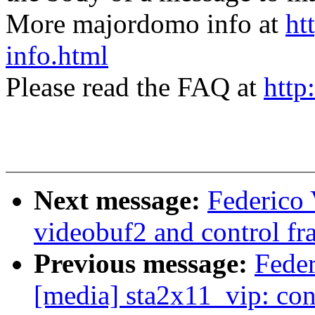
More majordomo info at
ht
info.html
Please read the FAQ at
http
Next message:
Federico 
videobuf2 and control f
Previous message:
Fede
[media] sta2x11_vip: con