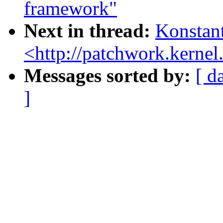
framework"
Next in thread:
Konstant
<http://patchwork.kernel.
Messages sorted by:
[ d
]