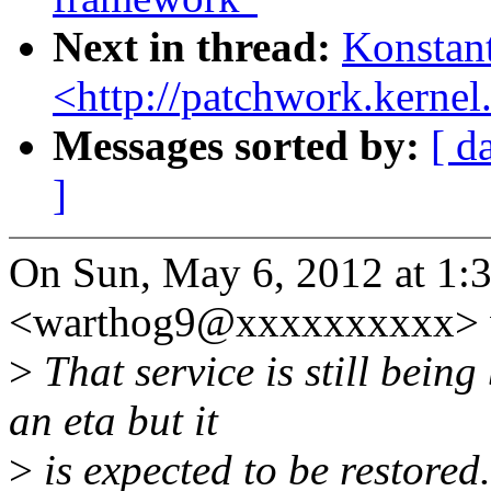
Next in thread:
Konstant
<http://patchwork.kernel.
Messages sorted by:
[ d
]
On Sun, May 6, 2012 at 1:
<warthog9@xxxxxxxxxx> 
>
That service is still bein
an eta but it
>
is expected to be restored.