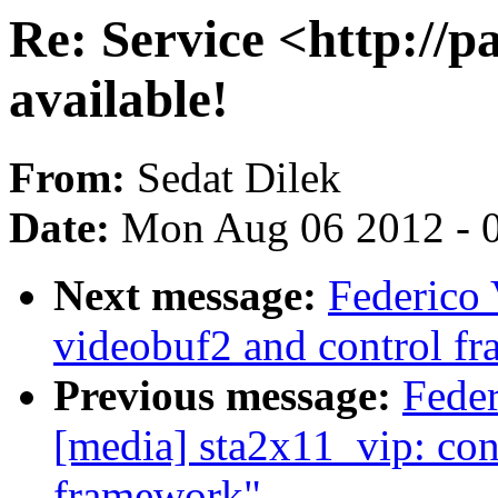
Re: Service <http://p
available!
From:
Sedat Dilek
Date:
Mon Aug 06 2012 - 
Next message:
Federico 
videobuf2 and control f
Previous message:
Fede
[media] sta2x11_vip: con
framework"