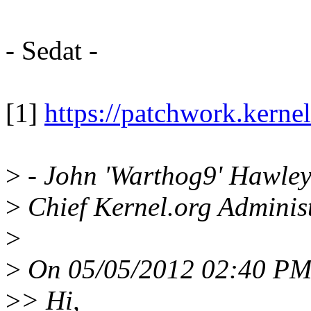
- Sedat -
[1]
https://patchwork.kerne
>
- John 'Warthog9' Hawle
>
Chief Kernel.org Adminis
>
>
On 05/05/2012 02:40 PM,
>
> Hi,