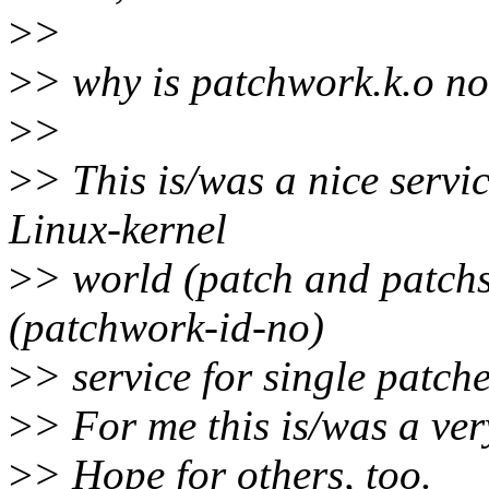
>
>
>
> why is patchwork.k.o no
>
>
>
> This is/was a nice servic
Linux-kernel
>
> world (patch and patchs
(patchwork-id-no)
>
> service for single patche
>
> For me this is/was a ver
>
> Hope for others, too.