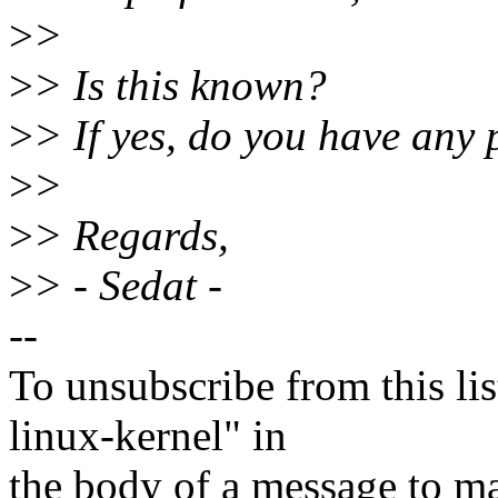
>
>
>
> Is this known?
>
> If yes, do you have any p
>
>
>
> Regards,
>
> - Sedat -
--
To unsubscribe from this lis
linux-kernel" in
the body of a message t