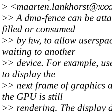
>
<maarten.lankhorst@xxxx
>
> A dma-fence can be atta
filled or consumed
>
> by hw, to allow userspac
waiting to another
>
> device. For example, use
to display the
>
> next frame of graphics 
the GPU is still
>
> rendering. The display d