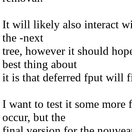
It will likely also interact wi
the -next
tree, however it should hope
best thing about
it is that deferred fput will 
I want to test it some more f
occur, but the
final version for the nouvea