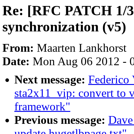
Re: [RFC PATCH 1/3]
synchronization (v5)
From:
Maarten Lankhorst
Date:
Mon Aug 06 2012 - 
Next message:
Federico
sta2x11_vip: convert to 
framework"
Previous message:
Dave
update hugetlbpage.txt"