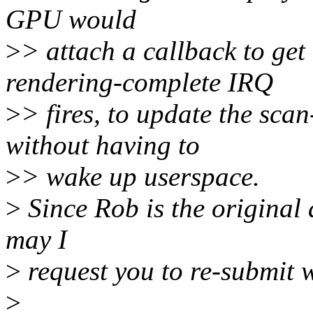
GPU would
>
> attach a callback to get
rendering-complete IRQ
>
> fires, to update the scan
without having to
>
> wake up userspace.
>
Since Rob is the original a
may I
>
request you to re-submit w
>