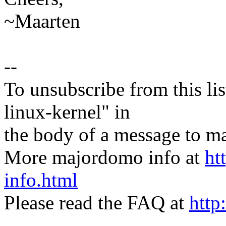
~Maarten
--
To unsubscribe from this lis
linux-kernel" in
the body of a message t
More majordomo info at
ht
info.html
Please read the FAQ at
http