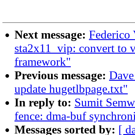
Next message:
Federico
sta2x11_vip: convert to 
framework"
Previous message:
Dave
update hugetlbpage.txt"
In reply to:
Sumit Semwa
fence: dma-buf synchroni
Messages sorted by:
[ d