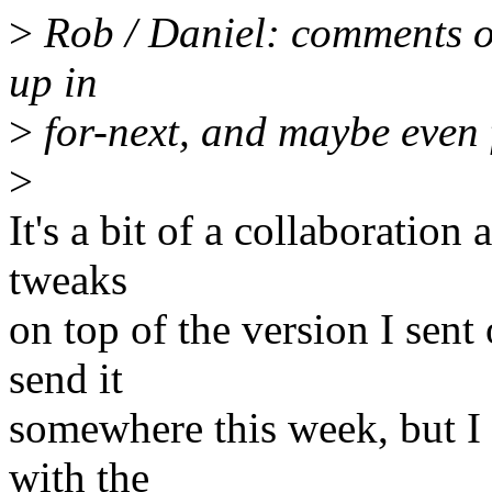
>
Rob / Daniel: comments on 
up in
>
for-next, and maybe even f
>
It's a bit of a collaboration
tweaks
on top of the version I sent
send it
somewhere this week, but I 
with the