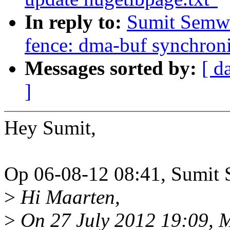
In reply to:
Sumit Semwa
fence: dma-buf synchroni
Messages sorted by:
[ d
]
Hey Sumit,
Op 06-08-12 08:41, Sumit 
>
Hi Maarten,
>
On 27 July 2012 19:09, 