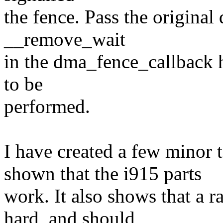
the fence. Pass the origina
__remove_wait
in the dma_fence_callback h
to be
performed.
I have created a few minor 
shown that the i915 parts
work. It also shows that a r
hard, and should