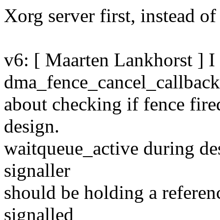
Xorg server first, instead of
v6: [ Maarten Lankhorst ] 
dma_fence_cancel_callbac
about checking if fence fire
design.
waitqueue_active during dest
signaller
should be holding a referenc
signalled