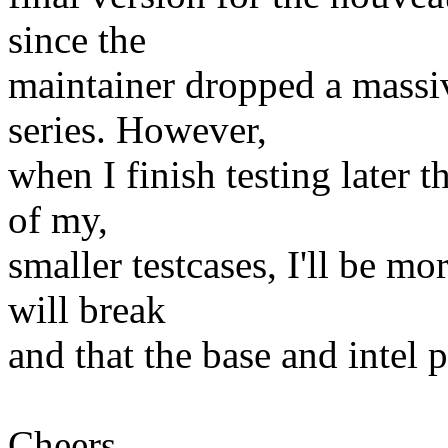
since the
maintainer dropped a massiv
series. However,
when I finish testing later 
of my,
smaller testcases, I'll be m
will break
and that the base and intel p
Cheers,