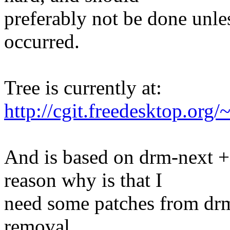
preferably not be done unles
occurred.
Tree is currently at:
http://cgit.freedesktop.org/
And is based on drm-next +
reason why is that I
need some patches from drm-
removal.