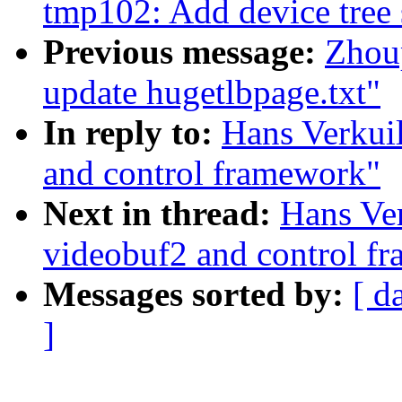
tmp102: Add device tree 
Previous message:
Zhou
update hugetlbpage.txt"
In reply to:
Hans Verkuil
and control framework"
Next in thread:
Hans Ver
videobuf2 and control f
Messages sorted by:
[ d
]