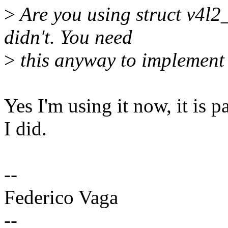
>
Are you using struct v4l2
didn't. You need
>
this anyway to implement 
Yes I'm using it now, it is p
I did.
--
Federico Vaga
--