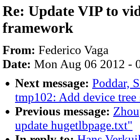
Re: Update VIP to vi
framework
From:
Federico Vaga
Date:
Mon Aug 06 2012 - 
Next message:
Poddar, 
tmp102: Add device tree 
Previous message:
Zhou
update hugetlbpage.txt"
In reply to:
Hans Verkuil