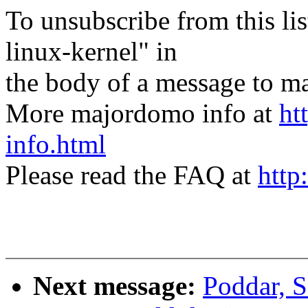
To unsubscribe from this lis
linux-kernel" in
the body of a message t
More majordomo info at
ht
info.html
Please read the FAQ at
http
Next message:
Poddar, 