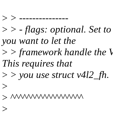
>
> ---------------
>
> - flags: optional. Se
you want to let the
>
> framework handle the 
This requires that
>
> you use struct v4l2_fh.
>
>
^^^^^^^^^^^^^^^^^^
>