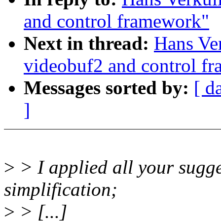
and control framework"
Next in thread:
Hans Ver
videobuf2 and control f
Messages sorted by:
[ d
]
>
> I applied all your sugg
simplification;
>
> [...]