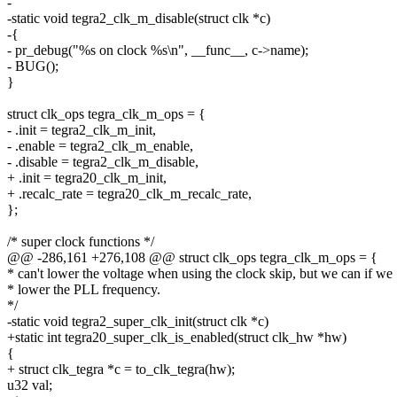
-
-static void tegra2_clk_m_disable(struct clk *c)
-{
- pr_debug("%s on clock %s\n", __func__, c->name);
- BUG();
}
struct clk_ops tegra_clk_m_ops = {
- .init = tegra2_clk_m_init,
- .enable = tegra2_clk_m_enable,
- .disable = tegra2_clk_m_disable,
+ .init = tegra20_clk_m_init,
+ .recalc_rate = tegra20_clk_m_recalc_rate,
};
/* super clock functions */
@@ -286,161 +276,108 @@ struct clk_ops tegra_clk_m_ops = {
* can't lower the voltage when using the clock skip, but we can if we
* lower the PLL frequency.
*/
-static void tegra2_super_clk_init(struct clk *c)
+static int tegra20_super_clk_is_enabled(struct clk_hw *hw)
{
+ struct clk_tegra *c = to_clk_tegra(hw);
u32 val;