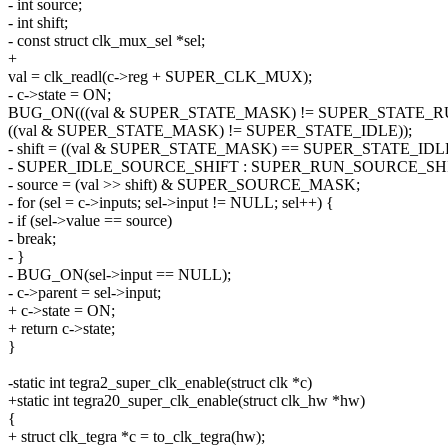
- int source;
- int shift;
- const struct clk_mux_sel *sel;
+
val = clk_readl(c->reg + SUPER_CLK_MUX);
- c->state = ON;
BUG_ON(((val & SUPER_STATE_MASK) != SUPER_STATE_R
((val & SUPER_STATE_MASK) != SUPER_STATE_IDLE));
- shift = ((val & SUPER_STATE_MASK) == SUPER_STATE_IDLE
- SUPER_IDLE_SOURCE_SHIFT : SUPER_RUN_SOURCE_SHI
- source = (val >> shift) & SUPER_SOURCE_MASK;
- for (sel = c->inputs; sel->input != NULL; sel++) {
- if (sel->value == source)
- break;
- }
- BUG_ON(sel->input == NULL);
- c->parent = sel->input;
+ c->state = ON;
+ return c->state;
}
-static int tegra2_super_clk_enable(struct clk *c)
+static int tegra20_super_clk_enable(struct clk_hw *hw)
{
+ struct clk_tegra *c = to_clk_tegra(hw);