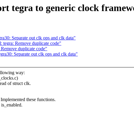
t tegra to generic clock frame
30: Separate out clk ops and clk data"
 tegra: Remove duplicate code"
 Remove duplicate code"
a30: Separate out clk ops and clk data"
ollowing way:
_clocks.c)
ad of struct clk.
 Implemented these functions.
d is_enabled.