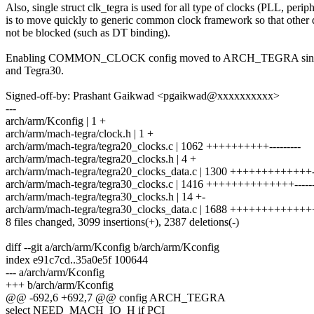
Also, single struct clk_tegra is used for all type of clocks (PLL, periph
is to move quickly to generic common clock framework so that other 
not be blocked (such as DT binding).
Enabling COMMON_CLOCK config moved to ARCH_TEGRA since it 
and Tegra30.
Signed-off-by: Prashant Gaikwad <pgaikwad@xxxxxxxxxx>
---
arch/arm/Kconfig | 1 +
arch/arm/mach-tegra/clock.h | 1 +
arch/arm/mach-tegra/tegra20_clocks.c | 1062 ++++++++++---------
arch/arm/mach-tegra/tegra20_clocks.h | 4 +
arch/arm/mach-tegra/tegra20_clocks_data.c | 1300 +++++++++++++---
arch/arm/mach-tegra/tegra30_clocks.c | 1416 ++++++++++++++------
arch/arm/mach-tegra/tegra30_clocks.h | 14 +-
arch/arm/mach-tegra/tegra30_clocks_data.c | 1688 +++++++++++++++
8 files changed, 3099 insertions(+), 2387 deletions(-)
diff --git a/arch/arm/Kconfig b/arch/arm/Kconfig
index e91c7cd..35a0e5f 100644
--- a/arch/arm/Kconfig
+++ b/arch/arm/Kconfig
@@ -692,6 +692,7 @@ config ARCH_TEGRA
select NEED_MACH_IO_H if PCI