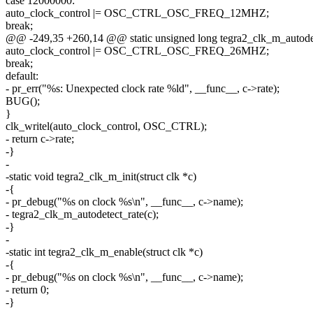
case 12000000:
auto_clock_control |= OSC_CTRL_OSC_FREQ_12MHZ;
break;
@@ -249,35 +260,14 @@ static unsigned long tegra2_clk_m_autodetec
auto_clock_control |= OSC_CTRL_OSC_FREQ_26MHZ;
break;
default:
- pr_err("%s: Unexpected clock rate %ld", __func__, c->rate);
BUG();
}
clk_writel(auto_clock_control, OSC_CTRL);
- return c->rate;
-}
-
-static void tegra2_clk_m_init(struct clk *c)
-{
- pr_debug("%s on clock %s\n", __func__, c->name);
- tegra2_clk_m_autodetect_rate(c);
-}
-
-static int tegra2_clk_m_enable(struct clk *c)
-{
- pr_debug("%s on clock %s\n", __func__, c->name);
- return 0;
-}