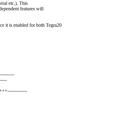
eral etc.). This
dependent features will
is enabled for both Tegra20
-------
----
+-------------