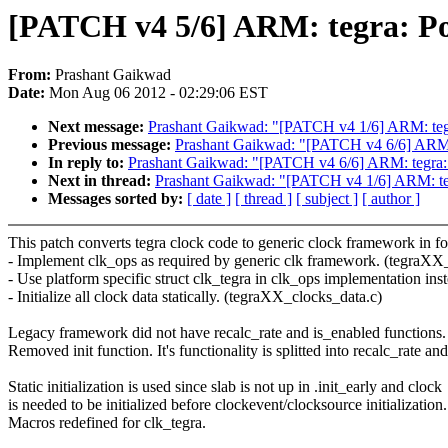
[PATCH v4 5/6] ARM: tegra: Por
From:
Prashant Gaikwad
Date:
Mon Aug 06 2012 - 02:29:06 EST
Next message:
Prashant Gaikwad: "[PATCH v4 1/6] ARM: tegra
Previous message:
Prashant Gaikwad: "[PATCH v4 6/6] ARM:
In reply to:
Prashant Gaikwad: "[PATCH v4 6/6] ARM: tegra:
Next in thread:
Prashant Gaikwad: "[PATCH v4 1/6] ARM: tegr
Messages sorted by:
[ date ]
[ thread ]
[ subject ]
[ author ]
This patch converts tegra clock code to generic clock framework in f
- Implement clk_ops as required by generic clk framework. (tegraXX
- Use platform specific struct clk_tegra in clk_ops implementation inste
- Initialize all clock data statically. (tegraXX_clocks_data.c)
Legacy framework did not have recalc_rate and is_enabled functions.
Removed init function. It's functionality is splitted into recalc_rate an
Static initialization is used since slab is not up in .init_early and clock
is needed to be initialized before clockevent/clocksource initialization.
Macros redefined for clk_tegra.