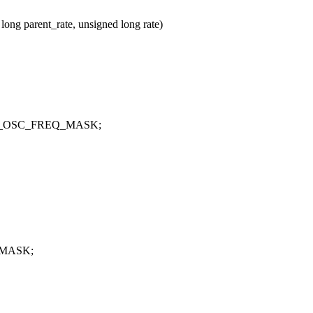
ng parent_rate, unsigned long rate)
CTRL_OSC_FREQ_MASK;
Q_MASK;