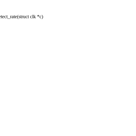
t_rate(struct clk *c)