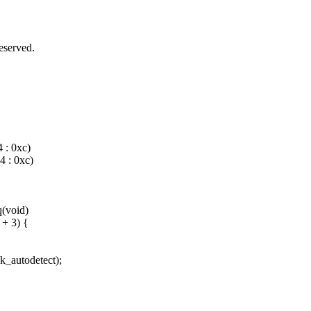
served.
: 0xc)
 : 0xc)
(void)
 + 3) {
k_autodetect);