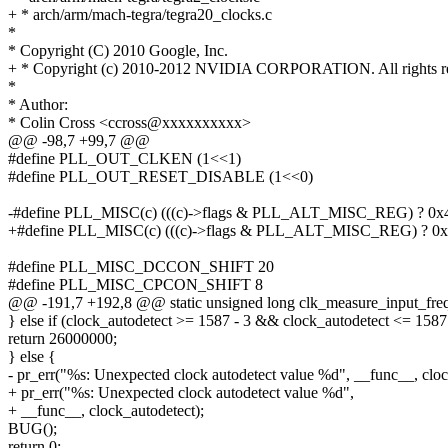
+ * arch/arm/mach-tegra/tegra20_clocks.c
*
* Copyright (C) 2010 Google, Inc.
+ * Copyright (c) 2010-2012 NVIDIA CORPORATION. All rights re
*
* Author:
* Colin Cross <ccross@xxxxxxxxxx>
@@ -98,7 +99,7 @@
#define PLL_OUT_CLKEN (1<<1)
#define PLL_OUT_RESET_DISABLE (1<<0)
-#define PLL_MISC(c) (((c)->flags & PLL_ALT_MISC_REG) ? 0x4 
+#define PLL_MISC(c) (((c)->flags & PLL_ALT_MISC_REG) ? 0x4
#define PLL_MISC_DCCON_SHIFT 20
#define PLL_MISC_CPCON_SHIFT 8
@@ -191,7 +192,8 @@ static unsigned long clk_measure_input_freq
} else if (clock_autodetect >= 1587 - 3 && clock_autodetect <= 1587
return 26000000;
} else {
- pr_err("%s: Unexpected clock autodetect value %d", __func__, cloc
+ pr_err("%s: Unexpected clock autodetect value %d",
+ __func__, clock_autodetect);
BUG();
return 0;