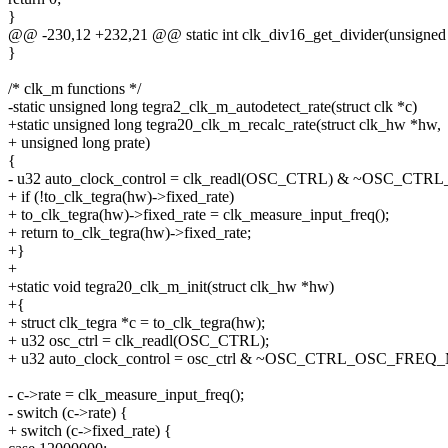
}
@@ -230,12 +232,21 @@ static int clk_div16_get_divider(unsigned lo
}
/* clk_m functions */
-static unsigned long tegra2_clk_m_autodetect_rate(struct clk *c)
+static unsigned long tegra20_clk_m_recalc_rate(struct clk_hw *hw,
+ unsigned long prate)
{
- u32 auto_clock_control = clk_readl(OSC_CTRL) & ~OSC_
+ if (!to_clk_tegra(hw)->fixed_rate)
+ to_clk_tegra(hw)->fixed_rate = clk_measure_input_freq();
+ return to_clk_tegra(hw)->fixed_rate;
+}
+
+static void tegra20_clk_m_init(struct clk_hw *hw)
+{
+ struct clk_tegra *c = to_clk_tegra(hw);
+ u32 osc_ctrl = clk_readl(OSC_CTRL);
+ u32 auto_clock_control = osc_ctrl & ~OSC_CTRL_OSC_FRE
- c->rate = clk_measure_input_freq();
- switch (c->rate) {
+ switch (c->fixed_rate) {