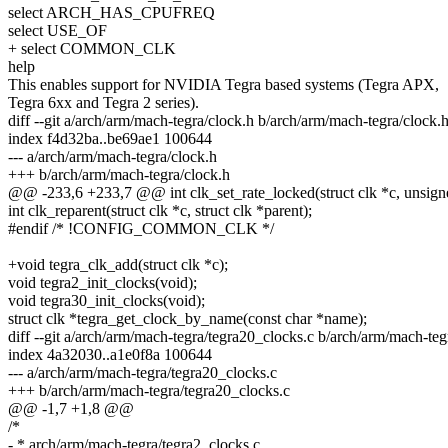
select ARCH_HAS_CPUFREQ
select USE_OF
+ select COMMON_CLK
help
This enables support for NVIDIA Tegra based systems (Tegra APX,
Tegra 6xx and Tegra 2 series).
diff --git a/arch/arm/mach-tegra/clock.h b/arch/arm/mach-tegra/clock.
index f4d32ba..be69ae1 100644
--- a/arch/arm/mach-tegra/clock.h
+++ b/arch/arm/mach-tegra/clock.h
@@ -233,6 +233,7 @@ int clk_set_rate_locked(struct clk *c, unsigne
int clk_reparent(struct clk *c, struct clk *parent);
#endif /* !CONFIG_COMMON_CLK */
+void tegra_clk_add(struct clk *c);
void tegra2_init_clocks(void);
void tegra30_init_clocks(void);
struct clk *tegra_get_clock_by_name(const char *name);
diff --git a/arch/arm/mach-tegra/tegra20_clocks.c b/arch/arm/mach-teg
index 4a32030..a1e0f8a 100644
--- a/arch/arm/mach-tegra/tegra20_clocks.c
+++ b/arch/arm/mach-tegra/tegra20_clocks.c
@@ -1,7 +1,8 @@
/*
- * arch/arm/mach-tegra/tegra2_clocks.c