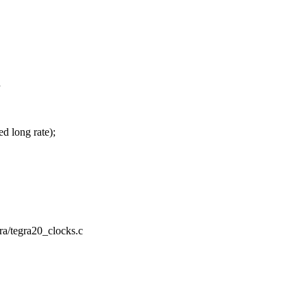
h
d long rate);
ra/tegra20_clocks.c