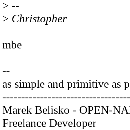
>
--
>
Christopher
mbe
--
as simple and primitive as p
---------------------------------
Marek Belisko - OPEN-
Freelance Developer