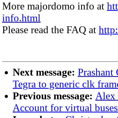
More majordomo info at
ht
info.html
Please read the FAQ at
http
Next message:
Prashant
Tegra to generic clk fra
Previous message:
Alex 
Account for virtual buse