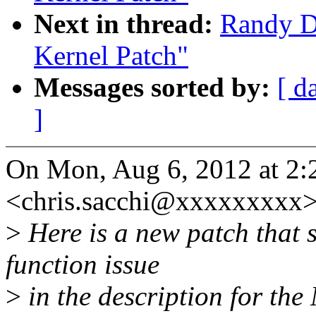
Next in thread:
Randy 
Kernel Patch"
Messages sorted by:
[ d
]
On Mon, Aug 6, 2012 at 2:
<chris.sacchi@xxxxxxxxx>
>
Here is a new patch that s
function issue
>
in the description for the