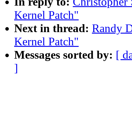
In reply to:
Christophe
Kernel Patch"
Next in thread:
Randy 
Kernel Patch"
Messages sorted by:
[ d
]