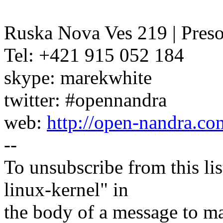
Ruska Nova Ves 219 | Pres
Tel: +421 915 052 184
skype: marekwhite
twitter: #opennandra
web:
http://open-nandra.co
--
To unsubscribe from this lis
linux-kernel" in
the body of a message t