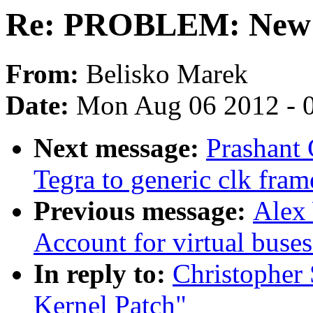
Re: PROBLEM: New 
From:
Belisko Marek
Date:
Mon Aug 06 2012 - 
Next message:
Prashant
Tegra to generic clk fra
Previous message:
Alex 
Account for virtual buse
In reply to:
Christophe
Kernel Patch"