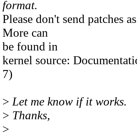
format.
Please don't send patches a
More can
be found in
kernel source: Documentati
7)
>
Let me know if it works.
>
Thanks,
>