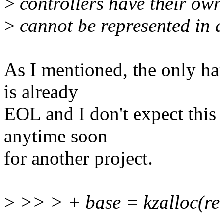
>
controllers have their own
>
cannot be represented in 
As I mentioned, the only h
is already
EOL and I don't expect this 
anytime soon
for another project.
>
>> > + base = kzalloc(