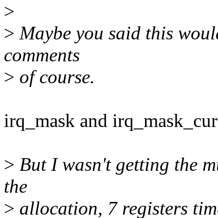
>
>
Maybe you said this would
comments
>
of course.
irq_mask and irq_mask_cur 
>
But I wasn't getting the m
the
>
allocation, 7 registers ti