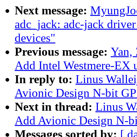
Next message:
MyungJoo
adc_jack: adc-jack driver
devices"
Previous message:
Yan, 
Add Intel Westmere-EX u
In reply to:
Linus Walle
Avionic Design N-bit GP
Next in thread:
Linus Wa
Add Avionic Design N-bi
Messages sorted by:
[ d