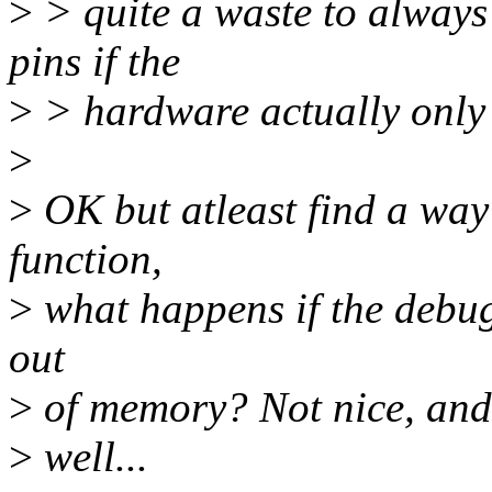
>
> quite a waste to alway
pins if the
>
> hardware actually only 
>
>
OK but atleast find a way 
function,
>
what happens if the debug
out
>
of memory? Not nice, and 
>
well...