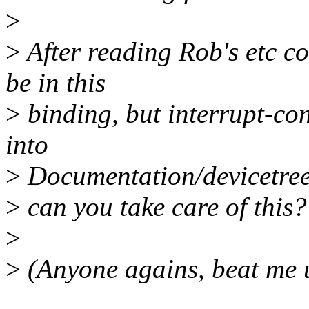
>
>
After reading Rob's etc c
be in this
>
binding, but interrupt-con
into
>
Documentation/devicetree/
>
can you take care of this?
>
>
(Anyone agains, beat me u