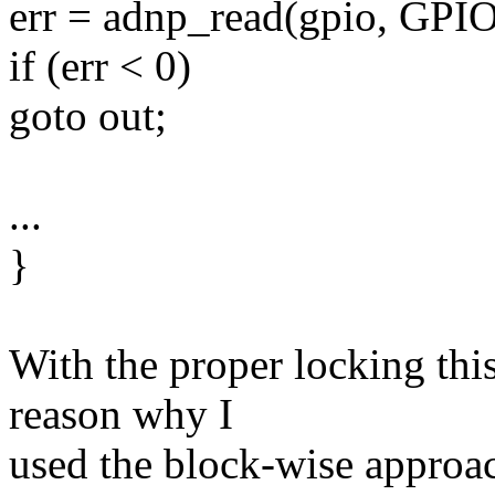
err = adnp_read(gpio, GPI
if (err < 0)
goto out;
...
}
With the proper locking thi
reason why I
used the block-wise approach