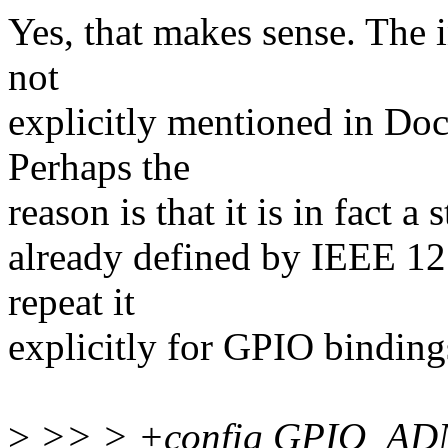
Yes, that makes sense. The i
not
explicitly mentioned in Doc
Perhaps the
reason is that it is in fact a
already defined by IEEE 127
repeat it
explicitly for GPIO binding
>
>> > +config GPIO_AD