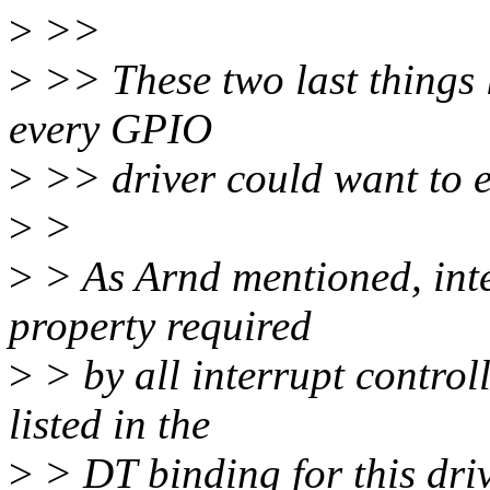
>
>>
>
>> These two last things 
every GPIO
>
>> driver could want to 
>
>
>
> As Arnd mentioned, inter
property required
>
> by all interrupt control
listed in the
>
> DT binding for this driv