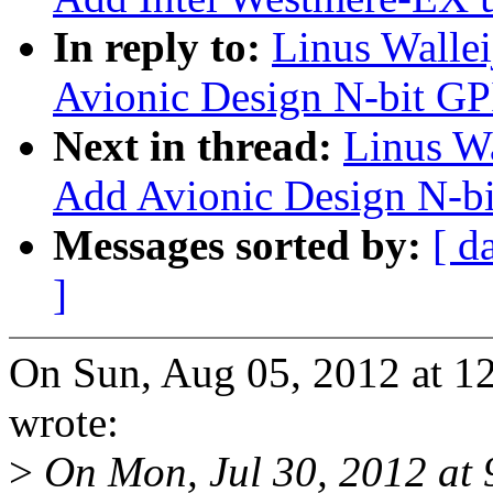
In reply to:
Linus Walle
Avionic Design N-bit GP
Next in thread:
Linus Wa
Add Avionic Design N-bi
Messages sorted by:
[ d
]
On Sun, Aug 05, 2012 at 1
wrote:
>
On Mon, Jul 30, 2012 at 