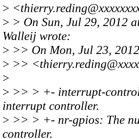
>
<thierry.reding@xxxxxxxx
>
> On Sun, Jul 29, 2012 
Walleij wrote:
>
>> On Mon, Jul 23, 2012 
>
>> <thierry.reding@xxxx
>
>
>> > +- interrupt-control
interrupt controller.
>
>> > +- nr-gpios: The nu
controller.