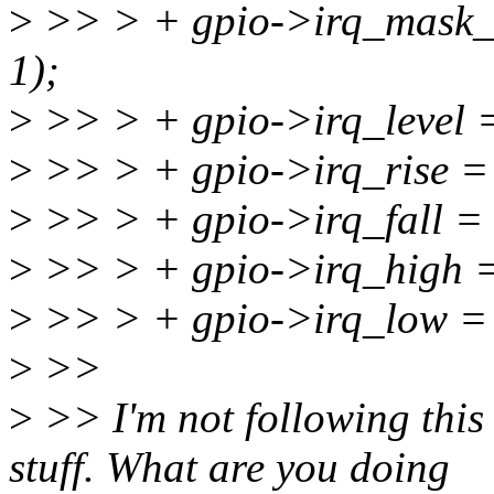
>
>> > + gpio->irq_mask_c
1);
>
>> > + gpio->irq_level =
>
>> > + gpio->irq_rise = 
>
>> > + gpio->irq_fall = 
>
>> > + gpio->irq_high = 
>
>> > + gpio->irq_low = g
>
>>
>
>> I'm not following this r
stuff. What are you doing