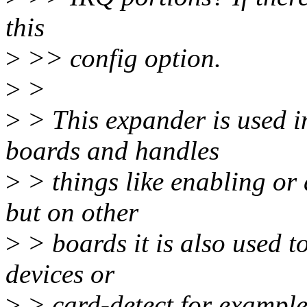
this
>
>> config option.
>
>
>
> This expander is used i
boards and handles
>
> things like enabling or 
but on other
>
> boards it is also used t
devices or
>
> card-detect for example