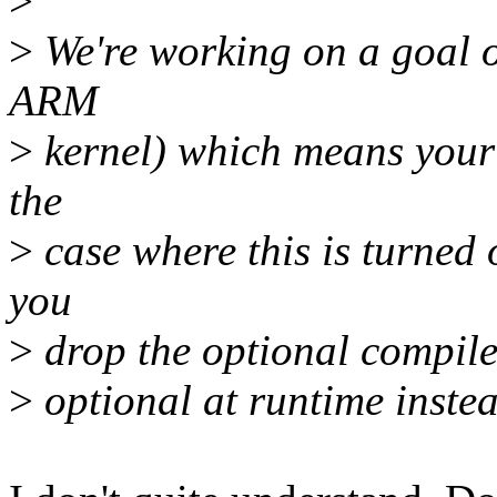
>
>
We're working on a goal o
ARM
>
kernel) which means your 
the
>
case where this is turned
you
>
drop the optional compile
>
optional at runtime instea