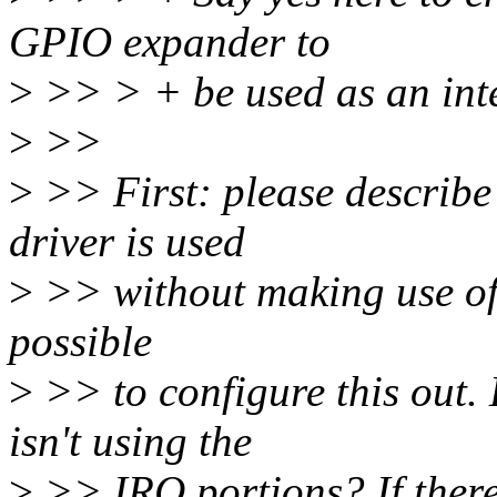
GPIO expander to
>
>> > + be used as an inte
>
>>
>
>> First: please describe
driver is used
>
>> without making use of
possible
>
>> to configure this out. 
isn't using the
>
>> IRQ portions? If there