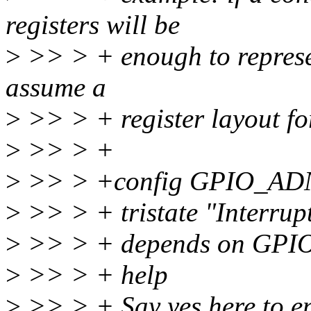
registers will be
>
>> > + enough to represent
assume a
>
>> > + register layout for
>
>> > +
>
>> > +config GPIO_AD
>
>> > + tristate "Interrupt
>
>> > + depends on GP
>
>> > + help
>
>> > + Say yes here to en