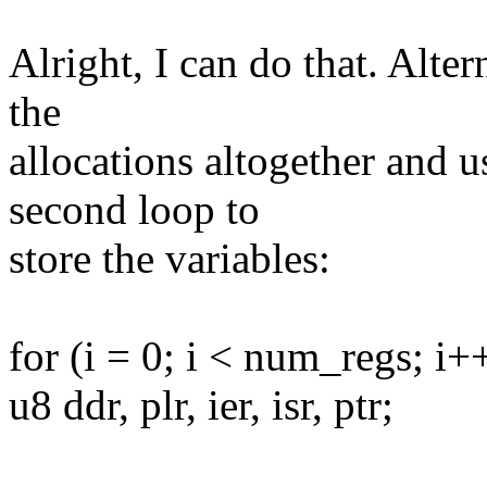
Alright, I can do that. Alte
the
allocations altogether and u
second loop to
store the variables:
for (i = 0; i < num_regs; i+
u8 ddr, plr, ier, isr, ptr;