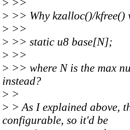
>
>>
>
>> Why kzalloc()/kfree() 
>
>>
>
>> static u8 base[N];
>
>>
>
>> where N is the max nu
instead?
>
>
>
> As I explained above, t
configurable, so it'd be