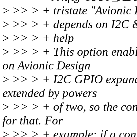
>
>> > + tristate "Avionic
>
>> > + depends on I2C
>
>> > + help
>
>> > + This option enabl
on Avionic Design
>
>> > + I2C GPIO expander
extended by powers
>
>> > + of two, so the con
for that. For
>
>> > + example: if a cont