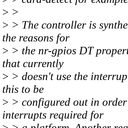
>
>
>
> The controller is synth
the reasons for
>
> the nr-gpios DT property
that currently
>
> doesn't use the interrup
this to be
>
> configured out in order
interrupts required for
>
> a platform. Another reas