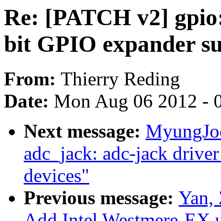
Re: [PATCH v2] gpio:
bit GPIO expander s
From:
Thierry Reding
Date:
Mon Aug 06 2012 - 
Next message:
MyungJoo
adc_jack: adc-jack driver
devices"
Previous message:
Yan, 
Add Intel Westmere-EX u