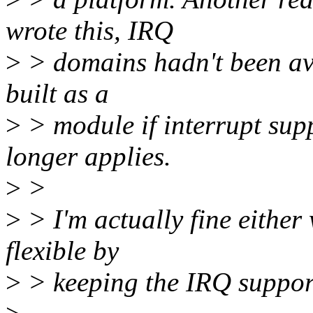
wrote this, IRQ
>
> domains hadn't been avai
built as a
>
> module if interrupt sup
longer applies.
>
>
>
> I'm actually fine either 
flexible by
>
> keeping the IRQ support