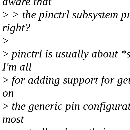
aware that
>
> the pinctrl subsystem pro
right?
>
>
pinctrl is usually about *s
I'm all
>
for adding support for get
on
>
the generic pin configurati
most