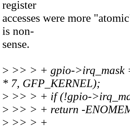
register
accesses were more "atomic"
is non-
sense.
>
>> > + gpio->irq_mask =
* 7, GFP_KERNEL);
>
>> > + if (!gpio->irq_ma
>
>> > + return -ENOME
>
>> > +