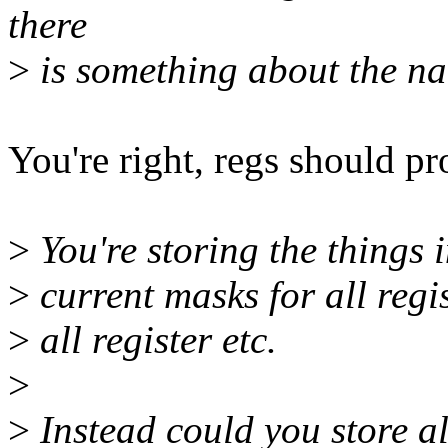
there
>
is something about the nam
You're right, regs should p
>
You're storing the things
>
current masks for all regist
>
all register etc.
>
>
Instead could you store al