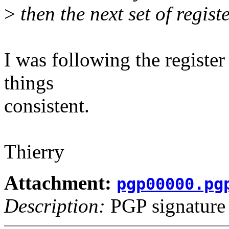
>
then the next set of registe
I was following the register
things
consistent.
Thierry
Attachment:
pgp00000.pg
Description:
PGP signature