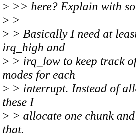
>
>> here? Explain with so
>
>
>
> Basically I need at least 
irq_high and
>
> irq_low to keep track of
modes for each
>
> interrupt. Instead of al
these I
>
> allocate one chunk and 
that.