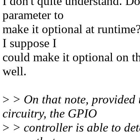
I don't quite understand. 
parameter to
make it optional at runtime
I suppose I
could make it optional on th
well.
>
> On that note, provided t
circuitry, the GPIO
>
> controller is able to det