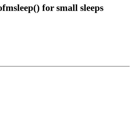
fmsleep() for small sleeps