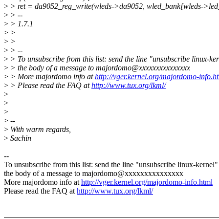
>
> ret = da9052_reg_write(wleds->da9052, wled_bank[wleds->led
>
> --
>
> 1.7.1
>
>
>
>
>
> --
>
> To unsubscribe from this list: send the line "unsubscribe linux-ker
>
> the body of a message to majordomo@xxxxxxxxxxxxxxx
>
> More majordomo info at
http://vger.kernel.org/majordomo-info.h
>
> Please read the FAQ at
http://www.tux.org/lkml/
>
>
>
>
--
>
With warm regards,
>
Sachin
--
To unsubscribe from this list: send the line "unsubscribe linux-kernel"
the body of a message to majordomo@xxxxxxxxxxxxxxx
More majordomo info at
http://vger.kernel.org/majordomo-info.html
Please read the FAQ at
http://www.tux.org/lkml/