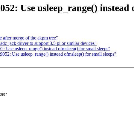
52: Use usleep_range() instead o
re after merge of the akpm tree"
c-jack driver to support 3.5 pi or simliar devices"
: Use usleep_range() instead ofmsleep() for small sleeps"
52: Use usleep_range() instead ofmsleep() for small sleeps"
ote: