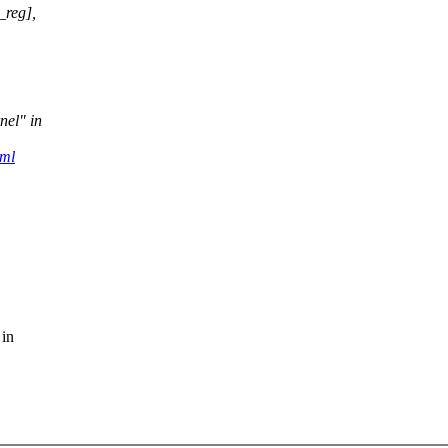
_reg],
nel" in
tml
 in