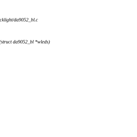
acklight/da9052_bl.c
struct da9052_bl *wleds)