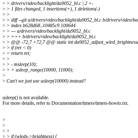
>
> drivers/video/backlight/da9052_bl.c | 2 +-
>
> 1 files changed, 1 insertions(+), 1 deletions(-)
>
>
>
> diff --git a/drivers/video/backlight/da9052_bl.c b/drivers/video/b
>
> index b628d68..10485c9 100644
>
> --- a/drivers/video/backlight/da9052_bl.c
>
> +++ b/drivers/video/backlight/da9052_bl.c
>
> @@ -72,7 +72,7 @@ static int da9052_adjust_wled_brightness(
>
> if (ret < 0)
>
> return ret;
>
>
>
> - msleep(10);
>
> + usleep_range(10000, 11000);
>
>
Can't we just use usleep(10000) instead?
usleep() is not available.
For more details, refer to Documentation/timers/timers-howto.txt.
>
>
>
>
>
> if (wleds->brightness) {