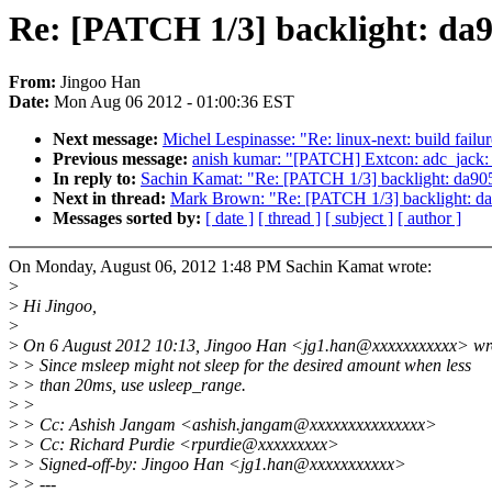
Re: [PATCH 1/3] backlight: da90
From:
Jingoo Han
Date:
Mon Aug 06 2012 - 01:00:36 EST
Next message:
Michel Lespinasse: "Re: linux-next: build failu
Previous message:
anish kumar: "[PATCH] Extcon: adc_jack: ad
In reply to:
Sachin Kamat: "Re: [PATCH 1/3] backlight: da9052
Next in thread:
Mark Brown: "Re: [PATCH 1/3] backlight: da90
Messages sorted by:
[ date ]
[ thread ]
[ subject ]
[ author ]
On Monday, August 06, 2012 1:48 PM Sachin Kamat wrote:
>
>
Hi Jingoo,
>
>
On 6 August 2012 10:13, Jingoo Han <jg1.han@xxxxxxxxxxx> wr
>
> Since msleep might not sleep for the desired amount when less
>
> than 20ms, use usleep_range.
>
>
>
> Cc: Ashish Jangam <ashish.jangam@xxxxxxxxxxxxxxx>
>
> Cc: Richard Purdie <rpurdie@xxxxxxxxx>
>
> Signed-off-by: Jingoo Han <jg1.han@xxxxxxxxxxx>
>
> ---