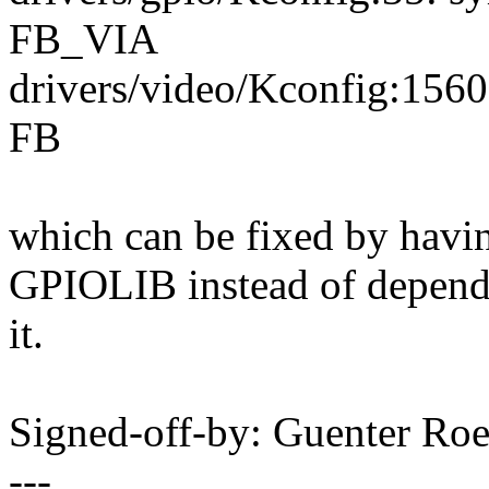
FB_VIA
drivers/video/Kconfig:156
FB
which can be fixed by ha
GPIOLIB instead of depend
it.
Signed-off-by: Guenter R
---