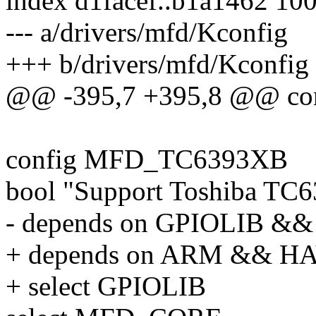
index d1facef..b1a1462 10
--- a/drivers/mfd/Kconfig
+++ b/drivers/mfd/Kconfig
@@ -395,7 +395,8 @@ c
config MFD_TC6393XB
bool "Support Toshiba TC
- depends on GPIOLIB 
+ depends on ARM && 
+ select GPIOLIB