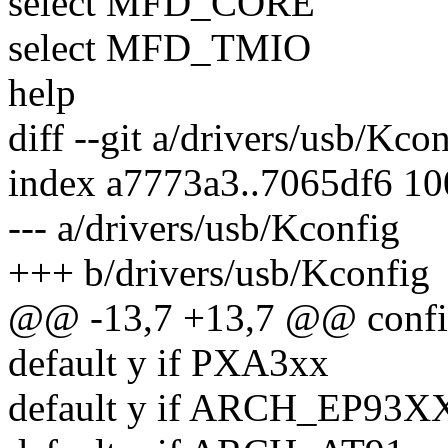
select MFD_CORE
select MFD_TMIO
help
diff --git a/drivers/usb/Kco
index a7773a3..7065df6 1
--- a/drivers/usb/Kconfig
+++ b/drivers/usb/Kconfig
@@ -13,7 +13,7 @@ co
default y if PXA3xx
default y if ARCH_EP93X