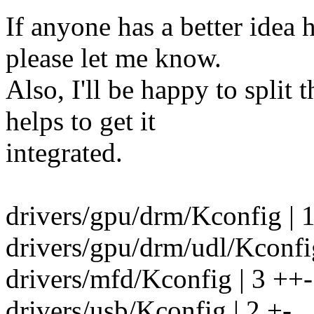
If anyone has a better idea 
please let me know.
Also, I'll be happy to split t
helps to get it
integrated.
drivers/gpu/drm/Kconfig | 
drivers/gpu/drm/udl/Kconfig
drivers/mfd/Kconfig | 3 ++-
drivers/usb/Kconfig | 2 +-