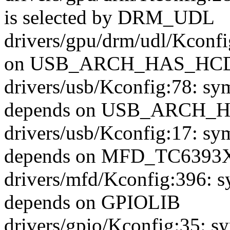
is selected by DRM_UDL
drivers/gpu/drm/udl/Kcon
on USB_ARCH_HAS_HC
drivers/usb/Kconfig:78
depends on USB_ARCH_
drivers/usb/Kconfig:17
depends on MFD_TC6393
drivers/mfd/Kconfig:396
depends on GPIOLIB
drivers/gpio/Kconfig:35: s