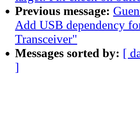
Previous message:
Guen
Add USB dependency fo
Transceiver"
Messages sorted by:
[ d
]