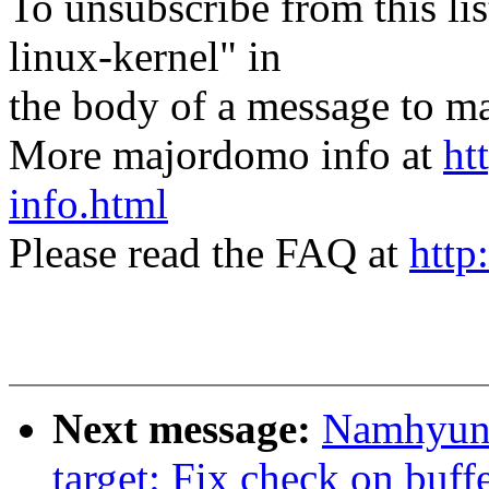
To unsubscribe from this lis
linux-kernel" in
the body of a message t
More majordomo info at
ht
info.html
Please read the FAQ at
http
Next message:
Namhyung
target: Fix check on buffe