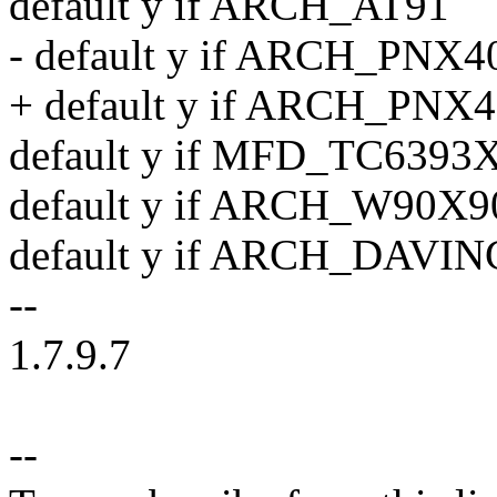
default y if ARCH_AT91
- default y if ARCH_PNX
+ default y if ARCH_PNX
default y if MFD_TC6393
default y if ARCH_W90X9
default y if ARCH_DAVI
--
1.7.9.7
--