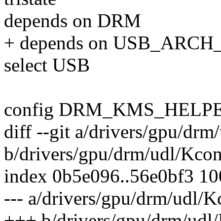
depends on DRM
+ depends on USB_ARC
select USB
config DRM_KMS_HELP
diff --git a/drivers/gpu/drm
b/drivers/gpu/drm/udl/Kcon
index 0b5e096..56e0bf3 1
--- a/drivers/gpu/drm/udl/K
+++ b/drivers/gpu/drm/udl