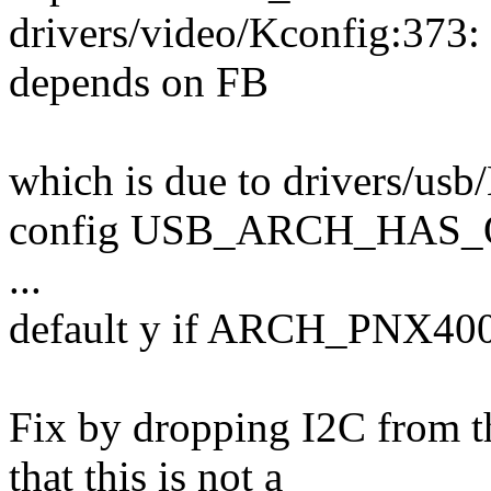
drivers/video/Kconfig:3
depends on FB
which is due to drivers/usb
config USB_ARCH_HAS_
...
default y if ARCH_PNX40
Fix by dropping I2C from t
that this is not a