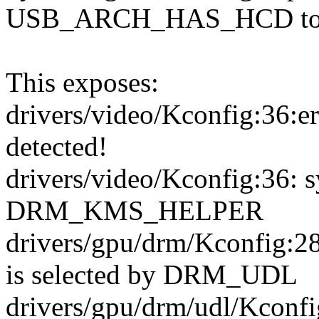
USB_ARCH_HAS_HCD to
This exposes:
drivers/video/Kconfig:36:e
detected!
drivers/video/Kconfig:36: 
DRM_KMS_HELPER
drivers/gpu/drm/Kconfi
is selected by DRM_UDL
drivers/gpu/drm/udl/Kcon