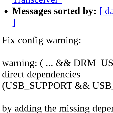
Messages sorted by:
[ d
]
Fix config warning:
warning: ( ... && DRM_US
direct dependencies
(USB_SUPPORT && US
by adding the missing dep