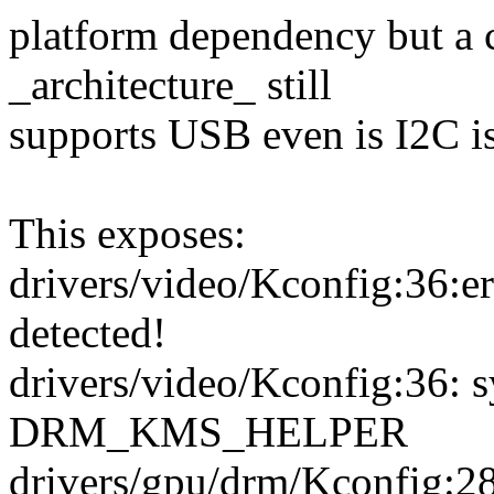
platform dependency but a 
_architecture_ still
supports USB even is I2C is
This exposes:
drivers/video/Kconfig:36:e
detected!
drivers/video/Kconfig:36: 
DRM_KMS_HELPER
drivers/gpu/drm/Kconfi