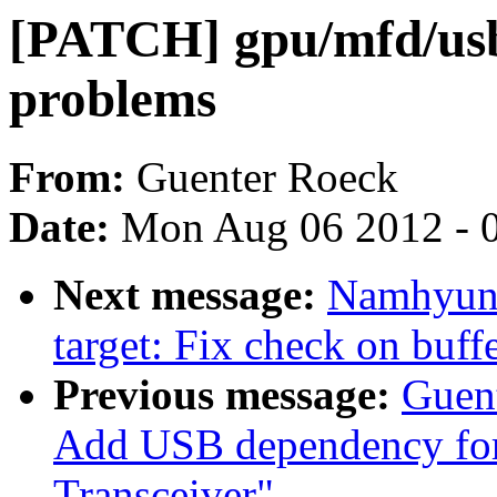
[PATCH] gpu/mfd/usb
problems
From:
Guenter Roeck
Date:
Mon Aug 06 2012 - 
Next message:
Namhyung
target: Fix check on buffe
Previous message:
Guen
Add USB dependency fo
Transceiver"