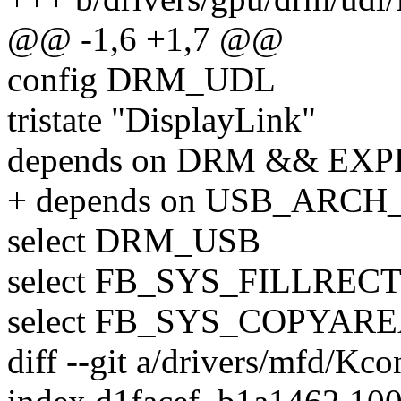
@@ -1,6 +1,7 @@
config DRM_UDL
tristate "DisplayLink"
depends on DRM && EX
+ depends on USB_ARC
select DRM_USB
select FB_SYS_FILLREC
select FB_SYS_COPYAR
diff --git a/drivers/mfd/Kc