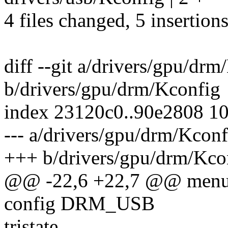
4 files changed, 5 insertions
diff --git a/drivers/gpu/dr
b/drivers/gpu/drm/Kconfig
index 23120c0..90e2808 1
--- a/drivers/gpu/drm/Kconf
+++ b/drivers/gpu/drm/Kco
@@ -22,6 +22,7 @@ men
config DRM_USB
tristate