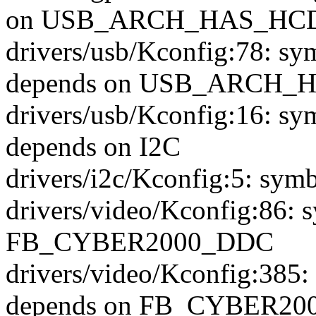
on USB_ARCH_HAS_HC
drivers/usb/Kconfig:78
depends on USB_ARCH_
drivers/usb/Kconfig:16
depends on I2C
drivers/i2c/Kconfig:5: sym
drivers/video/Kconfig:86:
FB_CYBER2000_DDC
drivers/video/Kconfig:3
depends on FB_CYBER20