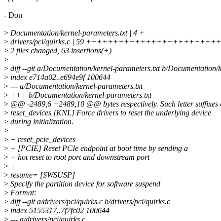
- Don
>
Documentation/kernel-parameters.txt | 4 +
>
drivers/pci/quirks.c | 59 ++++++++++++++++++++++++
>
2 files changed, 63 insertions(+)
>
>
diff --git a/Documentation/kernel-parameters.txt b/Documentation/k
>
index e714a02..e694e9f 100644
>
--- a/Documentation/kernel-parameters.txt
>
+++ b/Documentation/kernel-parameters.txt
>
@@ -2489,6 +2489,10 @@ bytes respectively. Such letter suffixes ca
>
reset_devices [KNL] Force drivers to reset the underlying device
>
during initialization.
>
>
+ reset_pcie_devices
>
+ [PCIE] Reset PCIe endpoint at boot time by sending a
>
+ hot reset to root port and downstream port
>
+
>
resume= [SWSUSP]
>
Specify the partition device for software suspend
>
Format:
>
diff --git a/drivers/pci/quirks.c b/drivers/pci/quirks.c
>
index 5155317..7f7fc02 100644
>
--- a/drivers/pci/quirks.c