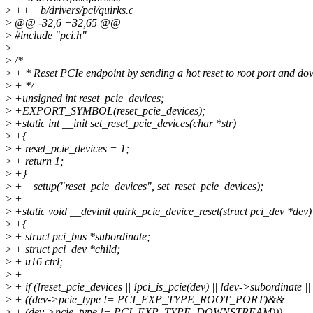
>
+++ b/drivers/pci/quirks.c
>
@@ -32,6 +32,65 @@
>
#include "pci.h"
>
>
/*
>
+ * Reset PCIe endpoint by sending a hot reset to root port and d
>
+ */
>
+unsigned int reset_pcie_devices;
>
+EXPORT_SYMBOL(reset_pcie_devices);
>
+static int __init set_reset_pcie_devices(char *str)
>
+{
>
+ reset_pcie_devices = 1;
>
+ return 1;
>
+}
>
+__setup("reset_pcie_devices", set_reset_pcie_devices);
>
+
>
+static void __devinit quirk_pcie_device_reset(struct pci_dev *dev)
>
+{
>
+ struct pci_bus *subordinate;
>
+ struct pci_dev *child;
>
+ u16 ctrl;
>
+
>
+ if (!reset_pcie_devices || !pci_is_pcie(dev) || !dev->subordinate ||
>
+ ((dev->pcie_type != PCI_EXP_TYPE_ROOT_PORT)&&
>
+ (dev->pcie_type != PCI_EXP_TYPE_DOWNSTREAM)))