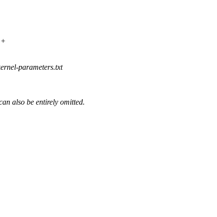
++
ernel-parameters.txt
n also be entirely omitted.