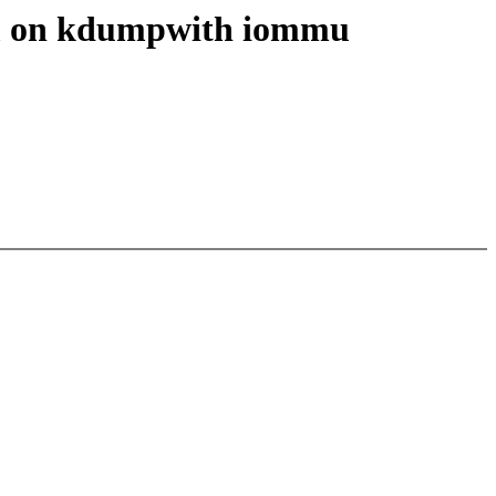
em on kdumpwith iommu