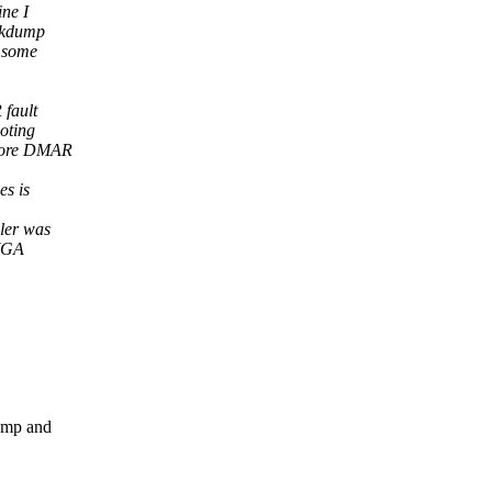
ne I
n kdump
e some
 fault
oting
efore DMAR
es is
ler was
 VGA
ump and