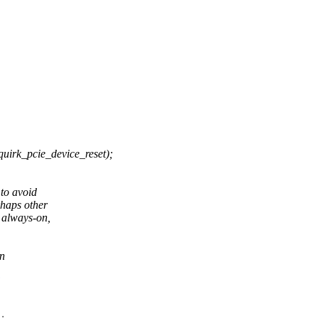
_pcie_device_reset);
to avoid
rhaps other
 always-on,
in