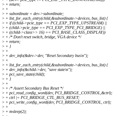
>
+ return;
>
+
>
+ subordinate = dev->subordinate;
>
+ list_for_each_entry(child,&subordinate->devices, bus_list) {
>
+ if ((child->pcie_type == PCI_EXP_TYPE_UPSTREAM) ||
>
+ (child->pcie_type == PCI_EXP_TYPE_PCI_BRIDGE) ||
>
+ ((child->class>> 16) == PCI_BASE_CLASS_DISPLAY))
>
+ /* Don't reset switch, bridge, VGA device */
>
+ return;
>
+ }
>
+
>
+ dev_info(&dev->dev, "Reset Secondary bus\n");
>
+
>
+ list_for_each_entry(child,&subordinate->devices, bus_list) {
>
+ dev_info(&child->dev, "save state\n");
>
+ pci_save_state(child);
>
+ }
>
+
>
+ /* Assert Secondary Bus Reset */
>
+ pci_read_config_word(dev, PCI_BRIDGE_CONTROL,&ctrl);
>
+ ctrl |= PCI_BRIDGE_CTL_BUS_RESET;
>
+ pci_write_config_word(dev, PCI_BRIDGE_CONTROL, ctrl);
>
+
>
+ msleep(2);