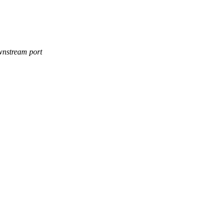
ownstream port