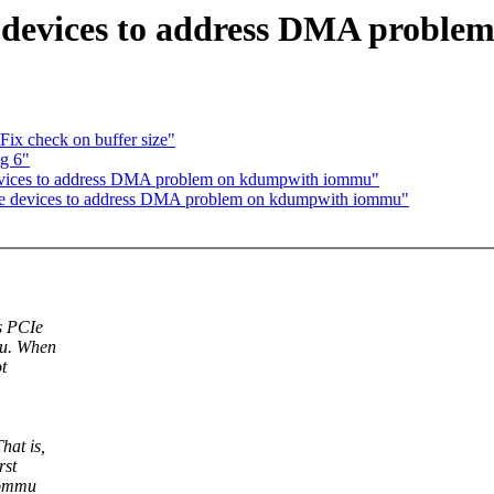
devices to address DMA probl
Fix check on buffer size"
ug 6"
vices to address DMA problem on kdumpwith iommu"
e devices to address DMA problem on kdumpwith iommu"
s PCIe
mu. When
t
hat is,
rst
 iommu