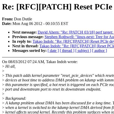
Re: [RFC][PATCH] Reset PCIe 
From:
Don Dutile
Date:
Mon Aug 06 2012 - 00:10:55 EST
Next message:
David Ahern: "Re: [PATCH 03/18] perf target: 
Previous message:
Stephen Rothwell: "linux-next: Tree for A
In reply to:
Takao Indoh: "Re: [RFC][PATCH] Reset PCIe de
Next in thread:
Takao Indoh: "Re: [RFC][PATCH] Reset PCI
Messages sorted by:
[ date ]
[ thread ]
[ subject ]
[ author ]
On 08/03/2012 07:24 AM, Takao Indoh wrote:
>
Hi all,
>
>
This patch adds kernel parameter "reset_pcie_devices" which reset
>
devices at boot time to address DMA problem on kdump with iom
>
this parameter is specified, a hot reset is triggered on each PCIe roo
>
port and downstream port to reset its downstream endpoint.
>
>
Background:
>
A kdump problem about DMA has been discussed for a long time. T
>
when a kernel is switched to the kdump kernel DMA derived from fi
>
kernel affects second kernel. Recently this problem surfaces when