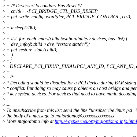
>
+
>
+ /* De-assert Secondary Bus Reset */
>
+ ctrl&= ~PCI_BRIDGE_CTL_BUS_RESET;
>
+ pci_write_config_word(dev, PCI_BRIDGE_CONTROL, ctrl);
>
+
>
+ msleep(200);
>
+
>
+ list_for_each_entry(child,&subordinate->devices, bus_list) {
>
+ dev_info(&child->dev, "restore state\n");
>
+ pci_restore_state(child);
>
+ }
>
+}
>
+DECLARE_PCI_FIXUP_FINAL(PCI_ANY_ID, PCI_ANY_ID, quirk
>
+
>
+/*
>
* Decoding should be disabled for a PCI device during BAR sizing 
>
* conflict. But doing so may cause problems on host bridge and pe
>
* key system devices. For devices that need to have mmio decoding
>
>
--
>
To unsubscribe from this list: send the line "unsubscribe linux-pci" 
>
the body of a message to majordomo@xxxxxxxxxxxxxxx
>
More majordomo info at
http://vger.kernel.org/majordomo-info.html
--