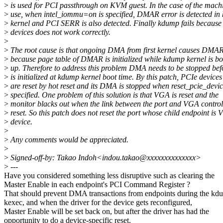
>
is used for PCI passthrough on KVM guest. In the case of the machi
>
use, when intel_iommu=on is specified, DMAR error is detected i
>
kernel and PCI SERR is also detected. Finally kdump fails becaus
>
devices does not work correctly.
>
>
The root cause is that ongoing DMA from first kernel causes DMAR
>
because page table of DMAR is initialized while kdump kernel is bo
>
up. Therefore to address this problem DMA needs to be stopped b
>
is initialized at kdump kernel boot time. By this patch, PCIe devices
>
are reset by hot reset and its DMA is stopped when reset_pcie_devic
>
specified. One problem of this solution is that VGA is reset and the
>
monitor blacks out when the link between the port and VGA control
>
reset. So this patch does not reset the port whose child endpoint is
>
device.
>
>
Any comments would be appreciated.
>
>
Signed-off-by: Takao Indoh<indou.takao@xxxxxxxxxxxxxx>
>
---
Have you considered something less disruptive such as clearing the
Master Enable in each endpoint's PCI Command Register ?
That should prevent DMA transactions from endpoints during the kd
kexec, and when the driver for the device gets reconfigured,
Master Enable will be set back on, but after the driver has had the
opportunity to do a device-specific reset.