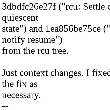
3dbdfc26e27f ("rcu: Settle 
quiescent
state") and 1ea856be75ce 
notify resume")
from the rcu tree.
Just context changes. I fixe
the fix as
necessary.
--