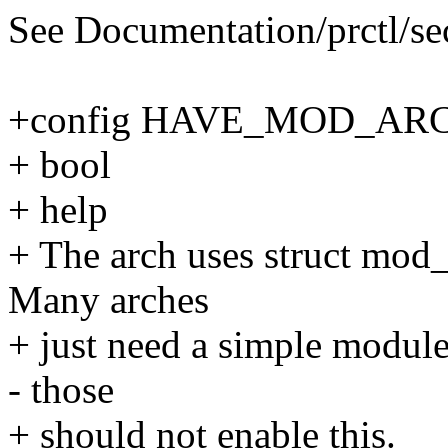
See Documentation/prctl/secc
+config HAVE_MOD_AR
+ bool
+ help
+ The arch uses struct mod_a
Many arches
+ just need a simple module
- those
+ should not enable this.