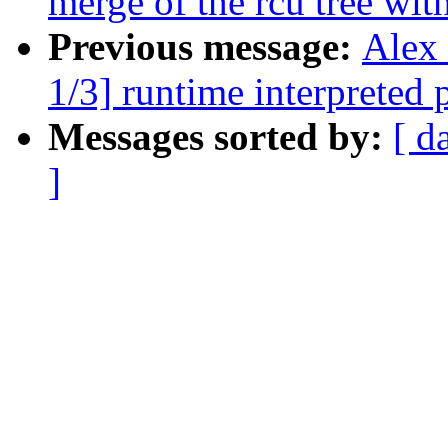
merge of the rcu tree with
Previous message:
Alex
1/3] runtime interpreted
Messages sorted by:
[ d
]