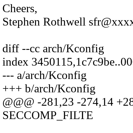
Cheers,
Stephen Rothwell sfr@xx
diff --cc arch/Kconfig
index 3450115,1c7c9be..0
--- a/arch/Kconfig
+++ b/arch/Kconfig
@@@ -281,23 -274,14 +2
SECCOMP_FILTE