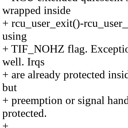
wrapped inside
+ rcu_user_exit()-rcu_user_
using
+ TIF_NOHZ flag. Exceptio
well. Irqs
+ are already protected insi
but
+ preemption or signal handl
protected.
+