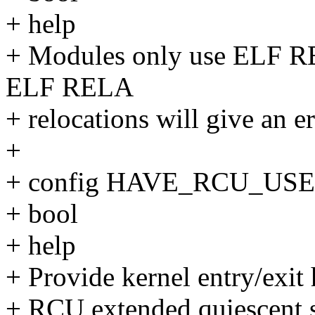
+ help
+ Modules only use ELF RE
ELF RELA
+ relocations will give an er
+
+ config HAVE_RCU_US
+ bool
+ help
+ Provide kernel entry/exit
+ RCU extended quiescent st