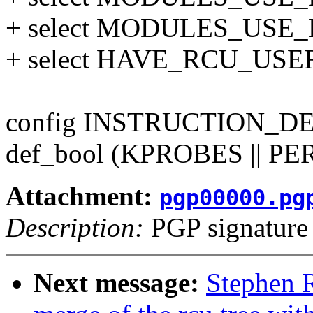
+ select MODULES_USE_
+ select HAVE_RCU_USER
config INSTRUCTION_
def_bool (KPROBES || P
Attachment:
pgp00000.pg
Description:
PGP signature
Next message:
Stephen R