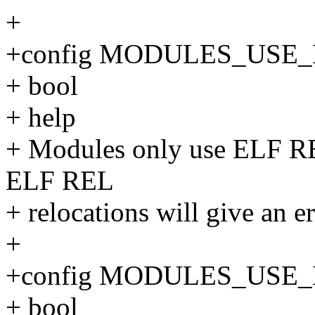
+
+config MODULES_USE
+ bool
+ help
+ Modules only use ELF RE
ELF REL
+ relocations will give an er
+
+config MODULES_USE
+ bool