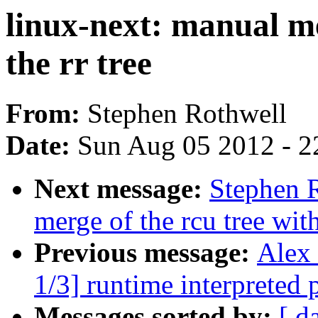
linux-next: manual me
the rr tree
From:
Stephen Rothwell
Date:
Sun Aug 05 2012 - 2
Next message:
Stephen R
merge of the rcu tree with
Previous message:
Alex
1/3] runtime interpreted
Messages sorted by:
[ d