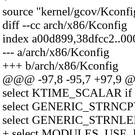
source "kernel/gcov/Kconfi
diff --cc arch/x86/Kconfig
index a00d899,38dfcc2..0
--- a/arch/x86/Kconfig
+++ b/arch/x86/Kconfig
@@@ -97,8 -95,7 +97,9 
select KTIME_SCALAR if
select GENERIC_STRN
select GENERIC_STRNL
+ select MODULES_USE_