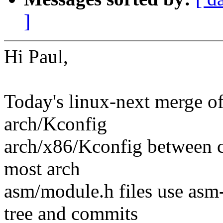
]
Hi Paul,
Today's linux-next merge of 
arch/Kconfig
arch/x86/Kconfig between
most arch
asm/module.h files use asm-
tree and commits