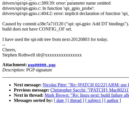
drivers/spi/spi-gpio.c:389:39: error: parameter name omitted
drivers/spi/spi-gpio.c: In function 'spi_gpio_probe':
drivers/spi/spi-gpio.c:404:2: error: implicit declaration of function 's
Caused by commit a38e7a71f120 ("spi: spi-gpio: Add DT bindings").
build does not have CONFIG_OF set.
I have used the spi-mb tree from next-20120803 for today.
--
Cheers,
Stephen Rothwell sfr@xxxxxxxxxxxxxxxx
Attachment:
pgp00000.pgp
Description:
PGP signature
Next message:
Nicolas Pitre: "Re: [PATCH 02/22] ARM: use la
Previous message:
Christopher Sacchi: "[PATCH]: Mac80211
Next in thread:
Mark Brown: "Re: linux-next: build failure aft
Messages sorted by:
[ date ]
[ thread ]
[ subject ]
[ author ]