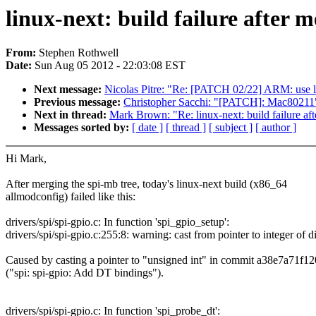
linux-next: build failure after m
From:
Stephen Rothwell
Date:
Sun Aug 05 2012 - 22:03:08 EST
Next message:
Nicolas Pitre: "Re: [PATCH 02/22] ARM: use la
Previous message:
Christopher Sacchi: "[PATCH]: Mac80211
Next in thread:
Mark Brown: "Re: linux-next: build failure aft
Messages sorted by:
[ date ]
[ thread ]
[ subject ]
[ author ]
Hi Mark,
After merging the spi-mb tree, today's linux-next build (x86_64
allmodconfig) failed like this:
drivers/spi/spi-gpio.c: In function 'spi_gpio_setup':
drivers/spi/spi-gpio.c:255:8: warning: cast from pointer to integer of di
Caused by casting a pointer to "unsigned int" in commit a38e7a71f12
("spi: spi-gpio: Add DT bindings").
drivers/spi/spi-gpio.c: In function 'spi_probe_dt':