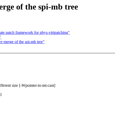
erge of the spi-mb tree
te patch framework for phys-virtpatching"
"
er merge of the spi-mb tree"
fferent size [-Wpointer-to-int-cast]
0