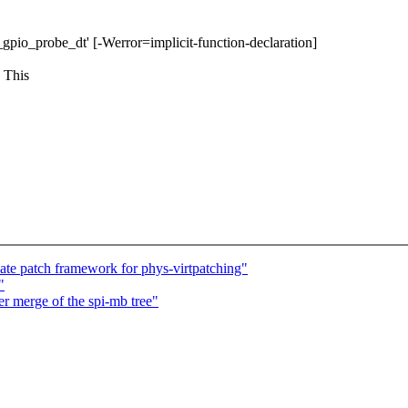
pi_gpio_probe_dt' [-Werror=implicit-function-declaration]
 This
te patch framework for phys-virtpatching"
"
er merge of the spi-mb tree"