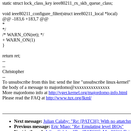
static struct lock_class_key ieee80211_rx_skb_queue_class;
void ieee80211_configure_filter(struct ieee80211_local *local)
@@ -183,6 +183,7 @@
*
*/
/* WARN_ON(ret); */
+ WARN_ON(1)
}
return ret;
--
--
Christopher
--
To unsubscribe from this list: send the line "unsubscribe linux-kernel"
the body of a message to majordomo@xxxxxxxxxxxxxxx
More majordomo info at
http://vger.kernel.org/majordomo-info.html
Please read the FAQ at
http://www.tux.org/lkml/
Next message:
Julian Calaby: "Re: [PATCH]: With no att
Previous message:
Eric Miao: "Re: Emulating level IRQs"