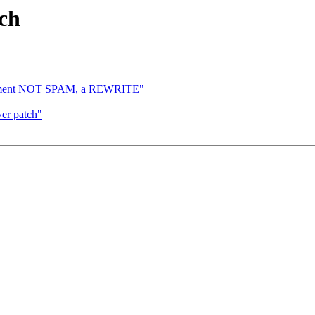
ch
atchment NOT SPAM, a REWRITE"
er patch"