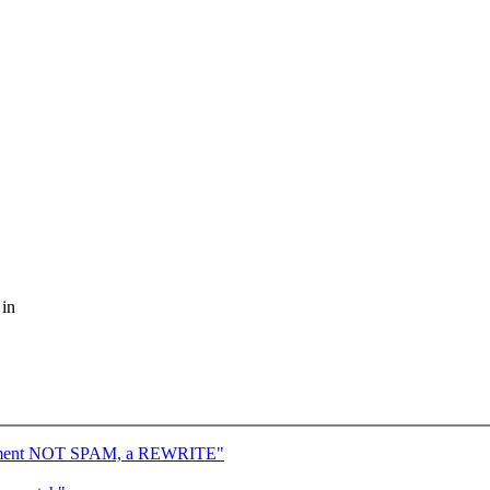
 in
atchment NOT SPAM, a REWRITE"