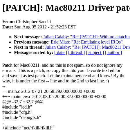
[PATCH]: Mac80211 Driver pat
From:
Christopher Sacchi
Date:
Sun Aug 05 2012 - 21:52:23 EST
Next message:
Julian Calaby: "Re: [PATCH]: With no att
Previous message:
Eric Miao: "Re: Emulating level IRQs"
Next in thread:
Julian Calaby: "Re: [PATCH]: Mac80211 Driv
Messages sorted by:
[ date ]
[ thread ]
[ subject ]
[ author ]
Patch for Mac80211, and no this is not spam, so do not ignore my
e-mails. This is a patch, so copy this into your favorite text editor
and save it as test.patch. Let the maintainers read and know! By the
way, it is under the first -- line and to the 2nd to last line. :)
--
--- main.c 2012-07-21 20:58:29.000000000 +0000
+++ mainnew.c 2012-08-05 20:00:37.000000000 +0000
@@ -32,7 +32,7 @@
#include "led.h"
#include "cfg.h"
#include "debugfs.h"
-
+#include "net/rfkill/rfkill.h"