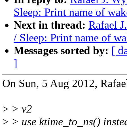
Sleep: Print name of wak
Next in thread:
Rafael 
/ Sleep: Print name of w
Messages sorted by:
[ d
]
On Sun, 5 Aug 2012, Rafael
>
> v2
>
> use ktime_to_ns() inste