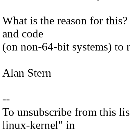
What is the reason for this?
and code
(on non-64-bit systems) to 
Alan Stern
--
To unsubscribe from this lis
linux-kernel" in