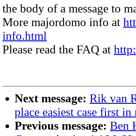
the body of a message t
More majordomo info at
ht
info.html
Please read the FAQ at
http
Next message:
Rik van R
place easiest case first in
Previous message:
Ben 