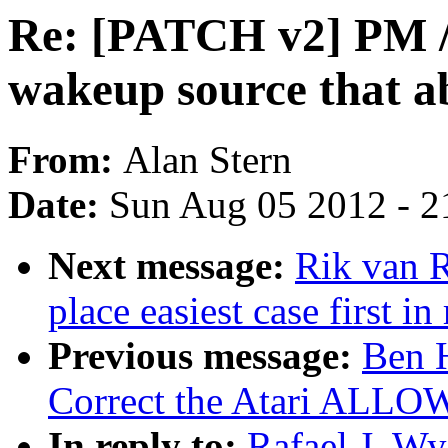
Re: [PATCH v2] PM / 
wakeup source that a
From:
Alan Stern
Date:
Sun Aug 05 2012 - 2
Next message:
Rik van R
place easiest case first in
Previous message:
Ben 
Correct the Atari ALLOW
In reply to:
Rafael J. W