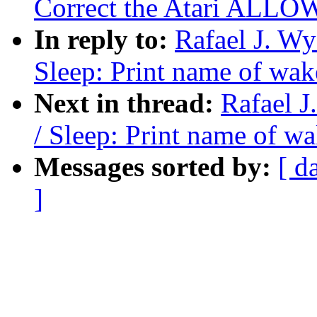
Correct the Atari ALLOW
In reply to:
Rafael J. W
Sleep: Print name of wak
Next in thread:
Rafael 
/ Sleep: Print name of w
Messages sorted by:
[ d
]