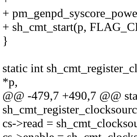
+ pm_genpd_syscore_powe
+ sh_cmt_start(p, FLAG
}
static int sh_cmt_register_
*p,
@@ -479,7 +490,7 @@ stat
sh_cmt_register_clocksourc
cs->read = sh_cmt_clockso
cs->enable = sh_cmt_clock