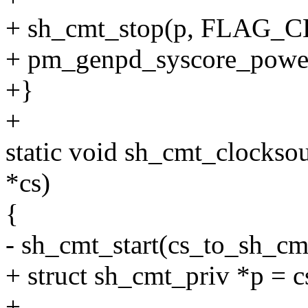
+ sh_cmt_stop(p, FLAG
+ pm_genpd_syscore_powe
+}
+
static void sh_cmt_clockso
*cs)
{
- sh_cmt_start(cs_to_sh
+ struct sh_cmt_priv *p = 
+