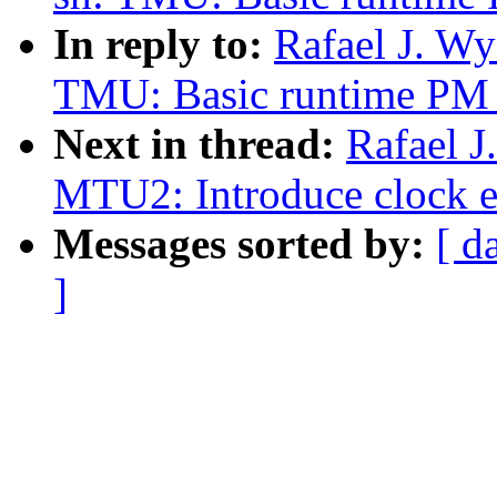
In reply to:
Rafael J. W
TMU: Basic runtime PM 
Next in thread:
Rafael J
MTU2: Introduce clock e
Messages sorted by:
[ d
]