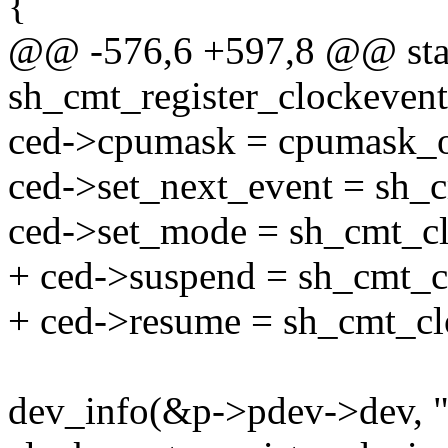
{
@@ -576,6 +597,8 @@ stat
sh_cmt_register_clockevent
ced->cpumask = cpumask_o
ced->set_next_event = sh_
ced->set_mode = sh_cmt_c
+ ced->suspend = sh_cmt_c
+ ced->resume = sh_cmt_c
dev_info(&p->pdev->dev, "u