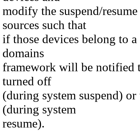
modify the suspend/resume
sources such that
if those devices belong to
domains
framework will be notified
turned off
(during system suspend) or t
(during system
resume).