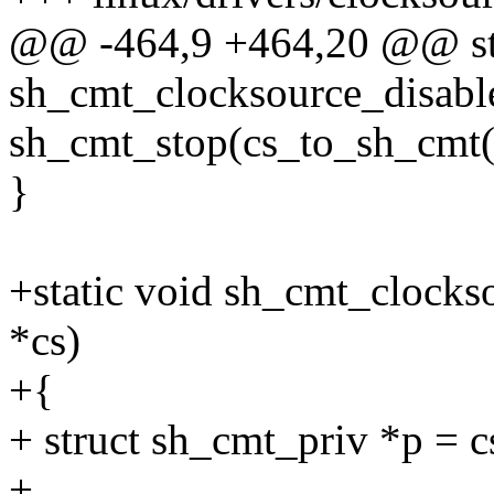
@@ -464,9 +464,20 @@ sta
sh_cmt_clocksource_disabl
sh_cmt_stop(cs_to_sh_c
}
+static void sh_cmt_clocks
*cs)
+{
+ struct sh_cmt_priv *p = 
+