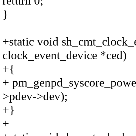
return 0;
}
+static void sh_cmt_clock_
clock_event_device *ced)
+{
+ pm_genpd_syscore_power
>pdev->dev);
+}
+