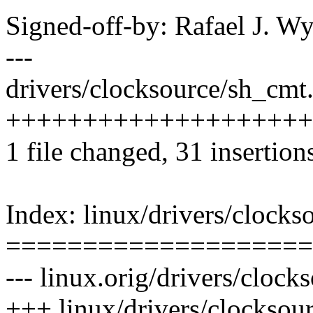
Signed-off-by: Rafael J. 
---
drivers/clocksource/sh_cmt.
++++++++++++++++++++
1 file changed, 31 insertions
Index: linux/drivers/clocks
====================
--- linux.orig/drivers/clock
+++ linux/drivers/clocksou