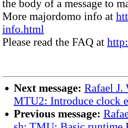
the body of a message t
More majordomo info at
ht
info.html
Please read the FAQ at
http
Next message:
Rafael J.
MTU2: Introduce clock e
Previous message:
Rafae
sh: TMU: Basic runtime