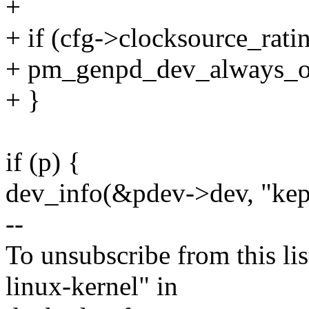
+
+ if (cfg->clocksource_ratin
+ pm_genpd_dev_always_on
+ }
if (p) {
dev_info(&pdev->dev, "kept
--
To unsubscribe from this lis
linux-kernel" in