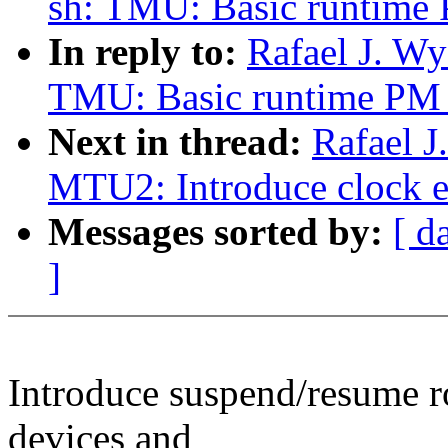
sh: TMU: Basic runtime
In reply to:
Rafael J. W
TMU: Basic runtime PM 
Next in thread:
Rafael J
MTU2: Introduce clock e
Messages sorted by:
[ d
]
Introduce suspend/resume 
devices and