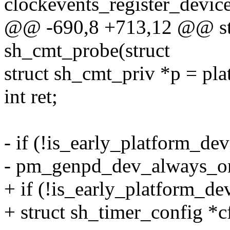
clockevents_register_device
@@ -690,8 +713,12 @@ stat
sh_cmt_probe(struct
struct sh_cmt_priv *p = pl
int ret;
- if (!is_early_platform_de
- pm_genpd_dev_always_on
+ if (!is_early_platform_de
+ struct sh_timer_config *