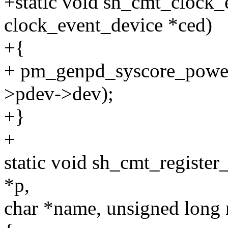
+static void sh_cmt_clock_
clock_event_device *ced)
+{
+ pm_genpd_syscore_powe
>pdev->dev);
+}
+
static void sh_cmt_register
*p,
char *name, unsigned long 