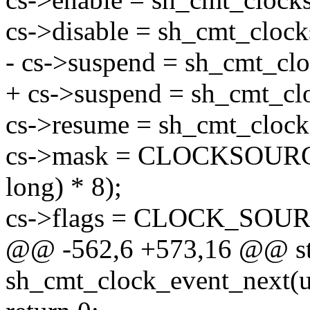
cs->disable = sh_cmt_clock
- cs->suspend = sh_cmt_clo
+ cs->suspend = sh_cmt_cl
cs->resume = sh_cmt_clock
cs->mask = CLOCKSOURC
long) * 8);
cs->flags = CLOCK_SO
@@ -562,6 +573,16 @@ sta
sh_cmt_clock_event_next(u