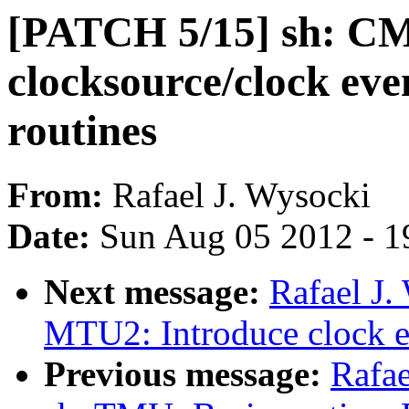
[PATCH 5/15] sh: CM
clocksource/clock ev
routines
From:
Rafael J. Wysocki
Date:
Sun Aug 05 2012 - 1
Next message:
Rafael J.
MTU2: Introduce clock e
Previous message:
Rafae