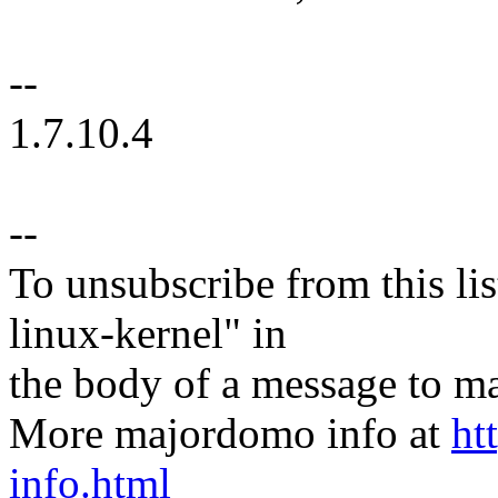
--
1.7.10.4
--
To unsubscribe from this lis
linux-kernel" in
the body of a message t
More majordomo info at
ht
info.html