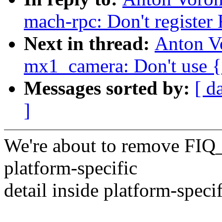
mach-rpc: Don't register
Next in thread:
Anton V
mx1_camera: Don't use {e
Messages sorted by:
[ d
]
We're about to remove FIQ
platform-specific
detail inside platform-speci