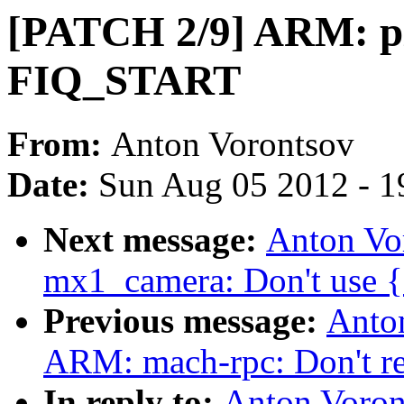
[PATCH 2/9] ARM: pl
FIQ_START
From:
Anton Vorontsov
Date:
Sun Aug 05 2012 - 1
Next message:
Anton Vo
mx1_camera: Don't use {e
Previous message:
Anto
ARM: mach-rpc: Don't re
In reply to:
Anton Voro