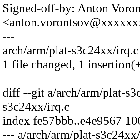
Signed-off-by: Anton Voro
<anton.vorontsov@xxxxx
---
arch/arm/plat-s3c24xx/irq.c 
1 file changed, 1 insertion(+
diff --git a/arch/arm/plat-s
s3c24xx/irq.c
index fe57bbb..e4e9567 1
--- a/arch/arm/plat-s3c24xx/