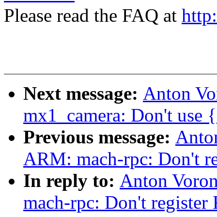
Please read the FAQ at
http
Next message:
Anton Vo
mx1_camera: Don't use {e
Previous message:
Anto
ARM: mach-rpc: Don't re
In reply to:
Anton Voro
mach-rpc: Don't register