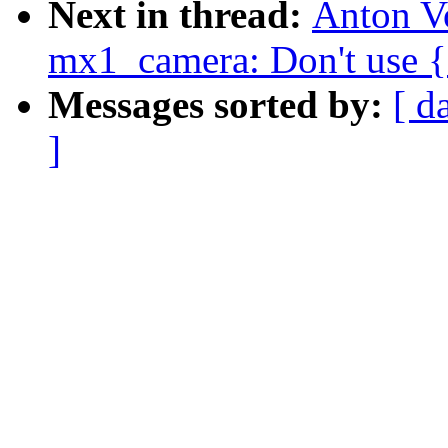
Next in thread:
Anton V
mx1_camera: Don't use {e
Messages sorted by:
[ d
]