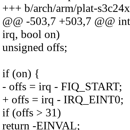
+++ b/arch/arm/plat-s3c24x
@@ -503,7 +503,7 @@ int 
irq, bool on)
unsigned offs;
if (on) {
- offs = irq - FIQ_START;
+ offs = irq - IRQ_EINT0;
if (offs > 31)
return -EINVAL;