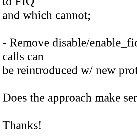
to FIQ
and which cannot;
- Remove disable/enable_fiq
calls can
be reintroduced w/ new pro
Does the approach make se
Thanks!