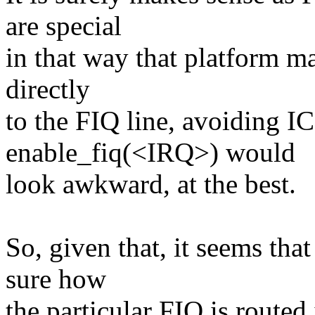
are special
in that way that platform ma
directly
to the FIQ line, avoiding IC
enable_fiq(<IRQ>) would
look awkward, at the best.
So, given that, it seems tha
sure how
the particular FIQ is route