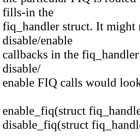
fills-in the
fiq_handler struct. It might
disable/enable
callbacks in the fiq_handler
disable/
enable FIQ calls would look 
enable_fiq(struct fiq_handle
disable_fiq(struct fiq_handl