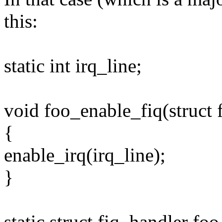
this:
static int irq_line;
void foo_enable_fiq(struct 
{
enable_irq(irq_line);
}
static struct fiq_handler foo