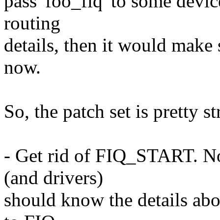
pass 'foo_fiq' to some devi
routing
details, then it would make 
now.
So, the patch set is pretty s
- Get rid of FIQ_START. No
(and drivers)
should know the details abo