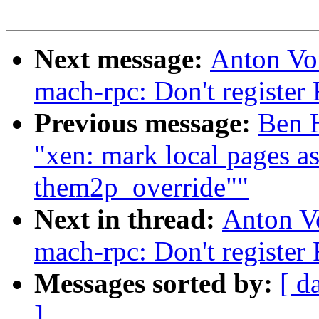
Next message:
Anton Vo
mach-rpc: Don't register
Previous message:
Ben H
"xen: mark local pages 
them2p_override""
Next in thread:
Anton V
mach-rpc: Don't register
Messages sorted by:
[ d
]