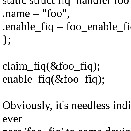
.name = "foo",
.enable_fiq = foo_enable_fi
};
claim_fiq(&foo_fiq);
enable_fiq(&foo_fiq);
Obviously, it's needless indi
ever