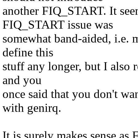
another FIQ_START. It seem
FIQ_START issue was
somewhat band-aided, i.e. m
define this
stuff any longer, but I also
and you
once said that you don't wa
with genirq.
It is surely makes sense as 