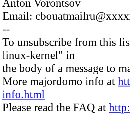
Anton Vorontsov
Email: cbouatmailru@xxx
--
To unsubscribe from this lis
linux-kernel" in
the body of a message t
More majordomo info at
ht
info.html
Please read the FAQ at
http