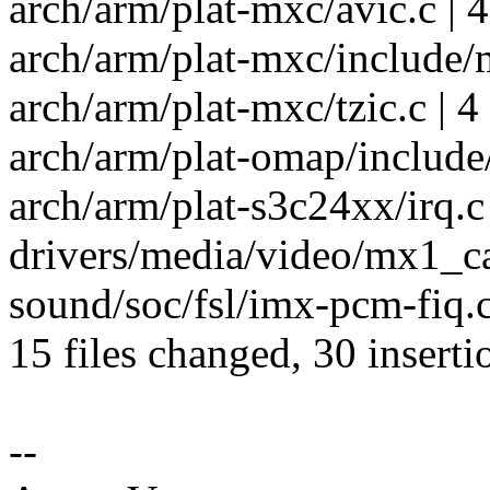
arch/arm/plat-mxc/avic.c | 4
arch/arm/plat-mxc/include/m
arch/arm/plat-mxc/tzic.c | 4
arch/arm/plat-omap/include/p
arch/arm/plat-s3c24xx/irq.c 
drivers/media/video/mx1_ca
sound/soc/fsl/imx-pcm-fiq.c
15 files changed, 30 inserti
--