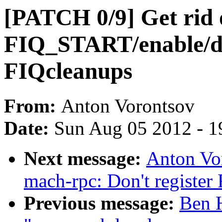
[PATCH 0/9] Get rid 
FIQ_START/enable/di
FIQcleanups
From:
Anton Vorontsov
Date:
Sun Aug 05 2012 - 1
Next message:
Anton Vo
mach-rpc: Don't register
Previous message:
Ben H