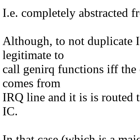
I.e. completely abstracted f
Although, to not duplicate IC
legitimate to
call genirq functions iff the
comes from
IRQ line and it is is route
IC.
In that case (which is a maj