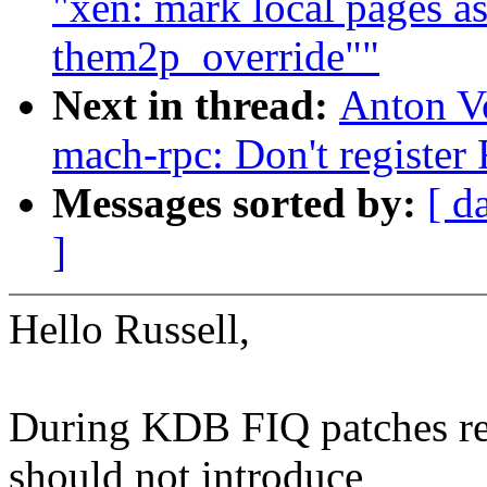
"xen: mark local pages 
them2p_override""
Next in thread:
Anton V
mach-rpc: Don't register
Messages sorted by:
[ d
]
Hello Russell,
During KDB FIQ patches re
should not introduce