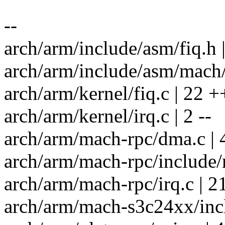
--
arch/arm/include/asm/fiq.h |
arch/arm/include/asm/mach/
arch/arm/kernel/fiq.c | 22 ++
arch/arm/kernel/irq.c | 2 --
arch/arm/mach-rpc/dma.c | 
arch/arm/mach-rpc/include/
arch/arm/mach-rpc/irq.c | 21
arch/arm/mach-s3c24xx/inclu