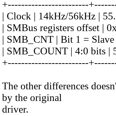
+------------------------+------
| Clock | 14kHz/56kHz | 5
| SMBus registers offset | 0
| SMB_CNT | Bit 1 = Slave 
| SMB_COUNT | 4:0 bits | 5:
+------------------------+------
The other differences doesn'
by the original
driver.