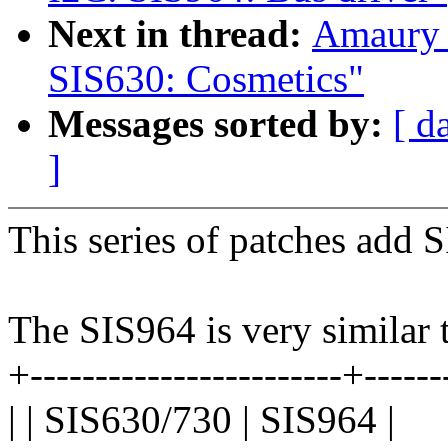
Next in thread:
Amaury 
SIS630: Cosmetics"
Messages sorted by:
[ d
]
This series of patches add 
The SIS964 is very similar
+------------------------+------
| | SIS630/730 | SIS964 |