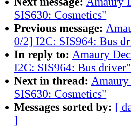
Next message:
Amaury D
SIS630: Cosmetics"
Previous message:
Amau
0/2] I2C: SIS964: Bus dr
In reply to:
Amaury Dec
I2C: SIS964: Bus driver"
Next in thread:
Amaury 
SIS630: Cosmetics"
Messages sorted by:
[ d
]