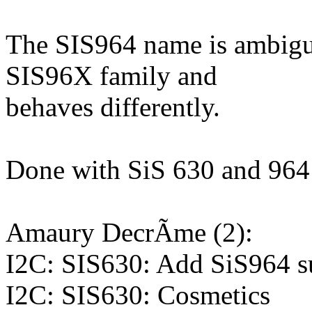
The SIS964 name is ambiguou
SIS96X family and
behaves differently.
Done with SiS 630 and 964 
Amaury DecrÃme (2):
I2C: SIS630: Add SiS964 s
I2C: SIS630: Cosmetics