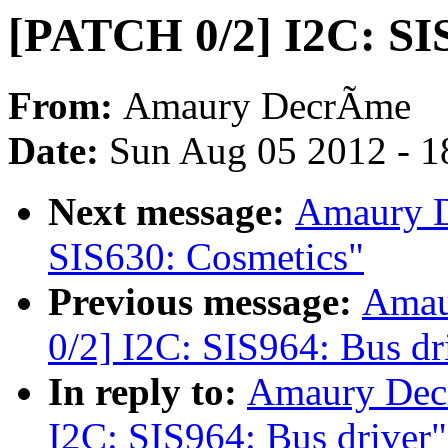
[PATCH 0/2] I2C: SI
From:
Amaury DecrÃme
Date:
Sun Aug 05 2012 - 1
Next message:
Amaury D
SIS630: Cosmetics"
Previous message:
Amau
0/2] I2C: SIS964: Bus dr
In reply to:
Amaury Dec
I2C: SIS964: Bus driver"