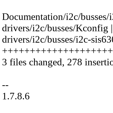
Documentation/i2c/busses/i2
drivers/i2c/busses/Kconfig |
drivers/i2c/busses/i2c-sis63
+++++++++++++++++++++--
3 files changed, 278 inserti
--
1.7.8.6