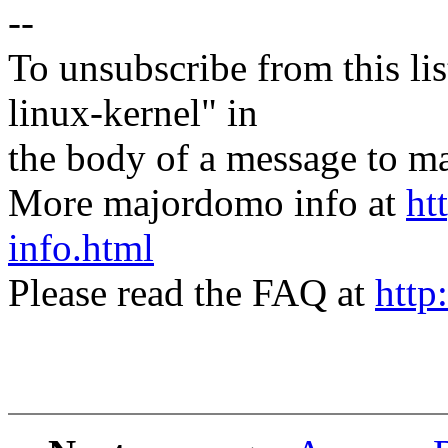
--
To unsubscribe from this lis
linux-kernel" in
the body of a message t
More majordomo info at
ht
info.html
Please read the FAQ at
http