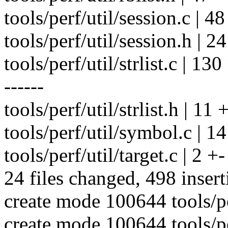
tools/perf/util/session.c | 
tools/perf/util/session.h | 24
tools/perf/util/strlist.c | 
------
tools/perf/util/strlist.h | 11 
tools/perf/util/symbol.c | 1
tools/perf/util/target.c | 2 +-
24 files changed, 498 insert
create mode 100644 tools/per
create mode 100644 tools/per