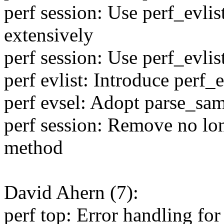
perf session: Use perf_evli
extensively
perf session: Use perf_evli
perf evlist: Introduce perf
perf evsel: Adopt parse_sa
perf session: Remove no lo
method
David Ahern (7):
perf top: Error handling for