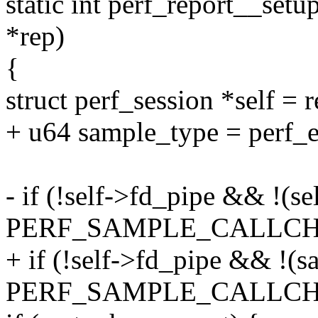
static int perf_report__set
*rep)
{
struct perf_session *self = 
+ u64 sample_type = perf_ev
- if (!self->fd_pipe && !(s
PERF_SAMPLE_CALLCHA
+ if (!self->fd_pipe && !(
PERF_SAMPLE_CALLCHA