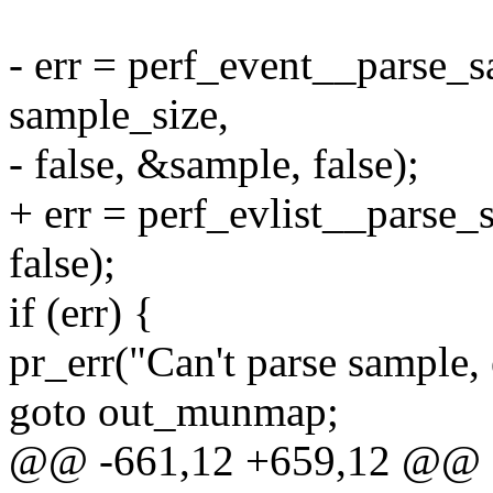
- err = perf_event__parse_s
sample_size,
- false, &sample, false);
+ err = perf_evlist__parse_
false);
if (err) {
pr_err("Can't parse sample, 
goto out_munmap;
@@ -661,12 +659,12 @@ st