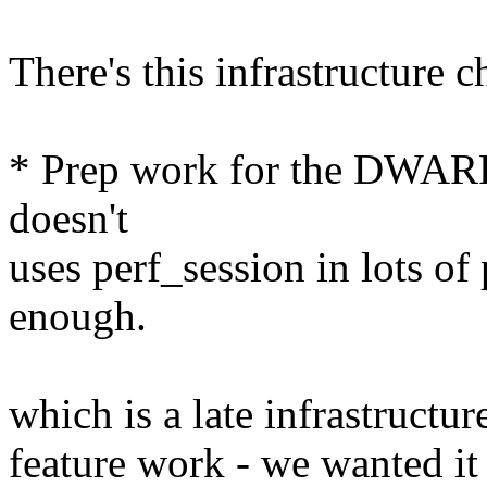
There's this infrastructure 
* Prep work for the DWARF 
doesn't
uses perf_session in lots of p
enough.
which is a late infrastructur
feature work - we wanted it