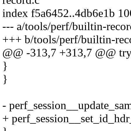
index f5a6452..4db6e1b 1
--- a/tools/perf/builtin-recor
+++ b/tools/perf/builtin-rec
@@ -313,7 +313,7 @@ try
}
}
- perf_session__update_sam
+ perf_session__set_id_hdr_