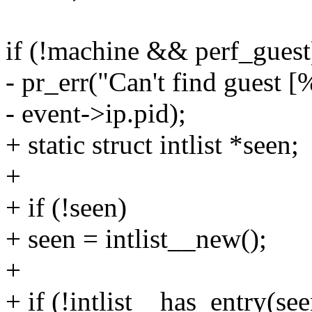
if (!machine && perf_guest
- pr_err("Can't find guest [
- event->ip.pid);
+ static struct intlist *seen;
+
+ if (!seen)
+ seen = intlist__new();
+
+ if (!intlist__has_entry(se