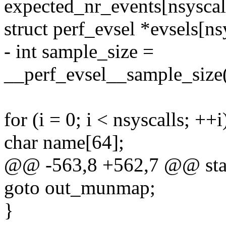
expected_nr_events[nsyscalls
struct perf_evsel *evsels[ns
- int sample_size =
__perf_evsel__sample_size(
for (i = 0; i < nsyscalls; ++i
char name[64];
@@ -563,8 +562,7 @@ stati
goto out_munmap;
}