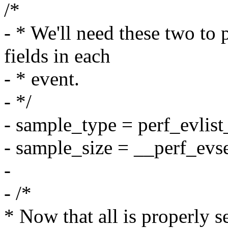
/*
- * We'll need these two 
fields in each
- * event.
- */
- sample_type = perf_evlist
- sample_size = __perf_evs
-
- /*
* Now that all is properly s