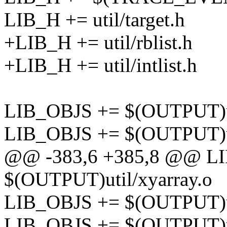
LIB_H += util/target.h
+LIB_H += util/rblist.h
+LIB_H += util/intlist.h
LIB_OBJS += $(OUTPUT)ut
LIB_OBJS += $(OUTPUT)uti
@@ -383,6 +385,8 @@ L
$(OUTPUT)util/xyarray.o
LIB_OBJS += $(OUTPUT)u
LIB_OBJS += $(OUTPUT)ut