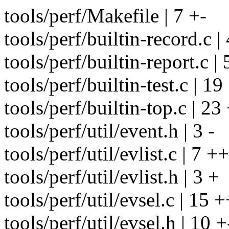
tools/perf/Makefile | 7 +-
tools/perf/builtin-record.c |
tools/perf/builtin-report.c | 
tools/perf/builtin-test.c | 19
tools/perf/builtin-top.c | 2
tools/perf/util/event.h | 3 -
tools/perf/util/evlist.c | 7 ++
tools/perf/util/evlist.h | 3 +
tools/perf/util/evsel.c | 15 
tools/perf/util/evsel.h | 10 +