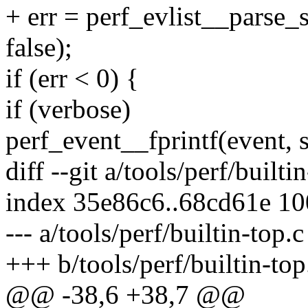
+ err = perf_evlist__parse_
false);
if (err < 0) {
if (verbose)
perf_event__fprintf(event, s
diff --git a/tools/perf/builti
index 35e86c6..68cd61e 1
--- a/tools/perf/builtin-top.c
+++ b/tools/perf/builtin-top
@@ -38,6 +38,7 @@