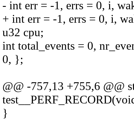
- int err = -1, errs = 0, i, 
+ int err = -1, errs = 0, i, 
u32 cpu;
int total_events = 0, nr
0, };
@@ -757,13 +755,6 @@ sta
test__PERF_RECORD(voi
}