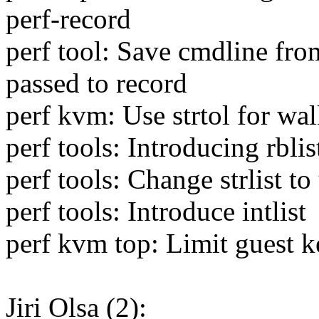
perf-record
perf tool: Save cmdline from
passed to record
perf kvm: Use strtol for wa
perf tools: Introducing rblis
perf tools: Change strlist to
perf tools: Introduce intlist
perf kvm top: Limit guest k
Jiri Olsa (2):