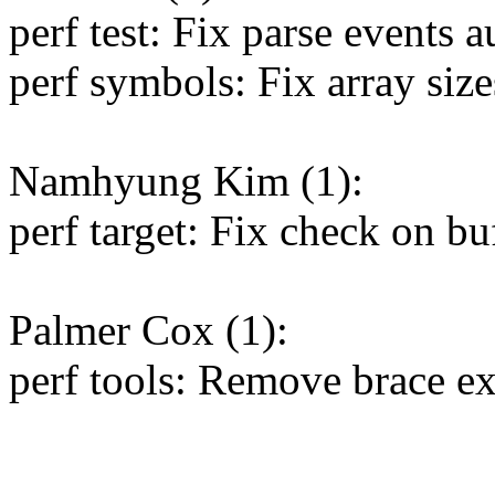
perf test: Fix parse events 
perf symbols: Fix array size
Namhyung Kim (1):
perf target: Fix check on buf
Palmer Cox (1):
perf tools: Remove brace ex