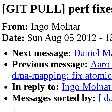
[GIT PULL] perf fixe
From:
Ingo Molnar
Date:
Sun Aug 05 2012 - 1
Next message:
Daniel Ma
Previous message:
Aaro
dma-mapping: fix atomic 
In reply to:
Ingo Molnar
Messages sorted by:
[ d
]