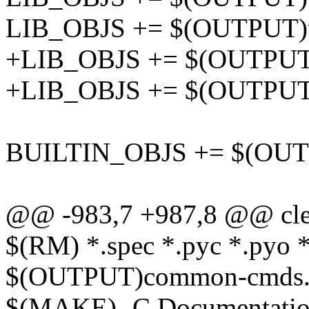
LIB_OBJS += $(OUTPUT)uti
+LIB_OBJS += $(OUTPUT)ut
+LIB_OBJS += $(OUTPUT)ut
BUILTIN_OBJS += $(OUTPU
@@ -983,7 +987,8 @@ cle
$(RM) *.spec *.pyc *.pyo *
$(OUTPUT)common-cmds.h
$(MAKE) -C Documentation