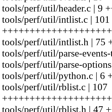
tools/perf/util/header.c | 9 
tools/perf/util/intlist.c | 101
++++++++++++++++++++
tools/perf/util/intlist.h
tools/perf/util/parse-events-
tools/perf/util/parse-options
tools/perf/util/python.c | 6 
tools/perf/util/rblist.c | 107
++++++++++++++++++++
tools/perf/util/rblist.h |