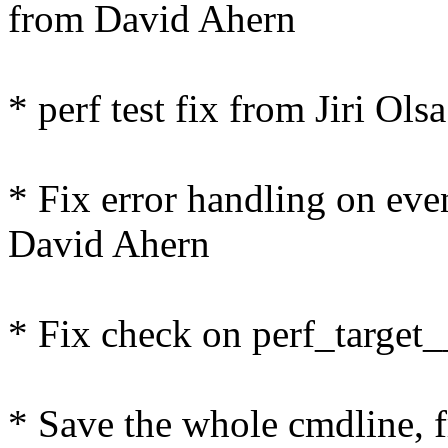
from David Ahern
* perf test fix from Jiri Olsa
* Fix error handling on even
David Ahern
* Fix check on perf_targe
* Save the whole cmdline,