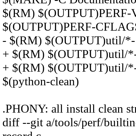
$(RM) $(OUTPUT)PERF-
$(OUTPUT)PERF-CFLAG
- $(RM) $(OUTPUT)util/*-
+ $(RM) $(OUTPUT)util/*
+ $(RM) $(OUTPUT)util/*-
$(python-clean)
.PHONY: all install clea
diff --git a/tools/perf/builti
record.c