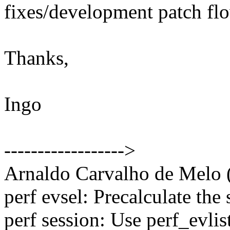
fixes/development patch fl
Thanks,
Ingo
------------------>
Arnaldo Carvalho de Melo (
perf evsel: Precalculate the
perf session: Use perf_evl