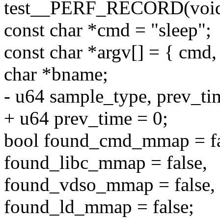
test__PERF_RECORD(voi
const char *cmd = "sleep";
const char *argv[] = { cmd
char *bname;
- u64 sample_type, prev_ti
+ u64 prev_time = 0;
bool found_cmd_mmap = fa
found_libc_mmap = false,
found_vdso_mmap = false,
found_ld_mmap = false;