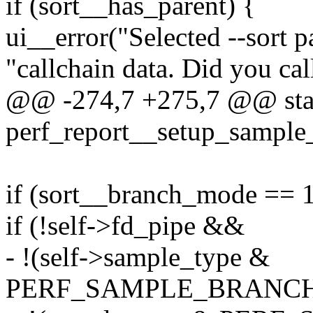
if (sort__has_parent) {
ui__error("Selected --sort p
"callchain data. Did you cal
@@ -274,7 +275,7 @@ stat
perf_report__setup_sample_
if (sort__branch_mode == 1
if (!self->fd_pipe &&
- !(self->sample_type &
PERF_SAMPLE_BRANCH