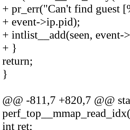
+ pr_err("Can't find guest [
+ event->ip.pid);
+ intlist__add(seen, event->
+ }
return;
}
@@ -811,7 +820,7 @@ stat
perf_top__mmap_read_idx(st
int ret;