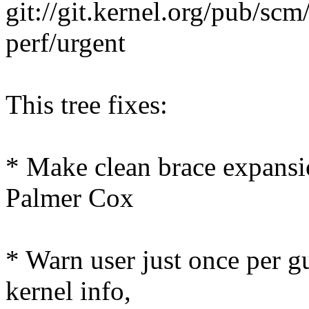
git://git.kernel.org/pub/scm
perf/urgent
This tree fixes:
* Make clean brace expansio
Palmer Cox
* Warn user just once per g
kernel info,