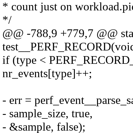
* count just on workload.pid
*/
@@ -788,9 +779,7 @@ stat
test__PERF_RECORD(voi
if (type < PERF_RECOR
nr_events[type]++;
- err = perf_event__parse_
- sample_size, true,
- &sample, false);