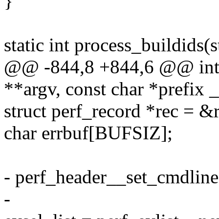
}
static int process_buildids(
@@ -844,8 +844,6 @@ int c
**argv, const char *prefix 
struct perf_record *rec = &
char errbuf[BUFSIZ];
- perf_header__set_cmdline(
-