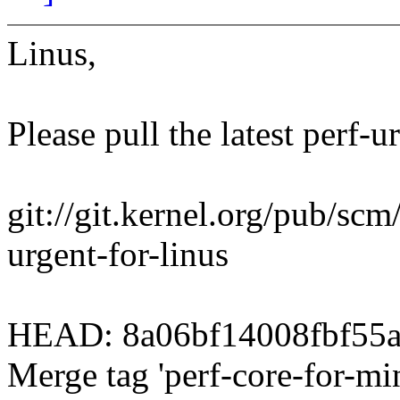
Linus,
Please pull the latest perf-u
git://git.kernel.org/pub/scm/
urgent-for-linus
HEAD: 8a06bf14008fbf55
Merge tag 'perf-core-for-mi