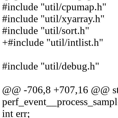
#include "util/cpumap.h"
#include "util/xyarray.h"
#include "util/sort.h"
+#include "util/intlist.h"
#include "util/debug.h"
@@ -706,8 +707,16 @@ sta
perf_event__process_sample(
int err;