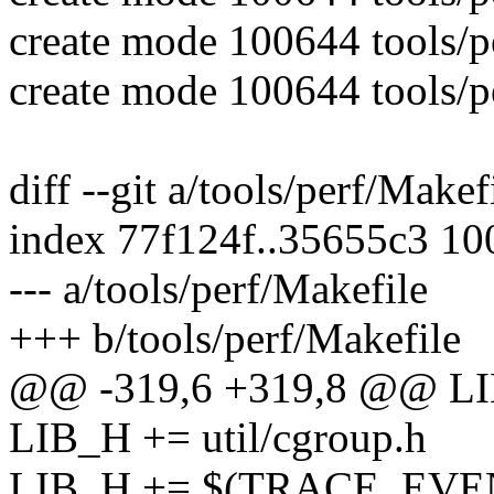
create mode 100644 tools/per
create mode 100644 tools/per
diff --git a/tools/perf/Makef
index 77f124f..35655c3 1
--- a/tools/perf/Makefile
+++ b/tools/perf/Makefile
@@ -319,6 +319,8 @@ L
LIB_H += util/cgroup.h
LIB_H += $(TRACE_EVENT