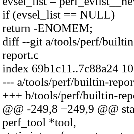
evsel_list = perf_evlist_
if (evsel_list == NULL)
return -ENOMEM;
diff --git a/tools/perf/builti
report.c
index 69b1c11..7c88a24 1
--- a/tools/perf/builtin-repor
+++ b/tools/perf/builtin-rep
@@ -249,8 +249,9 @@ stati
perf_tool *tool,