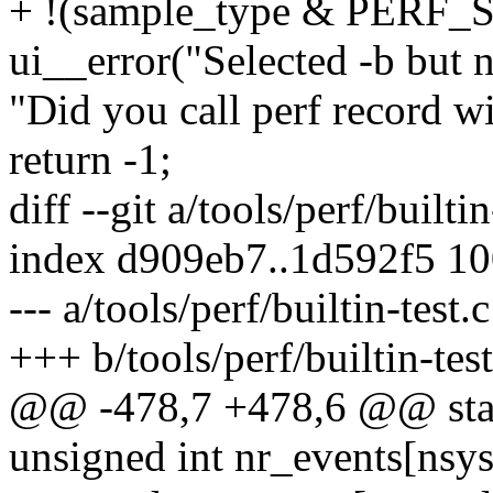
+ !(sample_type & PER
ui__error("Selected -b but n
"Did you call perf record wi
return -1;
diff --git a/tools/perf/builtin
index d909eb7..1d592f5 1
--- a/tools/perf/builtin-test.c
+++ b/tools/perf/builtin-test
@@ -478,7 +478,6 @@ stati
unsigned int nr_events[nsys