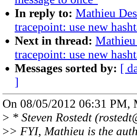
In reply to:
Mathieu Des
tracepoint: use new hash
Next in thread:
Mathieu
tracepoint: use new hash
Messages sorted by:
[ d
]
On 08/05/2012 06:31 PM, M
>
* Steven Rostedt (rostedt
>
> FYI, Mathieu is the autho