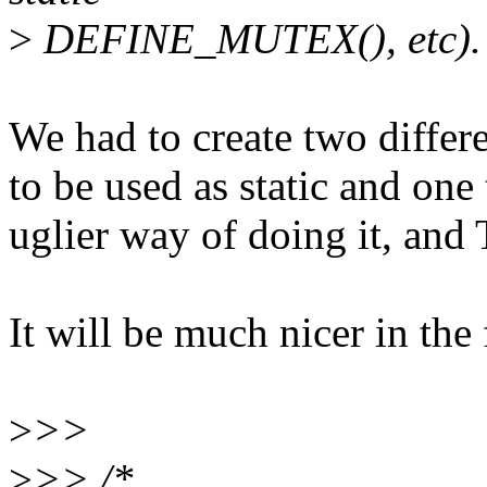
>
DEFINE_MUTEX(), etc).
We had to create two differe
to be used as static and one 
uglier way of doing it, and 
It will be much nicer in the 
>
>>
>
>> /*