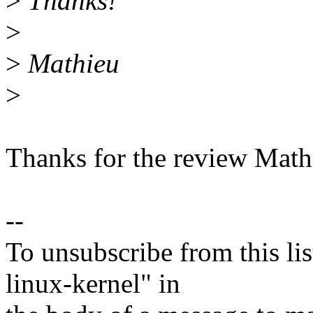
>
Thanks!
>
>
Mathieu
>
Thanks for the review Math
--
To unsubscribe from this lis
linux-kernel" in