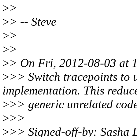
>
>
>
> -- Steve
>
>
>
>
>
> On Fri, 2012-08-03 at 
>
>> Switch tracepoints to 
implementation. This reduc
>
>> generic unrelated code 
>
>>
>
>> Signed-off-by: Sasha 