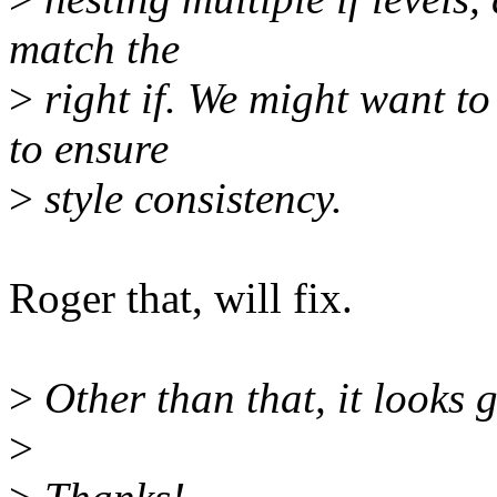
match the
>
right if. We might want to 
to ensure
>
style consistency.
Roger that, will fix.
>
Other than that, it looks 
>