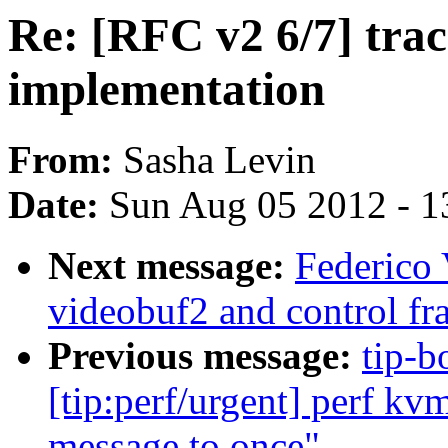
Re: [RFC v2 6/7] trac
implementation
From:
Sasha Levin
Date:
Sun Aug 05 2012 - 1
Next message:
Federico 
videobuf2 and control f
Previous message:
tip-b
[tip:perf/urgent] perf kv
message to once"