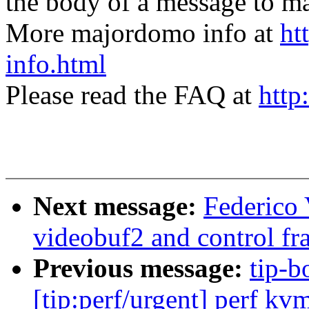
the body of a message t
More majordomo info at
ht
info.html
Please read the FAQ at
http
Next message:
Federico 
videobuf2 and control f
Previous message:
tip-b
[tip:perf/urgent] perf kv