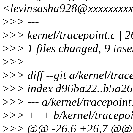
<levinsasha928@xxxxxxxx
>
>> ---
>
>> kernel/tracepoint.c | 
>
>> 1 files changed, 9 inse
>
>>
>
>> diff --git a/kernel/trac
>
>> index d96ba22..b5a2
>
>> --- a/kernel/tracepoint
>
>> +++ b/kernel/tracepoi
>
>> @@ -26,6 +26,7 @@