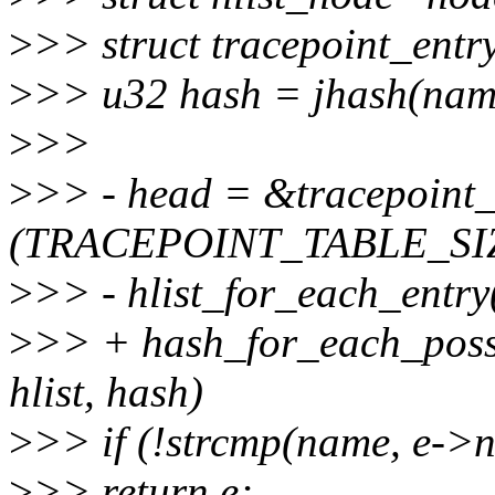
>
>> struct tracepoint_entr
>
>> u32 hash = jhash(name
>
>>
>
>> - head = &tracepoint
(TRACEPOINT_TABLE_SIZE
>
>> - hlist_for_each_entry(
>
>> + hash_for_each_possi
hlist, hash)
>
>> if (!strcmp(name, e->
>
>> return e;