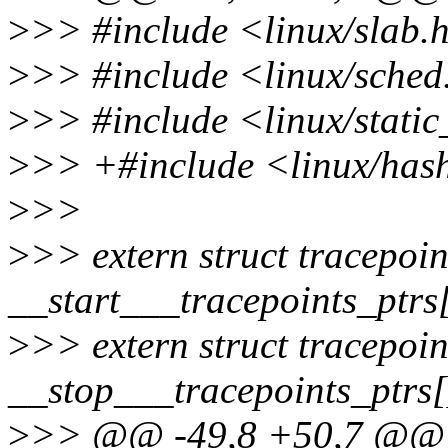
>
>> #include <linux/slab.
>
>> #include <linux/sched
>
>> #include <linux/static
>
>> +#include <linux/has
>
>>
>
>> extern struct tracepoin
__start___tracepoints_ptrs
>
>> extern struct tracepoin
__stop___tracepoints_ptrs[
>
>> @@ -49,8 +50,7 @@ s