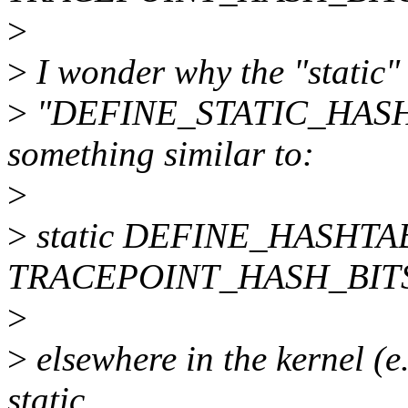
>
>
I wonder why the "static"
>
"DEFINE_STATIC_HASHTA
something similar to:
>
>
static DEFINE_HASHTABL
TRACEPOINT_HASH_BITS
>
>
elsewhere in the kernel 
static