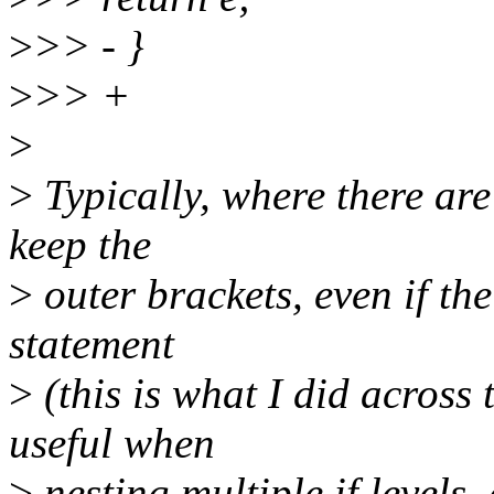
>
>> - }
>
>> +
>
>
Typically, where there are 
keep the
>
outer brackets, even if the
statement
>
(this is what I did across 
useful when
>
nesting multiple if levels,