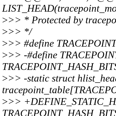
LIST_HEAD(tracepoint_mod
>
>> * Protected by tracepo
>
>> */
>
>> #define TRACEPOIN
>
>> -#define TRACEPOIN
TRACEPOINT_HASH_BIT
>
>> -static struct hlist_he
tracepoint_table[TRACE
>
>> +DEFINE_STATIC_HAS
TRACEPOINT_HASH_BITS