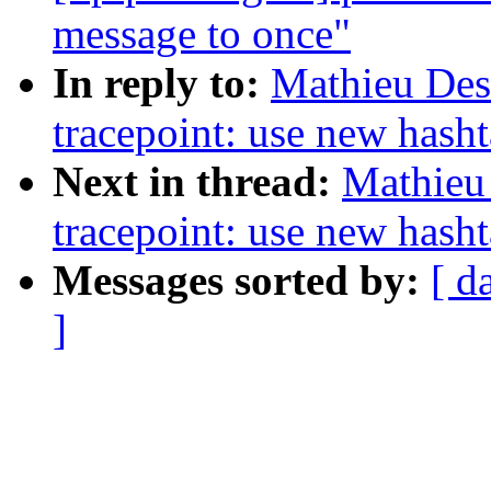
message to once"
In reply to:
Mathieu Des
tracepoint: use new hash
Next in thread:
Mathieu
tracepoint: use new hash
Messages sorted by:
[ d
]