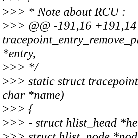
>
>> * Note about RCU :
>
>> @@ -191,16 +191,1
tracepoint_entry_remove_pr
*entry,
>
>> */
>
>> static struct tracepoin
char *name)
>
>> {
>
>> - struct hlist_head *h
>
>> struct hlist_node *nod