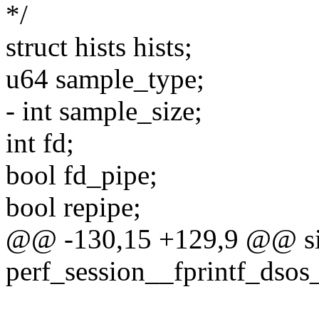
*/
struct hists hists;
u64 sample_type;
- int sample_size;
int fd;
bool fd_pipe;
bool repipe;
@@ -130,15 +129,9 @@ si
perf_session__fprintf_dsos_