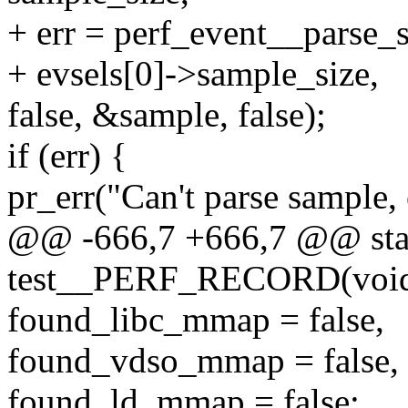
+ err = perf_event__parse_s
+ evsels[0]->sample_size,
false, &sample, false);
if (err) {
pr_err("Can't parse sample, 
@@ -666,7 +666,7 @@ stat
test__PERF_RECORD(voi
found_libc_mmap = false,
found_vdso_mmap = false,
found_ld_mmap = false;