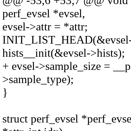
@@ -53,6 +53,7 @@ void pe
perf_evsel *evsel,
evsel->attr = *attr;
INIT_LIST_HEAD(&evsel-
hists__init(&evsel->hists);
+ evsel->sample_size = __p
>sample_type);
}
struct perf_evsel *perf_evs