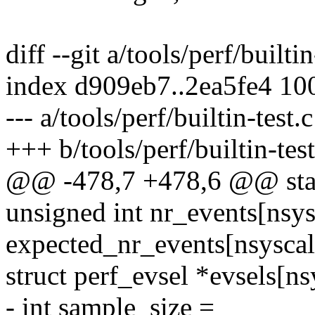
diff --git a/tools/perf/builtin
index d909eb7..2ea5fe4 10
--- a/tools/perf/builtin-test.c
+++ b/tools/perf/builtin-test
@@ -478,7 +478,6 @@ stati
unsigned int nr_events[nsys
expected_nr_events[nsyscalls
struct perf_evsel *evsels[ns
- int sample_size =