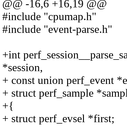
@@ -16,6 +16,19 @@
#include "cpumap.h"
#include "event-parse.h"
+int perf_session__parse_sa
*session,
+ const union perf_event *e
+ struct perf_sample *samp
+{
+ struct perf_evsel *first;