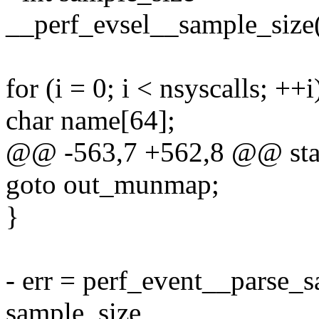
__perf_evsel__sample_size(
for (i = 0; i < nsyscalls; ++i
char name[64];
@@ -563,7 +562,8 @@ stati
goto out_munmap;
}
- err = perf_event__parse_s
sample_size,