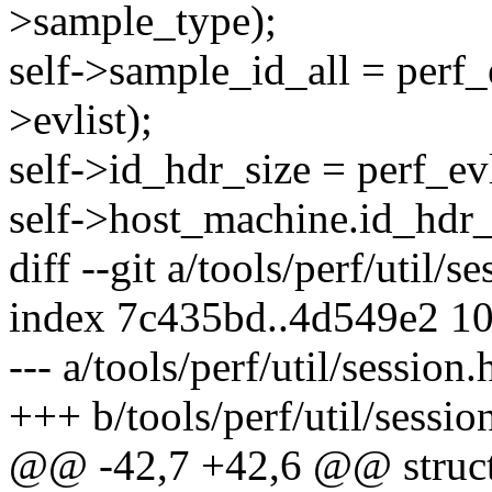
>sample_type);
self->sample_id_all = perf_
>evlist);
self->id_hdr_size = perf_evl
self->host_machine.id_hdr_s
diff --git a/tools/perf/util/s
index 7c435bd..4d549e2 1
--- a/tools/perf/util/session.
+++ b/tools/perf/util/sessio
@@ -42,7 +42,6 @@ struct 