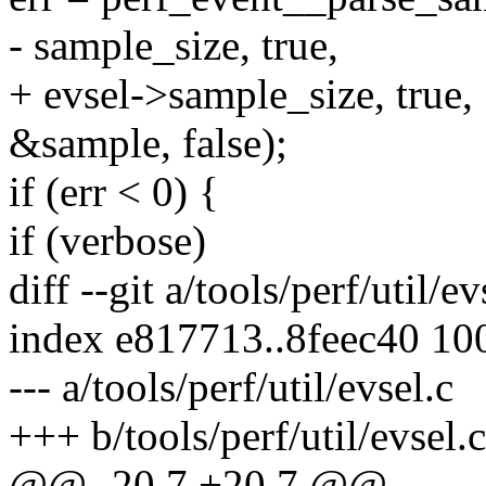
- sample_size, true,
+ evsel->sample_size, true,
&sample, false);
if (err < 0) {
if (verbose)
diff --git a/tools/perf/util/ev
index e817713..8feec40 10
--- a/tools/perf/util/evsel.c
+++ b/tools/perf/util/evsel.c
@@ -20,7 +20,7 @@