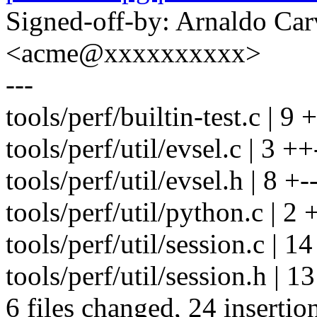
Signed-off-by: Arnaldo Ca
<acme@xxxxxxxxxx>
---
tools/perf/builtin-test.c | 9 
tools/perf/util/evsel.c | 3 ++
tools/perf/util/evsel.h | 8 +--
tools/perf/util/python.c | 2 
tools/perf/util/session.c 
tools/perf/util/session.h | 13
6 files changed, 24 insertio