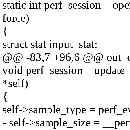
static int perf_session__ope
force)
{
struct stat input_stat;
@@ -83,7 +96,6 @@ out_c
void perf_session__update_
*self)
{
self->sample_type = perf_ev
- self->sample_size = __per