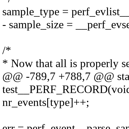
sample_type = perf_evlist_
- sample_size = __perf_evs
/*
* Now that all is properly s
@@ -789,7 +788,7 @@ stat
test__PERF_RECORD(voi
nr_events[type]++;
err = perf_event__parse_sa