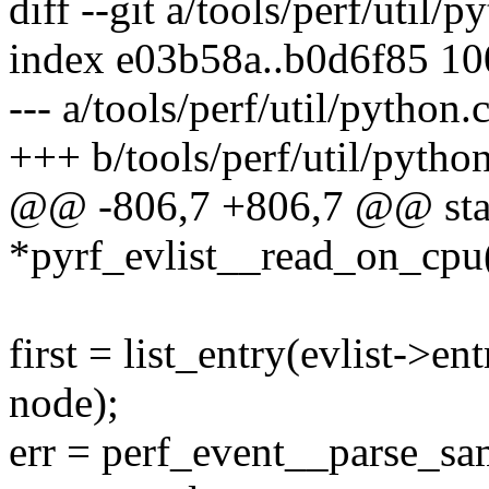
diff --git a/tools/perf/util/
index e03b58a..b0d6f85 1
--- a/tools/perf/util/python.
+++ b/tools/perf/util/python
@@ -806,7 +806,7 @@ stat
*pyrf_evlist__read_on_cpu(s
first = list_entry(evlist->ent
node);
err = perf_event__parse_sam