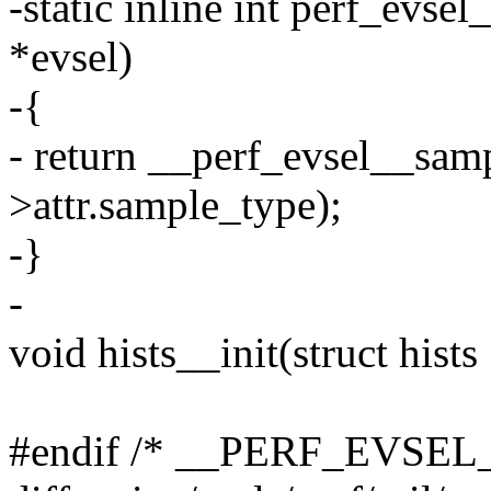
-static inline int perf_evse
*evsel)
-{
- return __perf_evsel__samp
>attr.sample_type);
-}
-
void hists__init(struct hists 
#endif /* __PERF_EVSEL