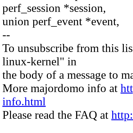
perf_session *session,
union perf_event *event,
--
To unsubscribe from this lis
linux-kernel" in
the body of a message t
More majordomo info at
ht
info.html
Please read the FAQ at
http