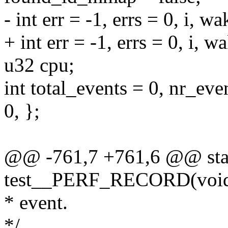
- int err = -1, errs = 0, i, 
+ int err = -1, errs = 0, i, 
u32 cpu;
int total_events = 0, nr
0, };
@@ -761,7 +761,6 @@ stat
test__PERF_RECORD(voi
* event.
*/