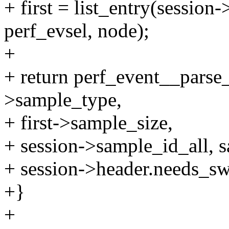
+ first = list_entry(session-
perf_evsel, node);
+
+ return perf_event__parse
>sample_type,
+ first->sample_size,
+ session->sample_id_all, 
+ session->header.needs_sw
+}
+