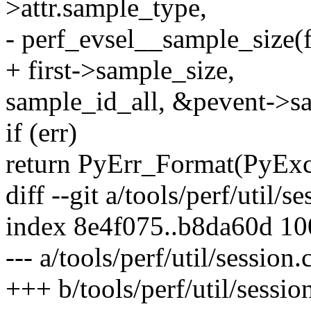
>attr.sample_type,
- perf_evsel__sample_size(fi
+ first->sample_size,
sample_id_all, &pevent->sa
if (err)
return PyErr_Format(PyEx
diff --git a/tools/perf/util/s
index 8e4f075..b8da60d 1
--- a/tools/perf/util/session.
+++ b/tools/perf/util/sessio