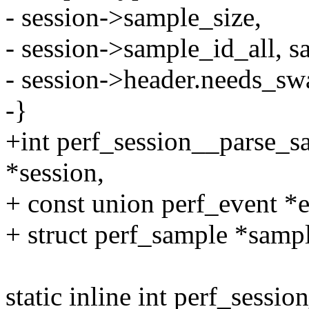
- session->sample_size,
- session->sample_id_all, s
- session->header.needs_sw
-}
+int perf_session__parse_sa
*session,
+ const union perf_event *e
+ struct perf_sample *sampl
static inline int perf_sessi