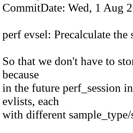
CommitDate: Wed, 1 Aug 2
perf evsel: Precalculate the
So that we don't have to stor
because
in the future perf_session 
evlists, each
with different sample_type/s