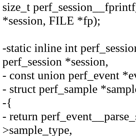
size_t perf_session__fprint
*session, FILE *fp);
-static inline int perf_sess
perf_session *session,
- const union perf_event *e
- struct perf_sample *sampl
-{
- return perf_event__parse_
>sample_type,