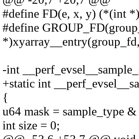
#define FD(e, x, y) (*(int *
#define GROUP_FD(group_f
*)xyarray__entry(group_fd,
-int __perf_evsel__sample_
+static int __perf_evsel__
{
u64 mask = sample_typ
int size = 0;