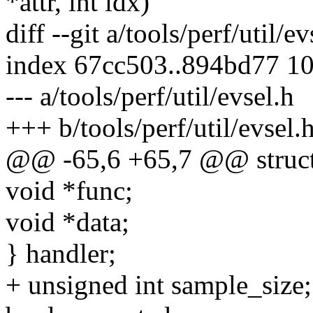
*attr, int idx)
diff --git a/tools/perf/util/e
index 67cc503..894bd77 1
--- a/tools/perf/util/evsel.h
+++ b/tools/perf/util/evsel.
@@ -65,6 +65,7 @@ struct 
void *func;
void *data;
} handler;
+ unsigned int sample_size;