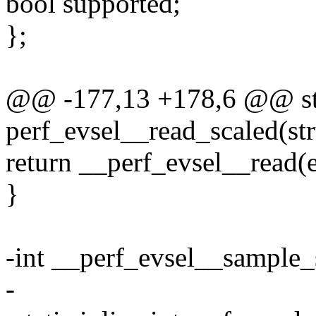
bool supported;
};
@@ -177,13 +178,6 @@ stat
perf_evsel__read_scaled(str
return __perf_evsel__read(ev
}
-int __perf_evsel__sample_
-