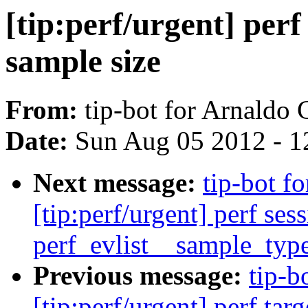
[tip:perf/urgent] perf
sample size
From:
tip-bot for Arnaldo
Date:
Sun Aug 05 2012 - 1
Next message:
tip-bot f
[tip:perf/urgent] perf ses
perf_evlist__sample_typ
Previous message:
tip-b
[tip:perf/urgent] perf tar