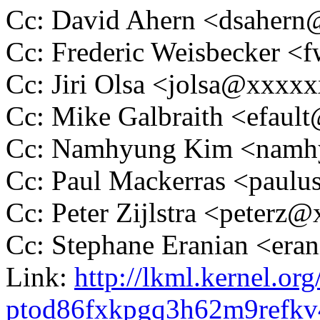
Cc: David Ahern <dsaher
Cc: Frederic Weisbecker 
Cc: Jiri Olsa <jolsa@xxxx
Cc: Mike Galbraith <efau
Cc: Namhyung Kim <nam
Cc: Paul Mackerras <pau
Cc: Peter Zijlstra <peter
Cc: Stephane Eranian <er
Link:
http://lkml.kernel.org
ptod86fxkpgq3h62m9refk