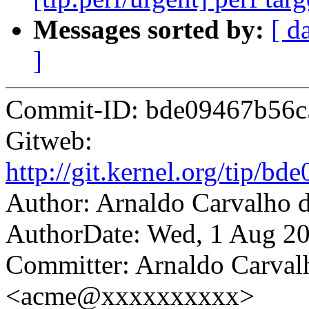
Messages sorted by:
[ d
]
Commit-ID: bde09467b56c
Gitweb:
http://git.kernel.org/tip
Author: Arnaldo Carvalh
AuthorDate: Wed, 1 Aug 20
Committer: Arnaldo Carval
<acme@xxxxxxxxxx>