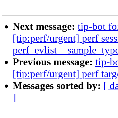
Next message:
tip-bot f
[tip:perf/urgent] perf ses
perf_evlist__sample_typ
Previous message:
tip-b
[tip:perf/urgent] perf tar
Messages sorted by:
[ d
]