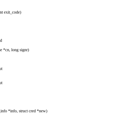
nt exit_code)
ld
 *cn, long signr)
ut
ut
nfo *info, struct cred *new)