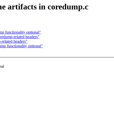
e artifacts in coredump.c
p functionality optional"
redump-related headers"
related headers"
mp functionality optional"
nal