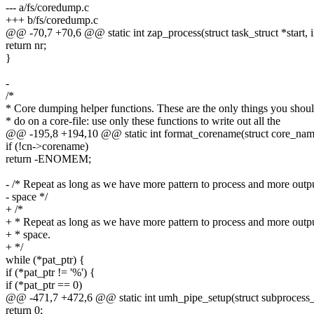
--- a/fs/coredump.c
+++ b/fs/coredump.c
@@ -70,7 +70,6 @@ static int zap_process(struct task_struct *start, i
return nr;
}
-
/*
* Core dumping helper functions. These are the only things you shou
* do on a core-file: use only these functions to write out all the
@@ -195,8 +194,10 @@ static int format_corename(struct core_name
if (!cn->corename)
return -ENOMEM;
- /* Repeat as long as we have more pattern to process and more outp
- space */
+ /*
+ * Repeat as long as we have more pattern to process and more outp
+ * space.
+ */
while (*pat_ptr) {
if (*pat_ptr != '%') {
if (*pat_ptr == 0)
@@ -471,7 +472,6 @@ static int umh_pipe_setup(struct subprocess_i
return 0;