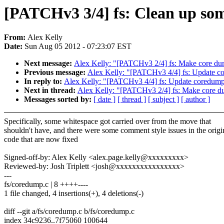
[PATCHv3 3/4] fs: Clean up som
From:
Alex Kelly
Date:
Sun Aug 05 2012 - 07:23:07 EST
Next message:
Alex Kelly: "[PATCHv3 2/4] fs: Make core dum
Previous message:
Alex Kelly: "[PATCHv3 4/4] fs: Update co
In reply to:
Alex Kelly: "[PATCHv3 4/4] fs: Update coredump-
Next in thread:
Alex Kelly: "[PATCHv3 2/4] fs: Make core du
Messages sorted by:
[ date ]
[ thread ]
[ subject ]
[ author ]
Specifically, some whitespace got carried over from the move that
shouldn't have, and there were some comment style issues in the origi
code that are now fixed
Signed-off-by: Alex Kelly <alex.page.kelly@xxxxxxxxx>
Reviewed-by: Josh Triplett <josh@xxxxxxxxxxxxxxxx>
---
fs/coredump.c | 8 ++++----
1 file changed, 4 insertions(+), 4 deletions(-)
diff --git a/fs/coredump.c b/fs/coredump.c
index 34c9236..7f75060 100644