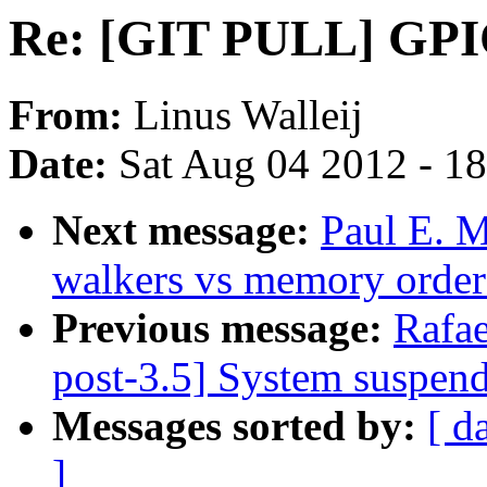
Re: [GIT PULL] GPIO
From:
Linus Walleij
Date:
Sat Aug 04 2012 - 1
Next message:
Paul E. 
walkers vs memory order
Previous message:
Rafae
post-3.5] System suspen
Messages sorted by:
[ d
]