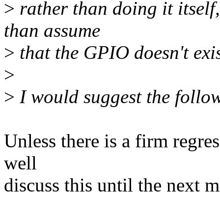
>
rather than doing it itself
than assume
>
that the GPIO doesn't exis
>
>
I would suggest the follo
Unless there is a firm regre
well
discuss this until the next