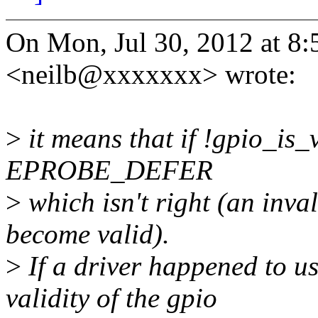
On Mon, Jul 30, 2012 at 8
<neilb@xxxxxxx> wrote:
>
it means that if !gpio_is_v
EPROBE_DEFER
>
which isn't right (an inva
become valid).
>
If a driver happened to us
validity of the gpio