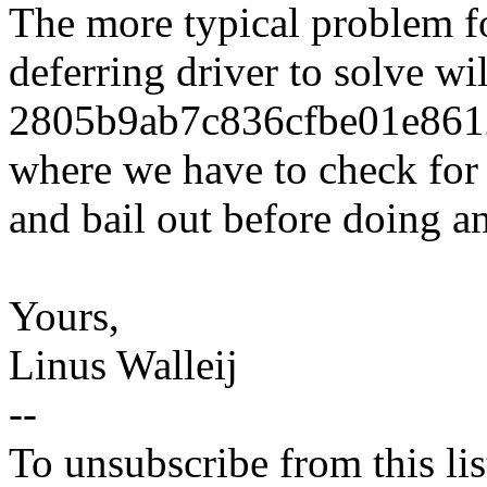
The more typical problem f
deferring driver to solve w
2805b9ab7c836cfbe01e86
where we have to check f
and bail out before doing a
Yours,
Linus Walleij
--
To unsubscribe from this lis