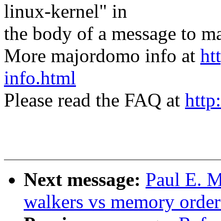
linux-kernel" in
the body of a message t
More majordomo info at
ht
info.html
Please read the FAQ at
http
Next message:
Paul E. 
walkers vs memory order