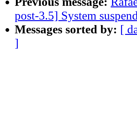
Previous message:
Rafae
post-3.5] System suspen
Messages sorted by:
[ d
]