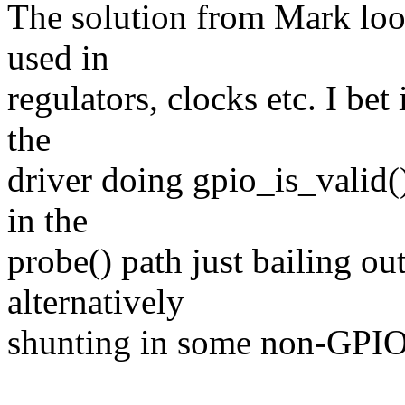
The solution from Mark loo
used in
regulators, clocks etc. I bet
the
driver doing gpio_is_valid(
in the
probe() path just bailing out
alternatively
shunting in some non-GPIO