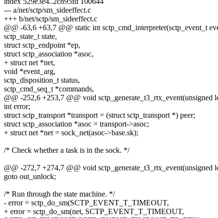
index 529e3e4..2c895fd 100644
--- a/net/sctp/sm_sideeffect.c
+++ b/net/sctp/sm_sideeffect.c
@@ -63,6 +63,7 @@ static int sctp_cmd_interpreter(sctp_event_t ev
sctp_state_t state,
struct sctp_endpoint *ep,
struct sctp_association *asoc,
+ struct net *net,
void *event_arg,
sctp_disposition_t status,
sctp_cmd_seq_t *commands,
@@ -252,6 +253,7 @@ void sctp_generate_t3_rtx_event(unsigned l
int error;
struct sctp_transport *transport = (struct sctp_transport *) peer;
struct sctp_association *asoc = transport->asoc;
+ struct net *net = sock_net(asoc->base.sk);
/* Check whether a task is in the sock. */
@@ -272,7 +274,7 @@ void sctp_generate_t3_rtx_event(unsigned l
goto out_unlock;
/* Run through the state machine. */
- error = sctp_do_sm(SCTP_EVENT_T_TIMEOUT,
+ error = sctp_do_sm(net, SCTP_EVENT_T_TIMEOUT,