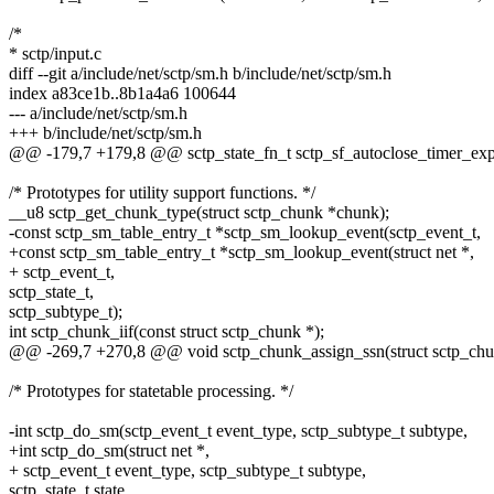
/*
* sctp/input.c
diff --git a/include/net/sctp/sm.h b/include/net/sctp/sm.h
index a83ce1b..8b1a4a6 100644
--- a/include/net/sctp/sm.h
+++ b/include/net/sctp/sm.h
@@ -179,7 +179,8 @@ sctp_state_fn_t sctp_sf_autoclose_timer_exp
/* Prototypes for utility support functions. */
__u8 sctp_get_chunk_type(struct sctp_chunk *chunk);
-const sctp_sm_table_entry_t *sctp_sm_lookup_event(sctp_event_t,
+const sctp_sm_table_entry_t *sctp_sm_lookup_event(struct net *,
+ sctp_event_t,
sctp_state_t,
sctp_subtype_t);
int sctp_chunk_iif(const struct sctp_chunk *);
@@ -269,7 +270,8 @@ void sctp_chunk_assign_ssn(struct sctp_chu
/* Prototypes for statetable processing. */
-int sctp_do_sm(sctp_event_t event_type, sctp_subtype_t subtype,
+int sctp_do_sm(struct net *,
+ sctp_event_t event_type, sctp_subtype_t subtype,
sctp_state_t state,