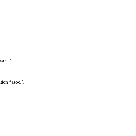
asoc, \
ion *asoc, \