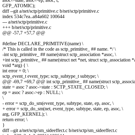
asoc->state, asoc->ep, asoc, t,
GFP_ATOMIC);
diff --git a/net/sctp/primitive.c b/net/sctp/primitive.c
index 534c7ea..a84a602 100644
--- a/net/sctp/primitive.c
+++ b/net/sctp/primitive.c
@@ -57,7 +57,7 @@
#define DECLARE_PRIMITIVE(name) \
/* This is called in the code as sctp_primitive_ ## name. */ \
-int sctp_primitive_ ## name(struct sctp_association *asoc, \
+int sctp_primitive_ ## name(struct net *net, struct sctp_association *
void *arg) { \
int error = 0; \
sctp_event_t event_type; sctp_subtype_t subtype; \
@@ -69,7 +69,7 @@ int sctp_primitive_ ## name(struct sctp_associat
state = asoc ? asoc->state : SCTP_STATE_CLOSED; \
ep = asoc ? asoc->ep : NULL; \
\
- error = sctp_do_sm(event_type, subtype, state, ep, asoc, \
+ error = sctp_do_sm(net, event_type, subtype, state, ep, asoc, \
arg, GFP_KERNEL); \
return error; \
}
diff --git a/net/sctp/sm_sideeffect.c b/net/sctp/sm_sideeffect.c