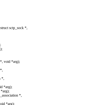
truct sctp_sock *,
;
);
, void *arg);
*,
 *,
id *arg);
 *arg);
association *,
oid *arg);