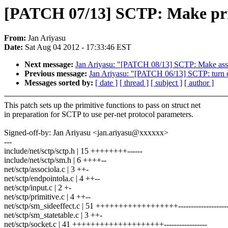
[PATCH 07/13] SCTP: Make prim
From:
Jan Ariyasu
Date:
Sat Aug 04 2012 - 17:33:46 EST
Next message:
Jan Ariyasu: "[PATCH 08/13] SCTP: Make assoc
Previous message:
Jan Ariyasu: "[PATCH 06/13] SCTP: turn o
Messages sorted by:
[ date ]
[ thread ]
[ subject ]
[ author ]
This patch sets up the primitive functions to pass on struct net
in preparation for SCTP to use per-net protocol parameters.
Signed-off-by: Jan Ariyasu <jan.ariyasu@xxxxxx>
---
include/net/sctp/sctp.h | 15 ++++++++------
include/net/sctp/sm.h | 6 ++++--
net/sctp/associola.c | 3 ++-
net/sctp/endpointola.c | 4 ++--
net/sctp/input.c | 2 +-
net/sctp/primitive.c | 4 ++--
net/sctp/sm_sideeffect.c | 51 ++++++++++++++++++---------------------
net/sctp/sm_statetable.c | 3 ++-
net/sctp/socket.c | 41 ++++++++++++++++++++-----------------