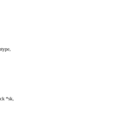
type,
ck *sk,
,