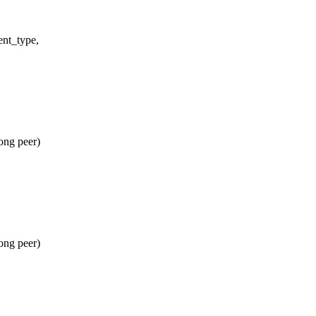
ent_type,
ong peer)
ong peer)