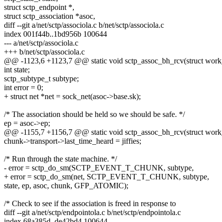
struct sctp_endpoint *,
struct sctp_association *asoc,
diff --git a/net/sctp/associola.c b/net/sctp/associola.c
index 001f44b..1bd956b 100644
--- a/net/sctp/associola.c
+++ b/net/sctp/associola.c
@@ -1123,6 +1123,7 @@ static void sctp_assoc_bh_rcv(struct work
int state;
sctp_subtype_t subtype;
int error = 0;
+ struct net *net = sock_net(asoc->base.sk);
/* The association should be held so we should be safe. */
ep = asoc->ep;
@@ -1155,7 +1156,7 @@ static void sctp_assoc_bh_rcv(struct work
chunk->transport->last_time_heard = jiffies;
/* Run through the state machine. */
- error = sctp_do_sm(SCTP_EVENT_T_CHUNK, subtype,
+ error = sctp_do_sm(net, SCTP_EVENT_T_CHUNK, subtype,
state, ep, asoc, chunk, GFP_ATOMIC);
/* Check to see if the association is freed in response to
diff --git a/net/sctp/endpointola.c b/net/sctp/endpointola.c
index 68a385d..de42bd4 100644