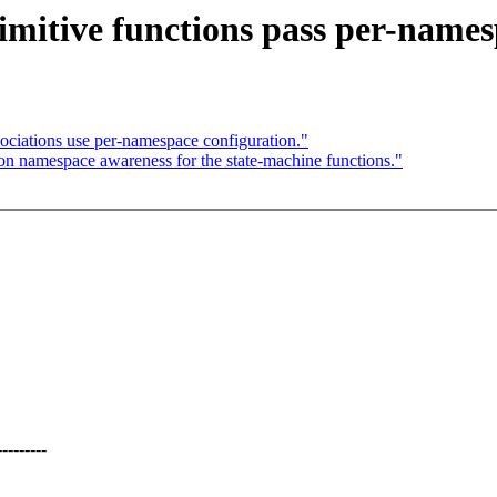
itive functions pass per-names
iations use per-namespace configuration."
n namespace awareness for the state-machine functions."
-------