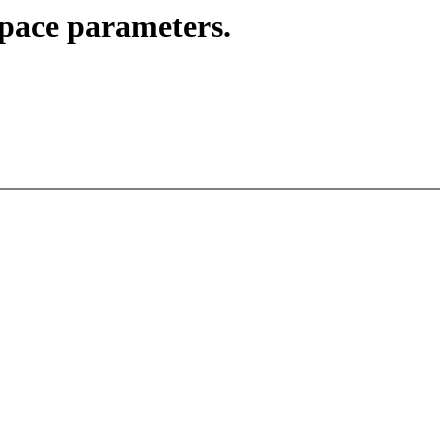
pace parameters.