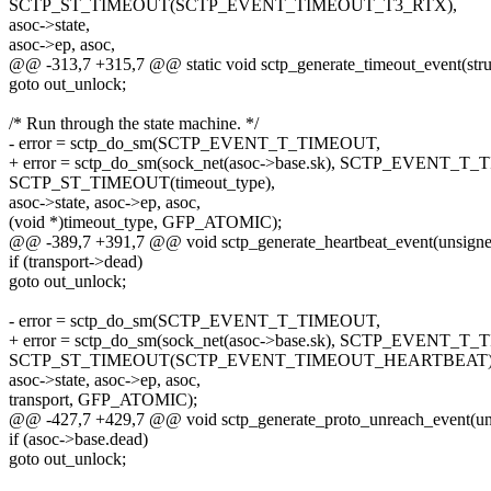
SCTP_ST_TIMEOUT(SCTP_EVENT_TIMEOUT_T3_RTX),
asoc->state,
asoc->ep, asoc,
@@ -313,7 +315,7 @@ static void sctp_generate_timeout_event(struc
goto out_unlock;
/* Run through the state machine. */
- error = sctp_do_sm(SCTP_EVENT_T_TIMEOUT,
+ error = sctp_do_sm(sock_net(asoc->base.sk), SCTP_EVENT_T
SCTP_ST_TIMEOUT(timeout_type),
asoc->state, asoc->ep, asoc,
(void *)timeout_type, GFP_ATOMIC);
@@ -389,7 +391,7 @@ void sctp_generate_heartbeat_event(unsigned
if (transport->dead)
goto out_unlock;
- error = sctp_do_sm(SCTP_EVENT_T_TIMEOUT,
+ error = sctp_do_sm(sock_net(asoc->base.sk), SCTP_EVENT_T
SCTP_ST_TIMEOUT(SCTP_EVENT_TIMEOUT_HEARTBEAT)
asoc->state, asoc->ep, asoc,
transport, GFP_ATOMIC);
@@ -427,7 +429,7 @@ void sctp_generate_proto_unreach_event(uns
if (asoc->base.dead)
goto out_unlock;