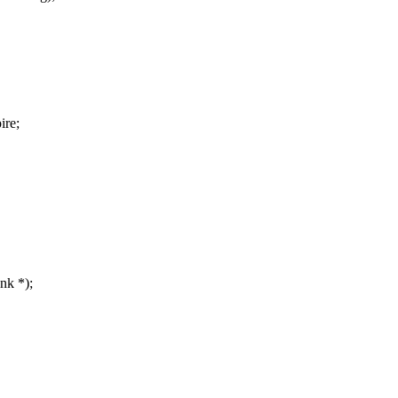
ire;
nk *);