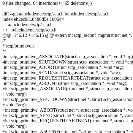
9 files changed, 64 insertions(+), 65 deletions(-)
diff --git a/include/net/sctp/sctp.h b/include/net/sctp/sctp.h
index eb2ec98..8488d5e 100644
--- a/include/net/sctp/sctp.h
+++ b/include/net/sctp/sctp.h
@@ -146,12 +146,15 @@ extern int sctp_asconf_mgmt(struct net *, s
/*
* sctp/primitive.c
*/
-int sctp_primitive_ASSOCIATE(struct sctp_association *, void *arg)
-int sctp_primitive_SHUTDOWN(struct sctp_association *, void *arg
-int sctp_primitive_ABORT(struct sctp_association *, void *arg);
-int sctp_primitive_SEND(struct sctp_association *, void *arg);
-int sctp_primitive_REQUESTHEARTBEAT(struct sctp_association *
-int sctp_primitive_ASCONF(struct sctp_association *, void *arg);
+int sctp_primitive_ASSOCIATE(struct net *, struct sctp_association 
+ void *arg);
+int sctp_primitive_SHUTDOWN(struct net *, struct sctp_association
+ void *arg);
+int sctp_primitive_ABORT(struct net *, struct sctp_association *, vo
+int sctp_primitive_SEND(struct net *, struct sctp_association *, void
+int sctp_primitive_REQUESTHEARTBEAT(struct net *, struct sctp_
+ void *arg);
+int sctp_primitive_ASCONF(struct net *, struct sctp_association *, v