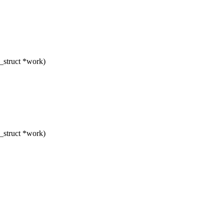
_struct *work)
_struct *work)