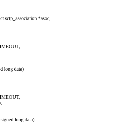
t sctp_association *asoc,
_TIMEOUT,
 long data)
_TIMEOUT,
,
igned long data)