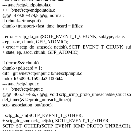
--- a/net/sctp/endpointola.c
+++ b/net/sctp/endpointola.c
@@ -479,8 +479,8 @@ normal:
if (chunk->transport)
chunk->transport->last_time_heard = jiffies;
- error = sctp_do_sm(SCTP_EVENT_T_CHUNK, subtype, state,
- ep, asoc, chunk, GFP_ATOMIC);
+ error = sctp_do_sm(sock_net(sk), SCTP_EVENT_T_CHUNK, sub
+ state, ep, asoc, chunk, GFP_ATOMIC);
if (error && chunk)
chunk->pdiscard = 1;
diff --git a/net/sctp/input.c b/net/sctp/input.c
index fc94829..1b92da2 100644
--- a/net/sctp/input.c
+++ b/net/sctp/input.c
@@ -466,7 +466,7 @@ void sctp_icmp_proto_unreachable(struct so
del_timer(&t->proto_unreach_timer))
sctp_association_put(asoc);
- sctp_do_sm(SCTP_EVENT_T_OTHER,
+ sctp_do_sm(sock_net(sk), SCTP_EVENT_T_OTHER,
SCTP_ST_OTHER(SCTP_EVENT_ICMP_PROTO_UNREACH)