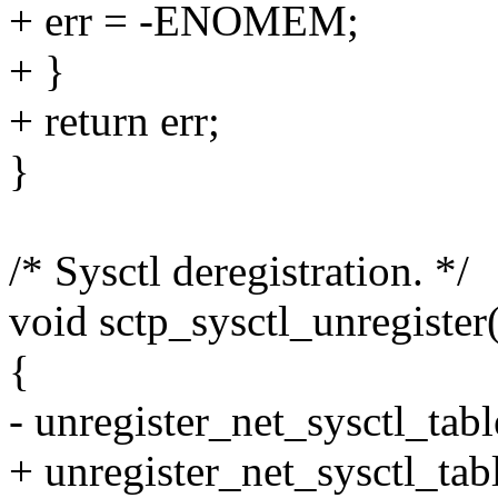
+ err = -ENOMEM;
+ }
+ return err;
}
/* Sysctl deregistration. */
void sctp_sysctl_unregister
{
- unregister_net_sysctl_tab
+ unregister_net_sysctl_ta