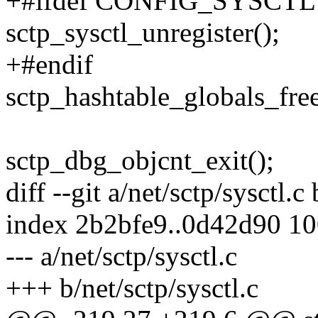
+#ifdef CONFIG_SYSCTL
sctp_sysctl_unregister();
+#endif
sctp_hashtable_globals_free
sctp_dbg_objcnt_exit();
diff --git a/net/sctp/sysctl.c
index 2b2bfe9..0d42d90 1
--- a/net/sctp/sysctl.c
+++ b/net/sctp/sysctl.c