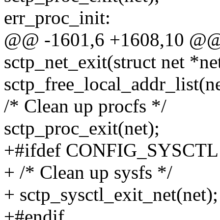
err_proc_init:
@@ -1601,6 +1608,10 @@ s
sctp_net_exit(struct net *ne
sctp_free_local_addr_list(ne
/* Clean up procfs */
sctp_proc_exit(net);
+#ifdef CONFIG_SYSCTL
+ /* Clean up sysfs */
+ sctp_sysctl_exit_net(net);
+#endif