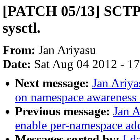
[PATCH 05/13] SCTP:
sysctl.
From:
Jan Ariyasu
Date:
Sat Aug 04 2012 - 1
Next message:
Jan Ariy
on namespace awareness f
Previous message:
Jan 
enable per-namespace add
Messages sorted by:
[ d