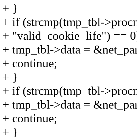
+ }
+ if (strcmp(tmp_tbl->proc
+ "valid_cookie_life") == 0
+ tmp_tbl->data = &net_par
+ continue;
+ }
+ if (strcmp(tmp_tbl->proc
+ tmp_tbl->data = &net_pa
+ continue;
+ }