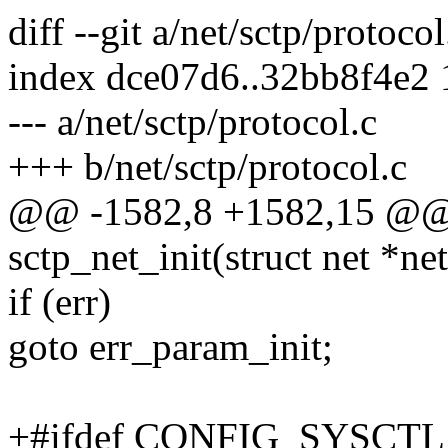
diff --git a/net/sctp/protoco
index dce07d6..32bb8f4e2
--- a/net/sctp/protocol.c
+++ b/net/sctp/protocol.c
@@ -1582,8 +1582,15 @@ st
sctp_net_init(struct net *net
if (err)
goto err_param_init;
+#ifdef CONFIG_SYSCTL