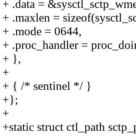
+ .data = &sysctl_sctp_wm
+ .maxlen = sizeof(sysctl_
+ .mode = 0644,
+ .proc_handler = proc_doi
+ },
+
+ { /* sentinel */ }
+};
+
+static struct ctl_path sctp_