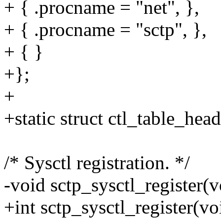
+ { .procname = "net", },
+ { .procname = "sctp", },
+ { }
+};
+
+static struct ctl_table_he
/* Sysctl registration. */
-void sctp_sysctl_register(v
+int sctp_sysctl_register(vo