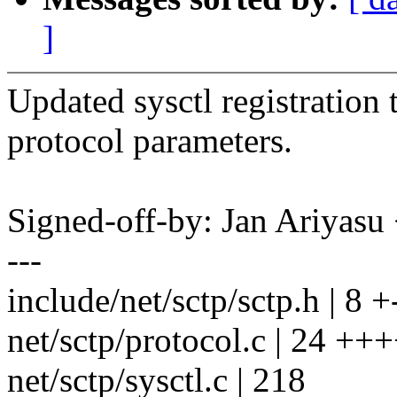
]
Updated sysctl registration 
protocol parameters.
Signed-off-by: Jan Ariyas
---
include/net/sctp/sctp.h | 8 +
net/sctp/protocol.c | 24 ++
net/sctp/sysctl.c | 218