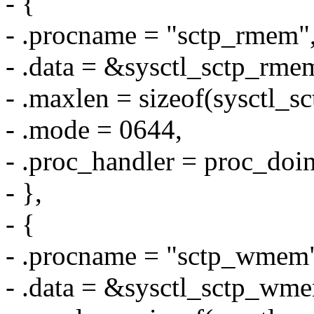
- {
- .procname = "sctp_rmem"
- .data = &sysctl_sctp_rme
- .maxlen = sizeof(sysctl_s
- .mode = 0644,
- .proc_handler = proc_doin
- },
- {
- .procname = "sctp_wmem
- .data = &sysctl_sctp_wm