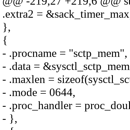
@@ -219,27 +219,6 @@ stati
.extra2 = &sack_timer_max
},
{
- .procname = "sctp_mem",
- .data = &sysctl_sctp_mem
- .maxlen = sizeof(sysctl_
- .mode = 0644,
- .proc_handler = proc_d
- },