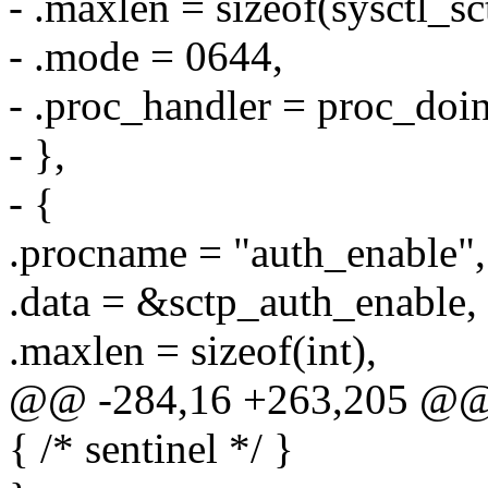
- .maxlen = sizeof(sysctl_
- .mode = 0644,
- .proc_handler = proc_doin
- },
- {
.procname = "auth_enable",
.data = &sctp_auth_enable,
.maxlen = sizeof(int),
@@ -284,16 +263,205 @@ sta
{ /* sentinel */ }