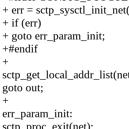
+ err = sctp_sysctl_init_net(
+ if (err)
+ goto err_param_init;
+#endif
+
sctp_get_local_addr_list(net
goto out;
+
err_param_init:
sctp_proc_exit(net);