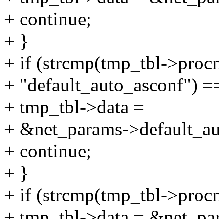
+ continue;
+ }
+ if (strcmp(tmp_tbl->proc
+ "default_auto_asconf") =
+ tmp_tbl->data =
+ &net_params->default_au
+ continue;
+ }
+ if (strcmp(tmp_tbl->proc
+ tmp_tbl->data = &net_pa