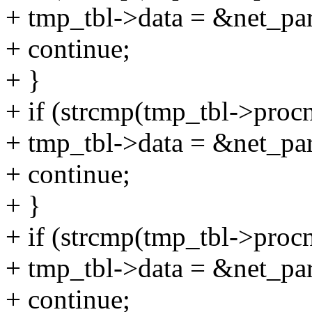
+ tmp_tbl->data = &net_par
+ continue;
+ }
+ if (strcmp(tmp_tbl->proc
+ tmp_tbl->data = &net_pa
+ continue;
+ }
+ if (strcmp(tmp_tbl->proc
+ tmp_tbl->data = &net_pa
+ continue;