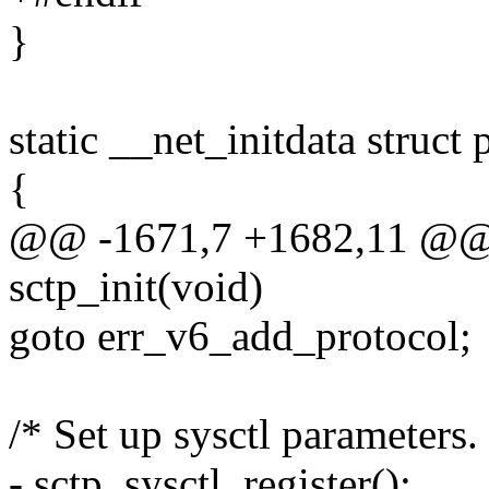
}
static __net_initdata struct
{
@@ -1671,7 +1682,11 @@ 
sctp_init(void)
goto err_v6_add_protocol;
/* Set up sysctl parameters.
- sctp_sysctl_register();