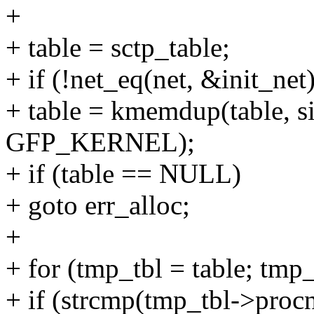
+
+ table = sctp_table;
+ if (!net_eq(net, &init_net)
+ table = kmemdup(table, si
GFP_KERNEL);
+ if (table == NULL)
+ goto err_alloc;
+
+ for (tmp_tbl = table; tm
+ if (strcmp(tmp_tbl->procn