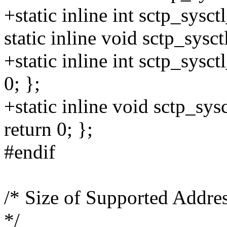
+static inline int sctp_sysct
static inline void sctp_sysct
+static inline int sctp_sysct
0; };
+static inline void sctp_sysc
return 0; };
#endif
/* Size of Supported Address
*/