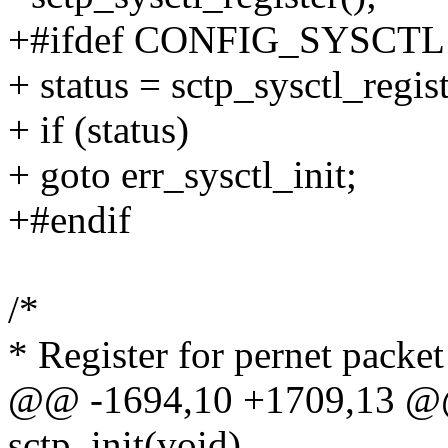
+#ifdef CONFIG_SYSCTL
+ status = sctp_sysctl_regist
+ if (status)
+ goto err_sysctl_init;
+#endif
/*
* Register for pernet packe
@@ -1694,10 +1709,13 @@
sctp_init(void)