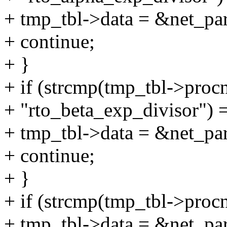
+ tmp_tbl->data = &net_pa
+ continue;
+ }
+ if (strcmp(tmp_tbl->proc
+ "rto_beta_exp_divisor") 
+ tmp_tbl->data = &net_pa
+ continue;
+ }
+ if (strcmp(tmp_tbl->proc
+ tmp_tbl->data = &net_pa