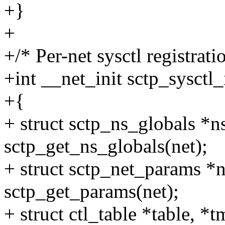
+}
+
+/* Per-net sysctl registrati
+int __net_init sctp_sysctl_
+{
+ struct sctp_ns_globals *n
sctp_get_ns_globals(net);
+ struct sctp_net_params *
sctp_get_params(net);
+ struct ctl_table *table, *t