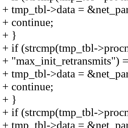
+ tmp_tbl->data = &net_pa
+ continue;
+ }
+ if (strcmp(tmp_tbl->proc
+ "max_init_retransmits") =
+ tmp_tbl->data = &net_pa
+ continue;
+ }
+ if (strcmp(tmp_tbl->proc
+ tmp_tbl->data = &net_pa