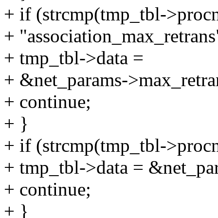
+ if (strcmp(tmp_tbl->proc
+ "association_max_retrans
+ tmp_tbl->data =
+ &net_params->max_retran
+ continue;
+ }
+ if (strcmp(tmp_tbl->proc
+ tmp_tbl->data = &net_pa
+ continue;
+ }