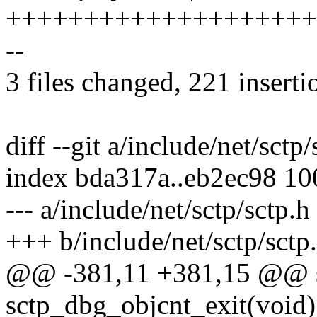
++++++++++++++++++++
--
3 files changed, 221 inserti
diff --git a/include/net/sctp
index bda317a..eb2ec98 1
--- a/include/net/sctp/sctp.h
+++ b/include/net/sctp/sctp
@@ -381,11 +381,15 @@ sta
sctp_dbg_objcnt_exit(void) 