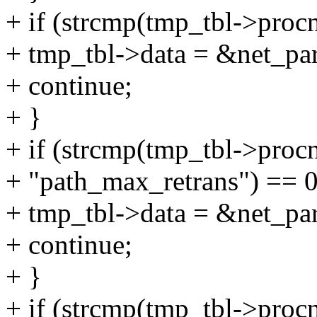
+ if (strcmp(tmp_tbl->proc
+ tmp_tbl->data = &net_pa
+ continue;
+ }
+ if (strcmp(tmp_tbl->proc
+ "path_max_retrans") == 0
+ tmp_tbl->data = &net_pa
+ continue;
+ }
+ if (strcmp(tmp_tbl->procn