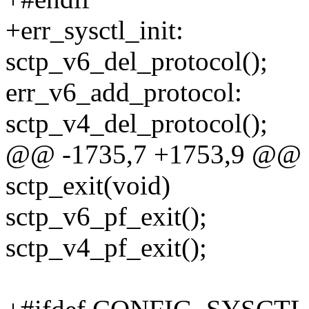
+err_sysctl_init:
sctp_v6_del_protocol();
err_v6_add_protocol:
sctp_v4_del_protocol();
@@ -1735,7 +1753,9 @@ 
sctp_exit(void)
sctp_v6_pf_exit();
sctp_v4_pf_exit();