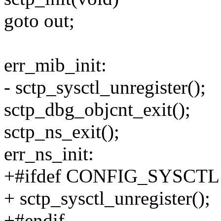
goto out;
err_mib_init:
- sctp_sysctl_unregister();
sctp_dbg_objcnt_exit();
sctp_ns_exit();
err_ns_init:
+#ifdef CONFIG_SYSCTL
+ sctp_sysctl_unregister();
+#endif