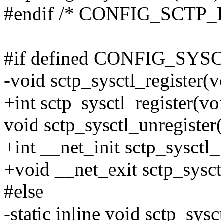
#endif /* CONFIG_SCT
#if defined CONFIG_SYS
-void sctp_sysctl_register(v
+int sctp_sysctl_register(vo
void sctp_sysctl_unregister
+int __net_init sctp_sysctl_i
+void __net_exit sctp_sysctl
#else
-static inline void sctp_sysc