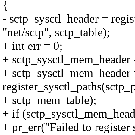
{
- sctp_sysctl_header = regis
"net/sctp", sctp_table);
+ int err = 0;
+ sctp_sysctl_mem_header
+ sctp_sysctl_mem_header 
register_sysctl_paths(sctp_
+ sctp_mem_table);
+ if (sctp_sysctl_mem_hea
+ pr_err("Failed to register