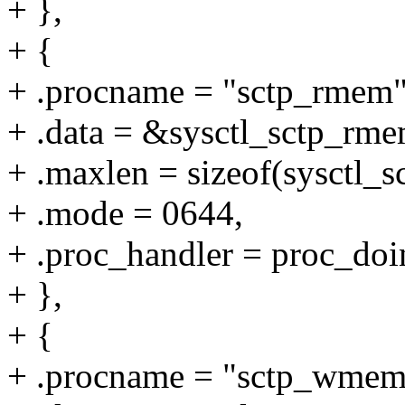
+ },
+ {
+ .procname = "sctp_rmem"
+ .data = &sysctl_sctp_rme
+ .maxlen = sizeof(sysctl_
+ .mode = 0644,
+ .proc_handler = proc_doi
+ },
+ {
+ .procname = "sctp_wmem