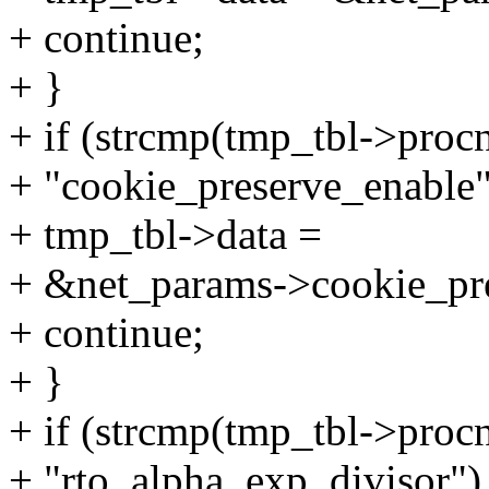
+ continue;
+ }
+ if (strcmp(tmp_tbl->proc
+ "cookie_preserve_enable"
+ tmp_tbl->data =
+ &net_params->cookie_pre
+ continue;
+ }
+ if (strcmp(tmp_tbl->proc
+ "rto_alpha_exp_divisor")