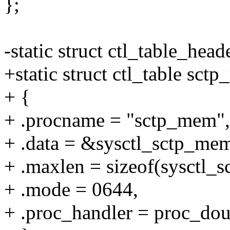
};
-static struct ctl_table_hea
+static struct ctl_table sct
+ {
+ .procname = "sctp_mem",
+ .data = &sysctl_sctp_me
+ .maxlen = sizeof(sysctl_
+ .mode = 0644,
+ .proc_handler = proc_d