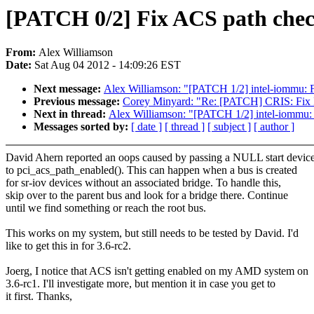
[PATCH 0/2] Fix ACS path che
From:
Alex Williamson
Date:
Sat Aug 04 2012 - 14:09:26 EST
Next message:
Alex Williamson: "[PATCH 1/2] intel-iommu: 
Previous message:
Corey Minyard: "Re: [PATCH] CRIS: Fix 
Next in thread:
Alex Williamson: "[PATCH 1/2] intel-iommu:
Messages sorted by:
[ date ]
[ thread ]
[ subject ]
[ author ]
David Ahern reported an oops caused by passing a NULL start devic
to pci_acs_path_enabled(). This can happen when a bus is created
for sr-iov devices without an associated bridge. To handle this,
skip over to the parent bus and look for a bridge there. Continue
until we find something or reach the root bus.
This works on my system, but still needs to be tested by David. I'd
like to get this in for 3.6-rc2.
Joerg, I notice that ACS isn't getting enabled on my AMD system on
3.6-rc1. I'll investigate more, but mention it in case you get to
it first. Thanks,