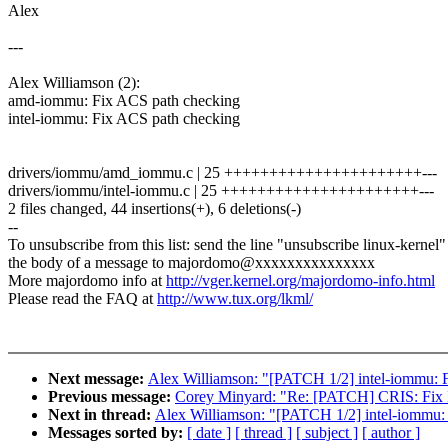
Alex
---
Alex Williamson (2):
amd-iommu: Fix ACS path checking
intel-iommu: Fix ACS path checking
drivers/iommu/amd_iommu.c | 25 ++++++++++++++++++++++---
drivers/iommu/intel-iommu.c | 25 ++++++++++++++++++++++---
2 files changed, 44 insertions(+), 6 deletions(-)
--
To unsubscribe from this list: send the line "unsubscribe linux-kernel"
the body of a message to majordomo@xxxxxxxxxxxxxxx
More majordomo info at
http://vger.kernel.org/majordomo-info.html
Please read the FAQ at
http://www.tux.org/lkml/
Next message:
Alex Williamson: "[PATCH 1/2] intel-iommu: 
Previous message:
Corey Minyard: "Re: [PATCH] CRIS: Fix 
Next in thread:
Alex Williamson: "[PATCH 1/2] intel-iommu:
Messages sorted by:
[ date ]
[ thread ]
[ subject ]
[ author ]