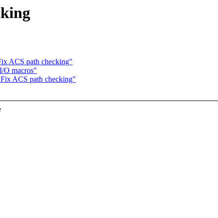
cking
Fix ACS path checking"
I/O macros"
 Fix ACS path checking"
e