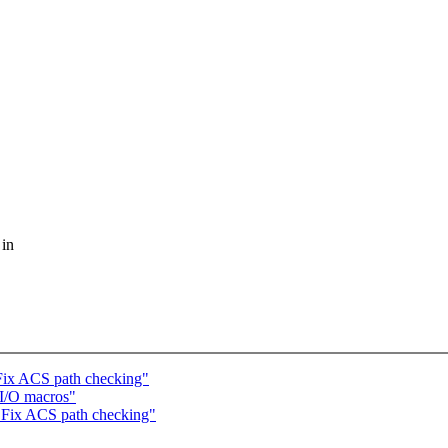
 in
Fix ACS path checking"
I/O macros"
 Fix ACS path checking"