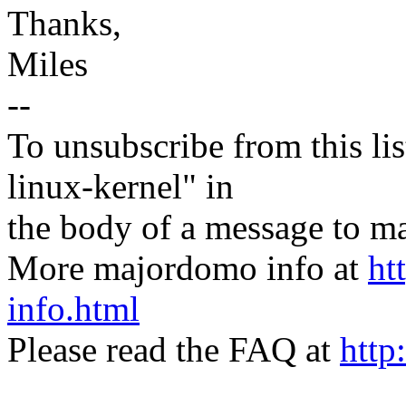
Thanks,
Miles
--
To unsubscribe from this lis
linux-kernel" in
the body of a message t
More majordomo info at
ht
info.html
Please read the FAQ at
http