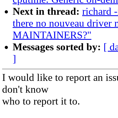
Next in thread:
richard 
there no nouveau driver m
MAINTAINERS?"
Messages sorted by:
[ d
]
I would like to report an is
don't know
who to report it to.