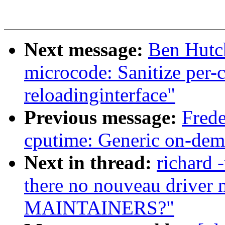
Next message:
Ben Hutch
microcode: Sanitize per-
reloadinginterface"
Previous message:
Frede
cputime: Generic on-dem
Next in thread:
richard 
there no nouveau driver m
MAINTAINERS?"