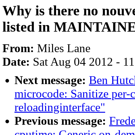
Why is there no nouv
listed in MAINTAIN
From:
Miles Lane
Date:
Sat Aug 04 2012 - 1
Next message:
Ben Hutch
microcode: Sanitize per-
reloadinginterface"
Previous message:
Frede
cputime: Generic on-dem