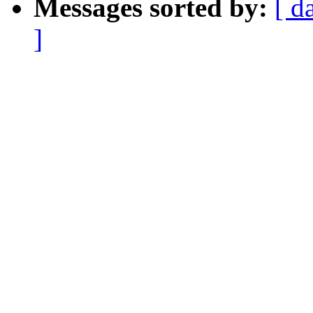
Messages sorted by:
[ d
]