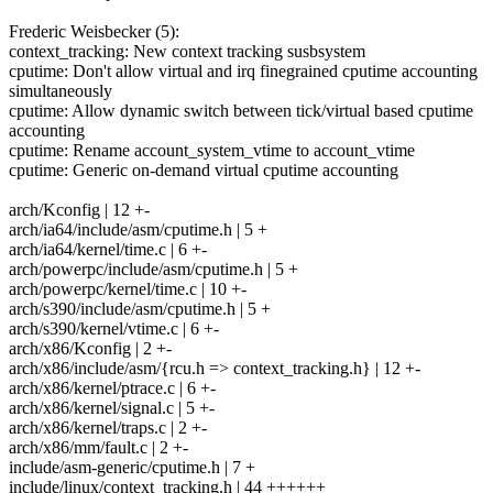
Frederic Weisbecker (5):
context_tracking: New context tracking susbsystem
cputime: Don't allow virtual and irq finegrained cputime accounting
simultaneously
cputime: Allow dynamic switch between tick/virtual based cputime
accounting
cputime: Rename account_system_vtime to account_vtime
cputime: Generic on-demand virtual cputime accounting
arch/Kconfig | 12 +-
arch/ia64/include/asm/cputime.h | 5 +
arch/ia64/kernel/time.c | 6 +-
arch/powerpc/include/asm/cputime.h | 5 +
arch/powerpc/kernel/time.c | 10 +-
arch/s390/include/asm/cputime.h | 5 +
arch/s390/kernel/vtime.c | 6 +-
arch/x86/Kconfig | 2 +-
arch/x86/include/asm/{rcu.h => context_tracking.h} | 12 +-
arch/x86/kernel/ptrace.c | 6 +-
arch/x86/kernel/signal.c | 5 +-
arch/x86/kernel/traps.c | 2 +-
arch/x86/mm/fault.c | 2 +-
include/asm-generic/cputime.h | 7 +
include/linux/context_tracking.h | 44 ++++++