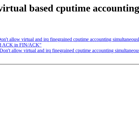
irtual based cputime accounting
n't allow virtual and irq finegrained cputime accounting simultaneous
yed ACK in FIN/ACK"
on't allow virtual and irq finegrained cputime accounting simultaneou