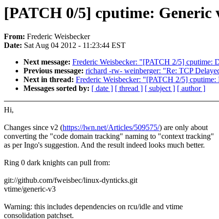
[PATCH 0/5] cputime: Generic v
From:
Frederic Weisbecker
Date:
Sat Aug 04 2012 - 11:23:44 EST
Next message:
Frederic Weisbecker: "[PATCH 2/5] cputime: Do
Previous message:
richard -rw- weinberger: "Re: TCP Dela
Next in thread:
Frederic Weisbecker: "[PATCH 2/5] cputime: D
Messages sorted by:
[ date ]
[ thread ]
[ subject ]
[ author ]
Hi,
Changes since v2 (
https://lwn.net/Articles/509575/
) are only about
converting the "code domain tracking" naming to "context tracking"
as per Ingo's suggestion. And the result indeed looks much better.
Ring 0 dark knights can pull from:
git://github.com/fweisbec/linux-dynticks.git
vtime/generic-v3
Warning: this includes dependencies on rcu/idle and vtime
consolidation patchset.