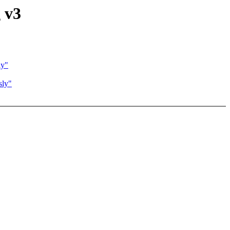
 v3
ly"
sly"