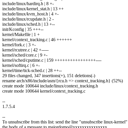
include/linux/hardirq.h | 8 +-
include/linux/kernel_stat.h | 13 ++
include/linux/kvm_host.h | 4 +-
include/linux/rcupdate.h | 2 -
include/linux/sched.h | 13 +--
init/Kconfig | 35 +++--
kernel/Makefile | 1 +
kernel/context_tracking.c | 46 ++++++
kernel/fork.c | 3 +-
kernel/rcutree.c | 42 +-----
kernel/sched/core.c | 9 +-
kernel/sched/cputime.c | 159 ++++++++++++++++----
kernel/softirq.c | 6 +-
kernel/time/tick-sched.c | 28 ++--
29 files changed, 347 insertions(+), 151 deletions(-)
rename arch/x86/include/asm/{rcu.h => context_tracking.h} (52%)
create mode 100644 include/linux/context_tracking.h
create mode 100644 kernel/context_tracking.c
--
1.7.5.4
--
To unsubscribe from this list: send the line "unsubscribe linux-kernel"
the body of a message to majordomo@xxxxxxxxxxxxxxx