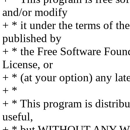
and/or modify
+ * it under the terms of t
published by
+ * the Free Software Found
License, or
+ * (at your option) any lat
+ *
+ * This program is distribut
useful,
+ * but WITHOUT ANY WA