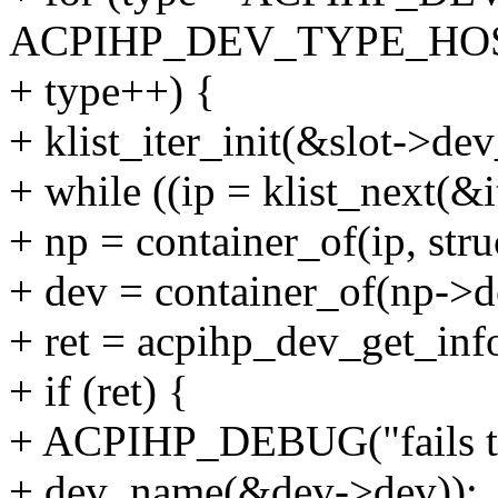
ACPIHP_DEV_TYPE_HO
+ type++) {
+ klist_iter_init(&slot->dev_
+ while ((ip = klist_next(&
+ np = container_of(ip, str
+ dev = container_of(np->de
+ ret = acpihp_dev_get_info
+ if (ret) {
+ ACPIHP_DEBUG("fails to 
+ dev_name(&dev->dev));