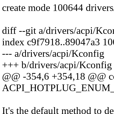
create mode 100644 drivers
diff --git a/drivers/acpi/Kc
index c9f7918..89047a3 1
--- a/drivers/acpi/Kconfig
+++ b/drivers/acpi/Kconfig
@@ -354,6 +354,18 @@ c
ACPI_HOTPLUG_ENUM_
It's the default method to d