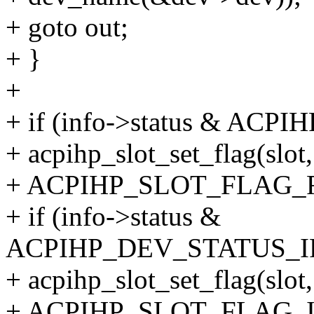
+ goto out;
+ }
+
+ if (info->status & A
+ acpihp_slot_set_flag(slot,
+ ACPIHP_SLOT_FLAG_F
+ if (info->status &
ACPIHP_DEV_STATUS_
+ acpihp_slot_set_flag(slot,
+ ACPIHP_SLOT_FLAG_