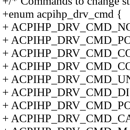
+/* Commands to change stat
+enum acpihp_drv_cmd {
+ ACPIHP_DRV_CMD_NO
+ ACPIHP_DRV_CMD_PO
+ ACPIHP_DRV_CMD_CO
+ ACPIHP_DRV_CMD_CO
+ ACPIHP_DRV_CMD_UN
+ ACPIHP_DRV_CMD_DI
+ ACPIHP_DRV_CMD_PO
+ ACPIHP_DRV_CMD_CA