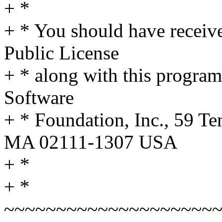
+ *
+ * You should have receiv
Public License
+ * along with this program;
Software
+ * Foundation, Inc., 59 Te
MA 02111-1307 USA
+ *
+ *
~~~~~~~~~~~~~~~~~~~~