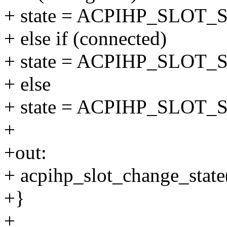
+ state = ACPIHP_SLOT
+ else if (connected)
+ state = ACPIHP_SLO
+ else
+ state = ACPIHP_SLO
+
+out:
+ acpihp_slot_change_state(s
+}
+