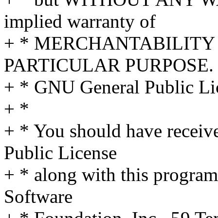
implied warranty of
+ * MERCHANTABILITY 
PARTICULAR PURPOSE. S
+ * GNU General Public Lic
+ *
+ * You should have receiv
Public License
+ * along with this program;
Software