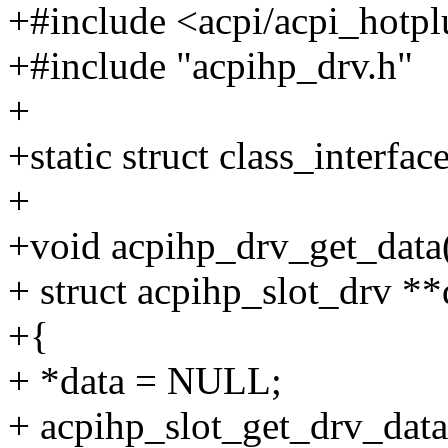
+#include <acpi/acpi_hotp
+#include "acpihp_drv.h"
+
+static struct class_interfa
+
+void acpihp_drv_get_data(s
+ struct acpihp_slot_drv **
+{
+ *data = NULL;
+ acpihp_slot_get_drv_data