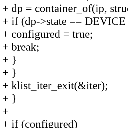
+ dp = container_of(ip, str
+ if (dp->state == DEV
+ configured = true;
+ break;
+ }
+ }
+ klist_iter_exit(&iter);
+ }
+
+ if (configured)