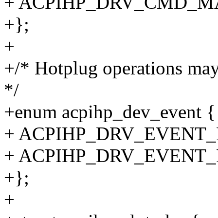
+ ACPIHP_DRV_CMD_M
+};
+
+/* Hotplug operations may
*/
+enum acpihp_dev_event {
+ ACPIHP_DRV_EVENT
+ ACPIHP_DRV_EVENT
+};
+