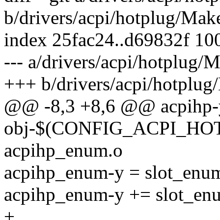
b/drivers/acpi/hotplug/Make
index 25fac24..d69832f 10
--- a/drivers/acpi/hotplug/M
+++ b/drivers/acpi/hotplug
@@ -8,3 +8,6 @@ acpihp-y 
obj-$(CONFIG_ACPI_H
acpihp_enum.o
acpihp_enum-y = slot_enu
acpihp_enum-y += slot_en
+