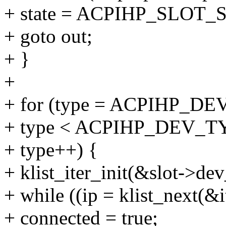
+ state = ACPIHP_SLOT
+ goto out;
+ }
+
+ for (type = ACPIHP
+ type < ACPIHP_DEV_T
+ type++) {
+ klist_iter_init(&slot->dev_
+ while ((ip = klist_next(&
+ connected = true;