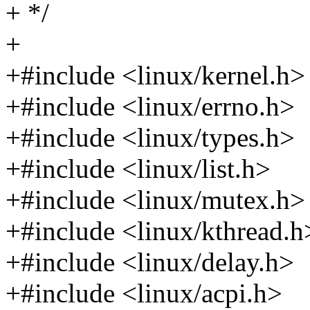
+ */
+
+#include <linux/kernel.h>
+#include <linux/errno.h>
+#include <linux/types.h>
+#include <linux/list.h>
+#include <linux/mutex.h>
+#include <linux/kthread.h
+#include <linux/delay.h>
+#include <linux/acpi.h>