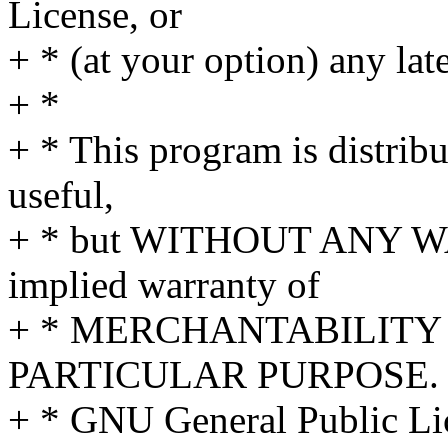
License, or
+ * (at your option) any lat
+ *
+ * This program is distribut
useful,
+ * but WITHOUT ANY WA
implied warranty of
+ * MERCHANTABILITY 
PARTICULAR PURPOSE. S
+ * GNU General Public Lic