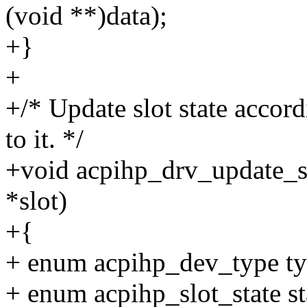
(void **)data);
+}
+
+/* Update slot state accord
to it. */
+void acpihp_drv_update_sl
*slot)
+{
+ enum acpihp_dev_type ty
+ enum acpihp_slot_state st