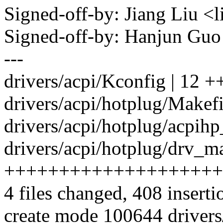
Signed-off-by: Jiang Liu 
Signed-off-by: Hanjun G
---
drivers/acpi/Kconfig | 12 +
drivers/acpi/hotplug/Makefil
drivers/acpi/hotplug/acpih
drivers/acpi/hotplug/drv_ma
++++++++++++++++++++
4 files changed, 408 inserti
create mode 100644 drivers