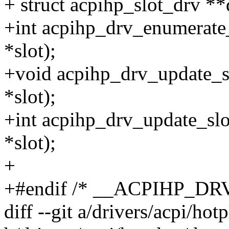
+ struct acpihp_slot_drv **
+int acpihp_drv_enumerate_
*slot);
+void acpihp_drv_update_sl
*slot);
+int acpihp_drv_update_slot
*slot);
+
+#endif /* __ACPIHP_DR
diff --git a/drivers/acpi/ho