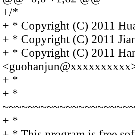
+/*
+ * Copyright (C) 2011 Hua
+ * Copyright (C) 2011 Ji
+ * Copyright (C) 2011 Ha
<guohanjun@xxxxxxxxxx
+ *
+ *
~~~~~~~~~~~~~~~~~~~~
+ *
+ * This program is free sof