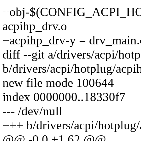
+obj-$(CONFIG_ACPI_H
acpihp_drv.o
+acpihp_drv-y = drv_main.
diff --git a/drivers/acpi/ho
b/drivers/acpi/hotplug/acpi
new file mode 100644
index 0000000..18330f7
--- /dev/null
+++ b/drivers/acpi/hotplug
@@ -0,0 +1,62 @@