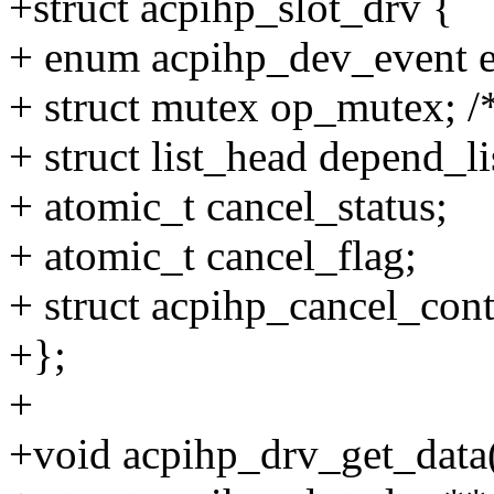
+struct acpihp_slot_drv {
+ enum acpihp_dev_event e
+ struct mutex op_mutex; /*
+ struct list_head depend_li
+ atomic_t cancel_status;
+ atomic_t cancel_flag;
+ struct acpihp_cancel_cont
+};
+
+void acpihp_drv_get_data(s