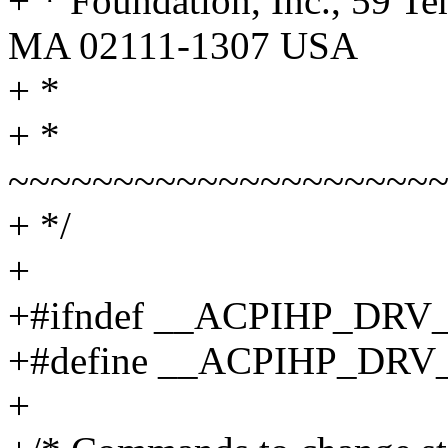
+ * Foundation, Inc., 59 Te
MA 02111-1307 USA
+ *
+ *
~~~~~~~~~~~~~~~~~~~~
+ */
+
+#ifndef __ACPIHP_DRV
+#define __ACPIHP_DRV
+