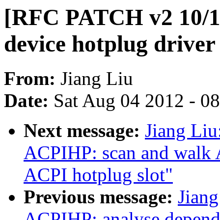
[RFC PATCH v2 10/1
device hotplug driver
From:
Jiang Liu
Date:
Sat Aug 04 2012 - 0
Next message:
Jiang Li
ACPIHP: scan and walk A
ACPI hotplug slot"
Previous message:
Jian
ACPIHP: analyse depen