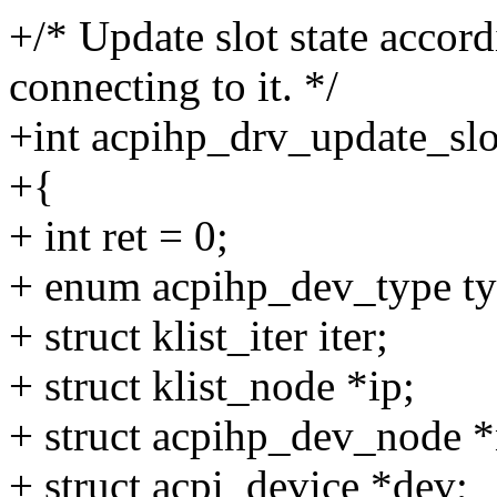
+/* Update slot state accord
connecting to it. */
+int acpihp_drv_update_slot
+{
+ int ret = 0;
+ enum acpihp_dev_type ty
+ struct klist_iter iter;
+ struct klist_node *ip;
+ struct acpihp_dev_node *
+ struct acpi_device *dev;