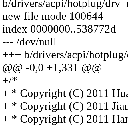
b/drivers/acpi/hotplug/drv
new file mode 100644
index 0000000..538772d
--- /dev/null
+++ b/drivers/acpi/hotplug
@@ -0,0 +1,331 @@
+/*
+ * Copyright (C) 2011 Hua
+ * Copyright (C) 2011 Ji
+ * Copyright (C) 2011 Ha