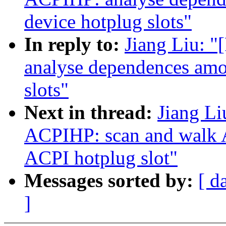
device hotplug slots"
In reply to:
Jiang Liu: 
analyse dependences amo
slots"
Next in thread:
Jiang L
ACPIHP: scan and walk A
ACPI hotplug slot"
Messages sorted by:
[ d
]