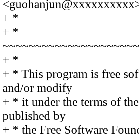
<guohanjun@xxxxxxxxxx
+ *
+ *
~~~~~~~~~~~~~~~~~~~~
+ *
+ * This program is free sof
and/or modify
+ * it under the terms of t
published by
+ * the Free Software Found