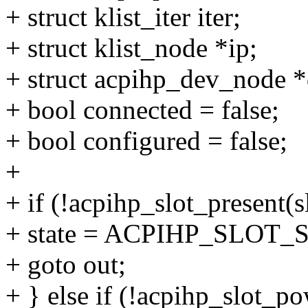
+ struct klist_iter iter;
+ struct klist_node *ip;
+ struct acpihp_dev_node *
+ bool connected = false;
+ bool configured = false;
+
+ if (!acpihp_slot_present(s
+ state = ACPIHP_SLOT
+ goto out;
+ } else if (!acpihp_slot_po