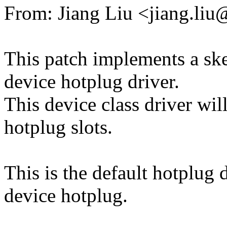
From: Jiang Liu <jiang.l
This patch implements a sk
device hotplug driver.
This device class driver w
hotplug slots.
This is the default hotplug
device hotplug.