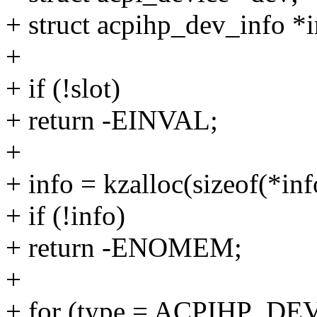
+ struct acpihp_dev_info *i
+
+ if (!slot)
+ return -EINVAL;
+
+ info = kzalloc(sizeof(*
+ if (!info)
+ return -ENOMEM;
+
+ for (type = ACPIHP_D