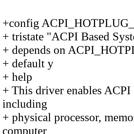
+config ACPI_HOTPLUG
+ tristate "ACPI Based Sys
+ depends on ACPI_HOT
+ default y
+ help
+ This driver enables ACPI
including
+ physical processor, memo
computer