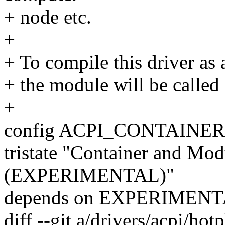
+ node etc.
+
+ To compile this driver as
+ the module will be called
+
config ACPI_CONTAINER
tristate "Container and Mo
(EXPERIMENTAL)"
depends on EXPERIMEN
diff --git a/drivers/acpi/ho