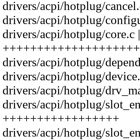
drivers/acpi/hotplug/cance
drivers/acpi/hotplug/conf
drivers/acpi/hotplug/core.c 
++++++++++++++++++++
drivers/acpi/hotplug/depen
drivers/acpi/hotplug/devic
drivers/acpi/hotplug/drv_
drivers/acpi/hotplug/slot_e
+++++++++++++++++
drivers/acpi/hotplug/slot_