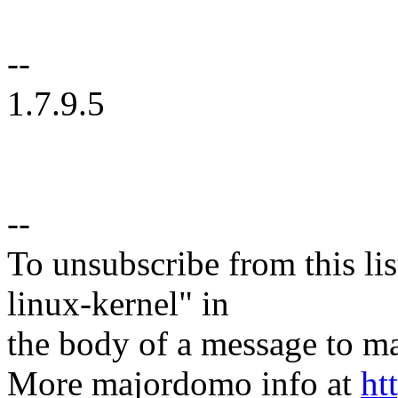
--
1.7.9.5
--
To unsubscribe from this lis
linux-kernel" in
the body of a message t
More majordomo info at
ht