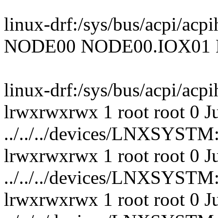
linux-drf:/sys/bus/acpi/acpi
NODE00 NODE00.IOX01
linux-drf:/sys/bus/acpi/acpi
lrwxrwxrwx 1 root root 0 
../../../devices/LNXSYST
lrwxrwxrwx 1 root root 0 
../../../devices/LNXSYST
lrwxrwxrwx 1 root root 0 