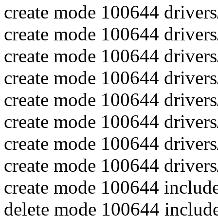
create mode 100644 drivers
create mode 100644 drivers
create mode 100644 drivers
create mode 100644 drivers
create mode 100644 drivers
create mode 100644 drivers
create mode 100644 drivers
create mode 100644 drivers/
create mode 100644 include
delete mode 100644 include