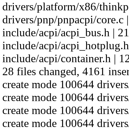
drivers/platform/x86/thinkp
drivers/pnp/pnpacpi/core.c |
include/acpi/acpi_bus.h | 21
include/acpi/acpi_hotplug
include/acpi/container.h | 12
28 files changed, 4161 inser
create mode 100644 drivers
create mode 100644 drivers
create mode 100644 drivers
create mode 100644 drivers