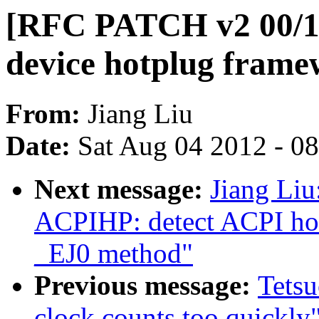
[RFC PATCH v2 00/16
device hotplug fram
From:
Jiang Liu
Date:
Sat Aug 04 2012 - 0
Next message:
Jiang Li
ACPIHP: detect ACPI hot
_EJ0 method"
Previous message:
Tetsu
clock counts too quickly