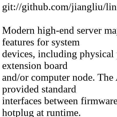
git://github.com/jiangliu/li
Modern high-end server ma
features for system
devices, including physica
extension board
and/or computer node. The 
provided standard
interfaces between firmwar
hotplug at runtime.