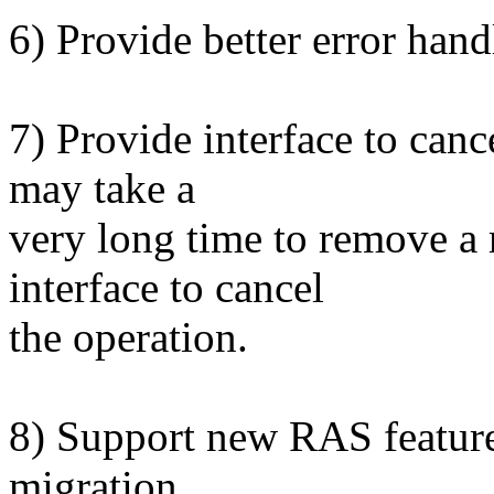
6) Provide better error hand
7) Provide interface to canc
may take a
very long time to remove a
interface to cancel
the operation.
8) Support new RAS featur
migration.