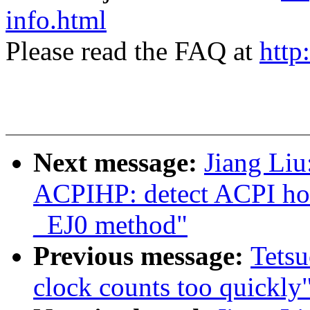
info.html
Please read the FAQ at
http
Next message:
Jiang Li
ACPIHP: detect ACPI hot
_EJ0 method"
Previous message:
Tetsu
clock counts too quickly