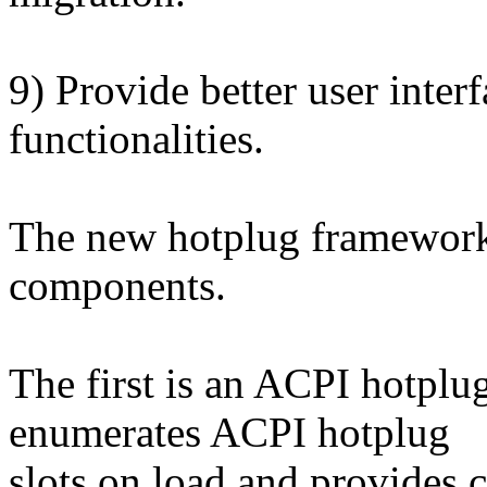
9) Provide better user inter
functionalities.
The new hotplug framework 
components.
The first is an ACPI hotplu
enumerates ACPI hotplug
slots on load and provides 