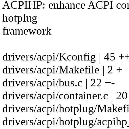
ACPIHP: enhance ACPI cont
hotplug
framework
drivers/acpi/Kconfig | 45 +
drivers/acpi/Makefile | 2 +
drivers/acpi/bus.c | 22 +-
drivers/acpi/container.c | 20
drivers/acpi/hotplug/Makefi
drivers/acpi/hotplug/acpih