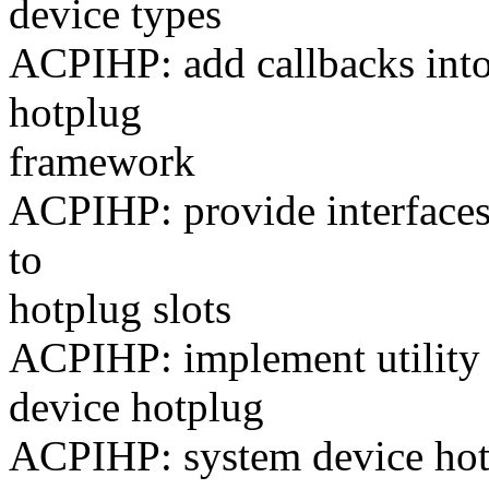
device types
ACPIHP: add callbacks into
hotplug
framework
ACPIHP: provide interfaces 
to
hotplug slots
ACPIHP: implement utility 
device hotplug
ACPIHP: system device hotp