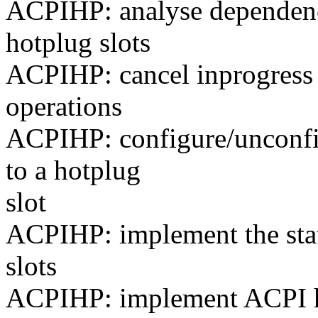
ACPIHP: analyse dependen
hotplug slots
ACPIHP: cancel inprogress
operations
ACPIHP: configure/unconfi
to a hotplug
slot
ACPIHP: implement the sta
slots
ACPIHP: implement ACPI ho