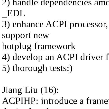
2) handle dependencies amo
_EDL
3) enhance ACPI processor,
support new
hotplug framework
4) develop an ACPI driver
5) thorough tests:)
Jiang Liu (16):
ACPIHP: introduce a frame