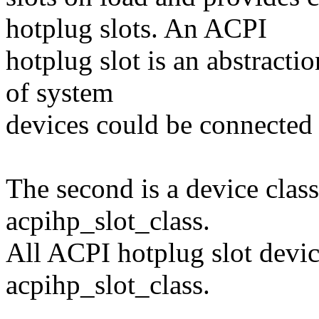
hotplug slots. An ACPI
hotplug slot is an abstracti
of system
devices could be connected 
The second is a device clas
acpihp_slot_class.
All ACPI hotplug slot devic
acpihp_slot_class.