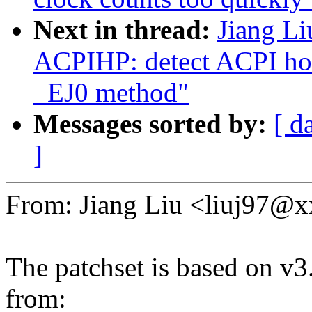
Next in thread:
Jiang L
ACPIHP: detect ACPI hot
_EJ0 method"
Messages sorted by:
[ d
]
From: Jiang Liu <liuj97@
The patchset is based on v
from: