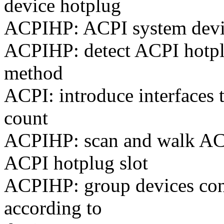
device hotplug
ACPIHP: ACPI system devic
ACPIHP: detect ACPI hotpl
method
ACPI: introduce interfaces
count
ACPIHP: scan and walk ACP
ACPI hotplug slot
ACPIHP: group devices conn
according to