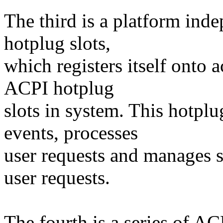
The third is a platform ind
hotplug slots,
which registers itself onto 
ACPI hotplug
slots in system. This hotpl
events, processes
user requests and manages s
user requests.
The fourth is a series of AC