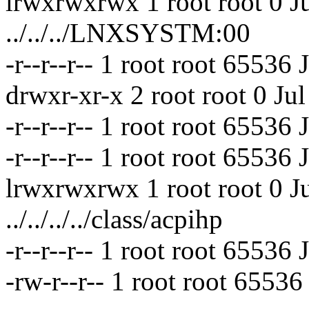
lrwxrwxrwx 1 root root 0 J
../../../LNXSYSTM:00
-r--r--r-- 1 root root 65536 
drwxr-xr-x 2 root root 0 Ju
-r--r--r-- 1 root root 65536 
-r--r--r-- 1 root root 65536 
lrwxrwxrwx 1 root root 0 J
../../../../class/acpihp
-r--r--r-- 1 root root 65536
-rw-r--r-- 1 root root 65536