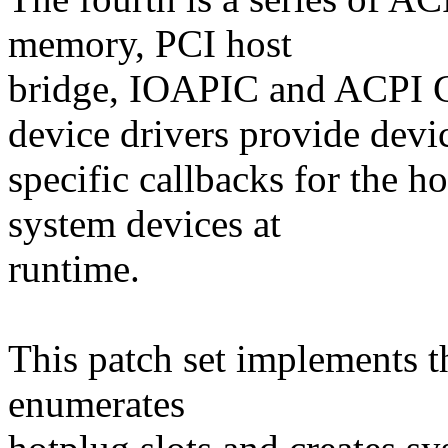
memory, PCI host
bridge, IOAPIC and ACPI
device drivers provide devi
specific callbacks for the h
system devices at
runtime.
This patch set implements t
enumerates