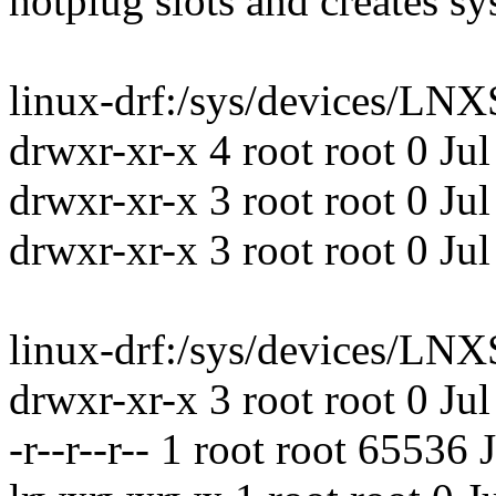
hotplug slots and creates sys
linux-drf:/sys/devices/LN
drwxr-xr-x 4 root root 0 J
drwxr-xr-x 3 root root 0 J
drwxr-xr-x 3 root root 0 J
linux-drf:/sys/devices/L
drwxr-xr-x 3 root root 0 J
-r--r--r-- 1 root root 65536 