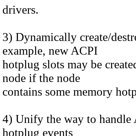
drivers.
3) Dynamically create/destr
example, new ACPI
hotplug slots may be creat
node if the node
contains some memory hotpl
4) Unify the way to handle
hotplug events