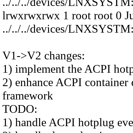
../../../devices/LNXSYST
lrwxrwxrwx 1 root root 0 
../../../devices/LNXSYST
V1->V2 changes:
1) implement the ACPI hotp
2) enhance ACPI container 
framework
TODO:
1) handle ACPI hotplug eve