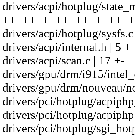
drivers/acpi/hotplug/state_
++++++++++++++++++++
drivers/acpi/hotplug/sysfs
drivers/acpi/internal.h | 5 +
drivers/acpi/scan.c | 17 +-
drivers/gpu/drm/i915/intel_
drivers/gpu/drm/nouveau/no
drivers/pci/hotplug/acpiphp
drivers/pci/hotplug/acpiphp
drivers/pci/hotplug/sgi_hotp