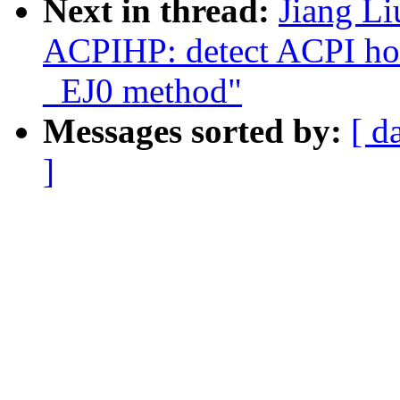
Next in thread:
Jiang L
ACPIHP: detect ACPI hot
_EJ0 method"
Messages sorted by:
[ d
]