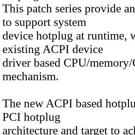
This patch series provide 
to support system
device hotplug at runtime, 
existing ACPI device
driver based CPU/memor
mechanism.
The new ACPI based hotplu
PCI hotplug
architecture and target to a