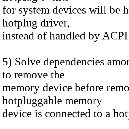
for system devices will be 
hotplug driver,
instead of handled by ACPI 
5) Solve dependencies among
to remove the
memory device before remov
hotpluggable memory
device is connected to a ho