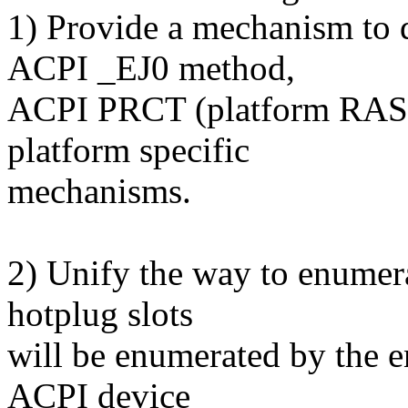
1) Provide a mechanism to d
ACPI _EJ0 method,
ACPI PRCT (platform RAS ca
platform specific
mechanisms.
2) Unify the way to enumera
hotplug slots
will be enumerated by the e
ACPI device