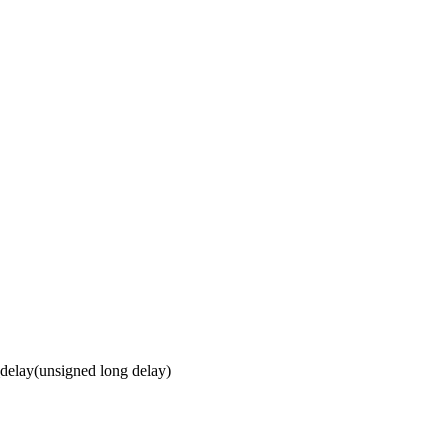
elay(unsigned long delay)