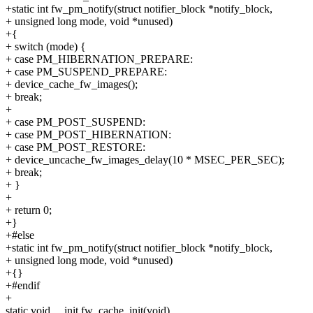
+static int fw_pm_notify(struct notifier_block *notify_block,
+ unsigned long mode, void *unused)
+{
+ switch (mode) {
+ case PM_HIBERNATION_PREPARE:
+ case PM_SUSPEND_PREPARE:
+ device_cache_fw_images();
+ break;
+
+ case PM_POST_SUSPEND:
+ case PM_POST_HIBERNATION:
+ case PM_POST_RESTORE:
+ device_uncache_fw_images_delay(10 * MSEC_PER_SEC);
+ break;
+ }
+
+ return 0;
+}
+#else
+static int fw_pm_notify(struct notifier_block *notify_block,
+ unsigned long mode, void *unused)
+{}
+#endif
+
static void __init fw_cache_init(void)