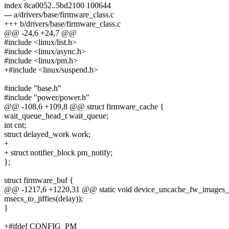
index 8ca0052..5bd2100 100644
--- a/drivers/base/firmware_class.c
+++ b/drivers/base/firmware_class.c
@@ -24,6 +24,7 @@
#include <linux/list.h>
#include <linux/async.h>
#include <linux/pm.h>
+#include <linux/suspend.h>
#include "base.h"
#include "power/power.h"
@@ -108,6 +109,8 @@ struct firmware_cache {
wait_queue_head_t wait_queue;
int cnt;
struct delayed_work work;
+
+ struct notifier_block pm_notify;
};
struct firmware_buf {
@@ -1217,6 +1220,31 @@ static void device_uncache_fw_images_d
msecs_to_jiffies(delay));
}
+#ifdef CONFIG_PM