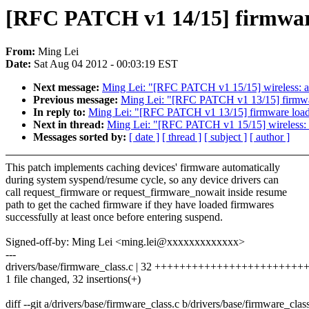
[RFC PATCH v1 14/15] firmware
From:
Ming Lei
Date:
Sat Aug 04 2012 - 00:03:19 EST
Next message:
Ming Lei: "[RFC PATCH v1 15/15] wireless: at
Previous message:
Ming Lei: "[RFC PATCH v1 13/15] firmware
In reply to:
Ming Lei: "[RFC PATCH v1 13/15] firmware loader
Next in thread:
Ming Lei: "[RFC PATCH v1 15/15] wireless: a
Messages sorted by:
[ date ]
[ thread ]
[ subject ]
[ author ]
This patch implements caching devices' firmware automatically
during system syspend/resume cycle, so any device drivers can
call request_firmware or request_firmware_nowait inside resume
path to get the cached firmware if they have loaded firmwares
successfully at least once before entering suspend.
Signed-off-by: Ming Lei <ming.lei@xxxxxxxxxxxxx>
---
drivers/base/firmware_class.c | 32 +++++++++++++++++++++++
1 file changed, 32 insertions(+)
diff --git a/drivers/base/firmware_class.c b/drivers/base/firmware_clas