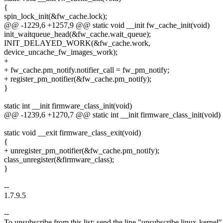
{
spin_lock_init(&fw_cache.lock);
@@ -1229,6 +1257,9 @@ static void __init fw_cache_init(void)
init_waitqueue_head(&fw_cache.wait_queue);
INIT_DELAYED_WORK(&fw_cache.work,
device_uncache_fw_images_work);
+
+ fw_cache.pm_notify.notifier_call = fw_pm_notify;
+ register_pm_notifier(&fw_cache.pm_notify);
}
static int __init firmware_class_init(void)
@@ -1239,6 +1270,7 @@ static int __init firmware_class_init(void)
static void __exit firmware_class_exit(void)
{
+ unregister_pm_notifier(&fw_cache.pm_notify);
class_unregister(&firmware_class);
}
--
1.7.9.5
--
To unsubscribe from this list: send the line "unsubscribe linux-kernel"