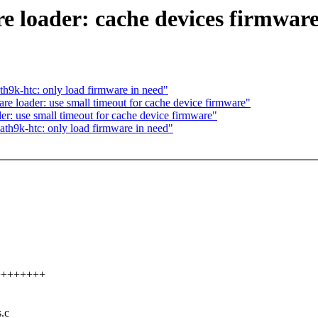
 loader: cache devices firmware
h9k-htc: only load firmware in need"
 loader: use small timeout for cache device firmware"
: use small timeout for cache device firmware"
th9k-htc: only load firmware in need"
+++++++++
s.c