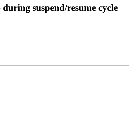
 during suspend/resume cycle