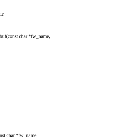
s.c
buf(const char *fw_name,
nst char *fw_name,