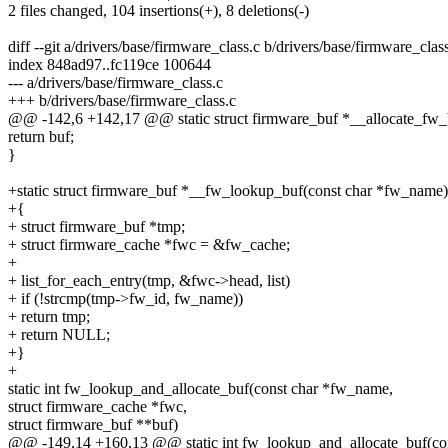
2 files changed, 104 insertions(+), 8 deletions(-)
diff --git a/drivers/base/firmware_class.c b/drivers/base/firmware_clas
index 848ad97..fc119ce 100644
--- a/drivers/base/firmware_class.c
+++ b/drivers/base/firmware_class.c
@@ -142,6 +142,17 @@ static struct firmware_buf *__allocate_fw_
return buf;
}
+static struct firmware_buf *__fw_lookup_buf(const char *fw_name)
+{
+ struct firmware_buf *tmp;
+ struct firmware_cache *fwc = &fw_cache;
+
+ list_for_each_entry(tmp, &fwc->head, list)
+ if (!strcmp(tmp->fw_id, fw_name))
+ return tmp;
+ return NULL;
+}
+
static int fw_lookup_and_allocate_buf(const char *fw_name,
struct firmware_cache *fwc,
struct firmware_buf **buf)
@@ -149,14 +160,13 @@ static int fw_lookup_and_allocate_buf(co