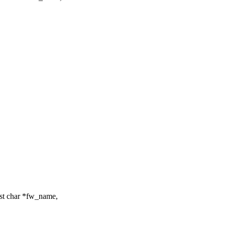
st char *fw_name,