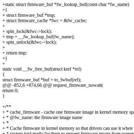
+static struct firmware_buf *fw_lookup_buf(const char *fw_name)
+{
+ struct firmware_buf *tmp;
+ struct firmware_cache *fwc = &fw_cache;
+
+ spin_lock(&fwc->lock);
+ tmp = __fw_lookup_buf(fw_name);
+ spin_unlock(&fwc->lock);
+
+ return tmp;
+}
+
static void __fw_free_buf(struct kref *ref)
{
struct firmware_buf *buf = to_fwbuf(ref);
@@ -852,6 +874,66 @@ request_firmware_nowait(
return 0;
}
+/**
+ * cache_firmware - cache one firmware image in kernel memory sp
+ * @fw_name: the firmware image name
+ *
+ * Cache firmware in kernel memory so that drivers can use it when
+ * system isn't ready for them to request firmware image from usersp