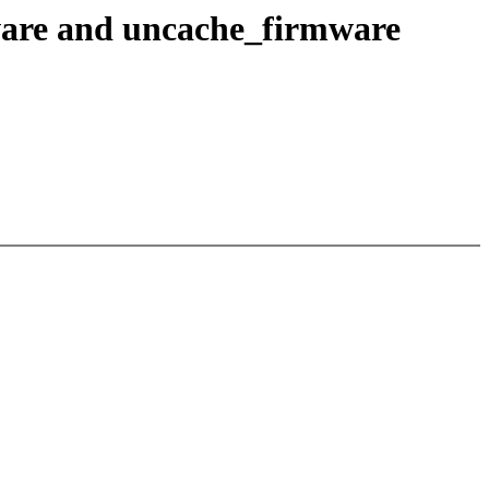
ware and uncache_firmware