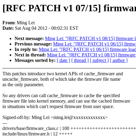
[RFC PATCH v1 07/15] firmware
From:
Ming Lei
Date:
Sat Aug 04 2012 - 00:02:31 EST
Next message:
Ming Lei: "[RFC PATCH v1 08/15] firmware loa
Previous message:
Ming Lei: "[RFC PATCH v1 06/15] firmware
In reply to:
Ming Lei: "[RFC PATCH v1 06/15] firmware loader
Next in thread:
Ming Lei: "[RFC PATCH v1 08/15] firmware lo
Messages sorted by:
[ date ]
[ thread ]
[ subject ]
[ author ]
This patches introduce two kernel APIs of cache_firmware and
uncache_firmware, both of which take the firmware file name
as the only parameter.
So any drivers can call cache_firmware to cache the specified
firmware file into kernel memory, and can use the cached firmware
in situations which can't request firmware from user space.
Signed-off-by: Ming Lei <ming.lei@xxxxxxxxxxxxx>
---
drivers/base/firmware_class.c | 100 ++++++++++++++++++++++
include/linux/firmware.h | 12 +++++