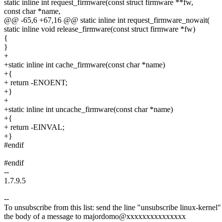
static inline int request_firmware(const struct firmware **fw,
const char *name,
@@ -65,6 +67,16 @@ static inline int request_firmware_nowait(
static inline void release_firmware(const struct firmware *fw)
{
}
+
+static inline int cache_firmware(const char *name)
+{
+ return -ENOENT;
+}
+
+static inline int uncache_firmware(const char *name)
+{
+ return -EINVAL;
+}
#endif
#endif
--
1.7.9.5
--
To unsubscribe from this list: send the line "unsubscribe linux-kernel"
the body of a message to majordomo@xxxxxxxxxxxxxxx