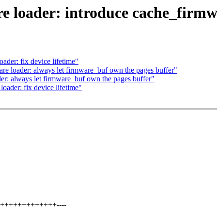
 loader: introduce cache_firm
der: fix device lifetime"
 loader: always let firmware_buf own the pages buffer"
: always let firmware_buf own the pages buffer"
ader: fix device lifetime"
+++++++++++++++----