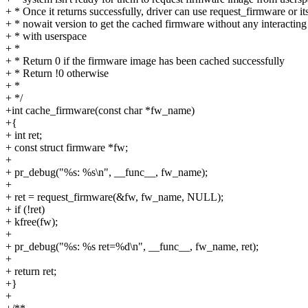
+ * Once it returns successfully, driver can use request_firmware or it
+ * nowait version to get the cached firmware without any interacting
+ * with userspace
+ *
+ * Return 0 if the firmware image has been cached successfully
+ * Return !0 otherwise
+ *
+ */
+int cache_firmware(const char *fw_name)
+{
+ int ret;
+ const struct firmware *fw;
+
+ pr_debug("%s: %s\n", __func__, fw_name);
+
+ ret = request_firmware(&fw, fw_name, NULL);
+ if (!ret)
+ kfree(fw);
+
+ pr_debug("%s: %s ret=%d\n", __func__, fw_name, ret);
+
+ return ret;
+}
+