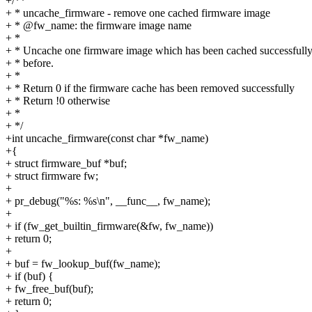
+/**
+ * uncache_firmware - remove one cached firmware image
+ * @fw_name: the firmware image name
+ *
+ * Uncache one firmware image which has been cached successfull
+ * before.
+ *
+ * Return 0 if the firmware cache has been removed successfully
+ * Return !0 otherwise
+ *
+ */
+int uncache_firmware(const char *fw_name)
+{
+ struct firmware_buf *buf;
+ struct firmware fw;
+
+ pr_debug("%s: %s\n", __func__, fw_name);
+
+ if (fw_get_builtin_firmware(&fw, fw_name))
+ return 0;
+
+ buf = fw_lookup_buf(fw_name);
+ if (buf) {
+ fw_free_buf(buf);
+ return 0;