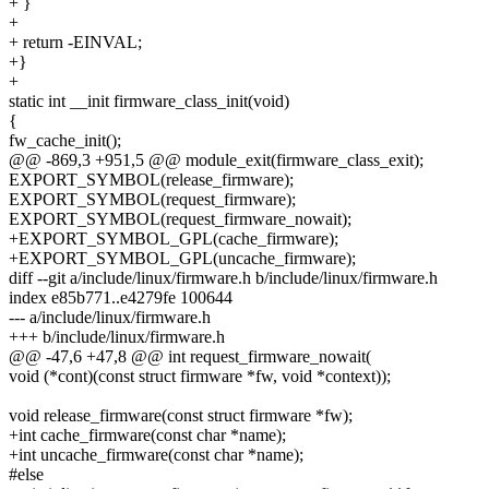
+ }
+
+ return -EINVAL;
+}
+
static int __init firmware_class_init(void)
{
fw_cache_init();
@@ -869,3 +951,5 @@ module_exit(firmware_class_exit);
EXPORT_SYMBOL(release_firmware);
EXPORT_SYMBOL(request_firmware);
EXPORT_SYMBOL(request_firmware_nowait);
+EXPORT_SYMBOL_GPL(cache_firmware);
+EXPORT_SYMBOL_GPL(uncache_firmware);
diff --git a/include/linux/firmware.h b/include/linux/firmware.h
index e85b771..e4279fe 100644
--- a/include/linux/firmware.h
+++ b/include/linux/firmware.h
@@ -47,6 +47,8 @@ int request_firmware_nowait(
void (*cont)(const struct firmware *fw, void *context));
void release_firmware(const struct firmware *fw);
+int cache_firmware(const char *name);
+int uncache_firmware(const char *name);
#else