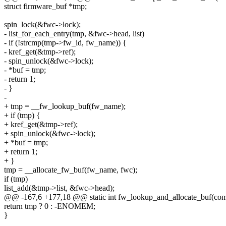
struct firmware_buf *tmp;
spin_lock(&fwc->lock);
- list_for_each_entry(tmp, &fwc->head, list)
- if (!strcmp(tmp->fw_id, fw_name)) {
- kref_get(&tmp->ref);
- spin_unlock(&fwc->lock);
- *buf = tmp;
- return 1;
- }
-
+ tmp = __fw_lookup_buf(fw_name);
+ if (tmp) {
+ kref_get(&tmp->ref);
+ spin_unlock(&fwc->lock);
+ *buf = tmp;
+ return 1;
+ }
tmp = __allocate_fw_buf(fw_name, fwc);
if (tmp)
list_add(&tmp->list, &fwc->head);
@@ -167,6 +177,18 @@ static int fw_lookup_and_allocate_buf(con
return tmp ? 0 : -ENOMEM;
}