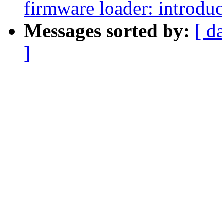
firmware loader: introdu
Messages sorted by:
[ d
]