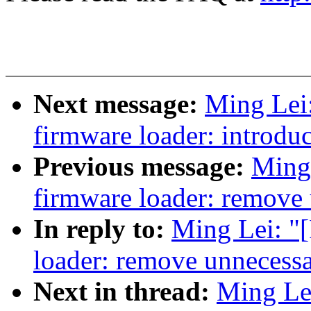
Next message:
Ming Lei
firmware loader: introdu
Previous message:
Ming
firmware loader: remove
In reply to:
Ming Lei: "
loader: remove unnecess
Next in thread:
Ming Le