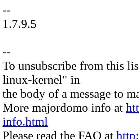
--
1.7.9.5
--
To unsubscribe from this lis
linux-kernel" in
the body of a message t
More majordomo info at
ht
info.html
Please read the FAQ at
http