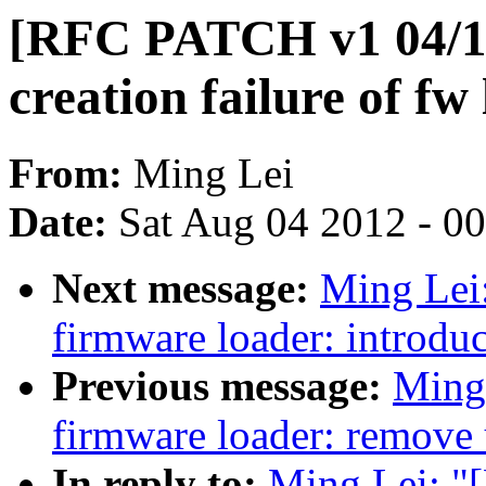
[RFC PATCH v1 04/15
creation failure of fw
From:
Ming Lei
Date:
Sat Aug 04 2012 - 0
Next message:
Ming Lei
firmware loader: introdu
Previous message:
Ming
firmware loader: remove
In reply to:
Ming Lei: "