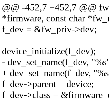
@@ -452,7 +452,7 @@ fw_c
*firmware, const char *fw
f_dev = &fw_priv->dev;
device_initialize(f_dev);
- dev_set_name(f_dev, "%s
+ dev_set_name(f_dev, "%s
f_dev->parent = device;
f_dev->class = &firmware_c