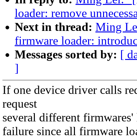
loader: remove unnecess
Next in thread:
Ming Le
firmware loader: introdu
Messages sorted by:
[ d
]
If one device driver calls 
request
several different firmwares'
failure since all firmware 