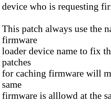
device who is requesting fi
This patch always use the 
firmware
loader device name to fix t
patches
for caching firmware will m
same
firmware is alllowd at the s