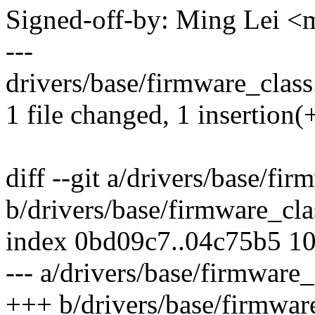
Signed-off-by: Ming Lei 
---
drivers/base/firmware_class.
1 file changed, 1 insertion(+
diff --git a/drivers/base/fir
b/drivers/base/firmware_cla
index 0bd09c7..04c75b5 1
--- a/drivers/base/firmware_
+++ b/drivers/base/firmwar