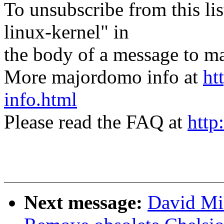
To unsubscribe from this lis
linux-kernel" in
the body of a message t
More majordomo info at
ht
info.html
Please read the FAQ at
http
Next message:
David Mi