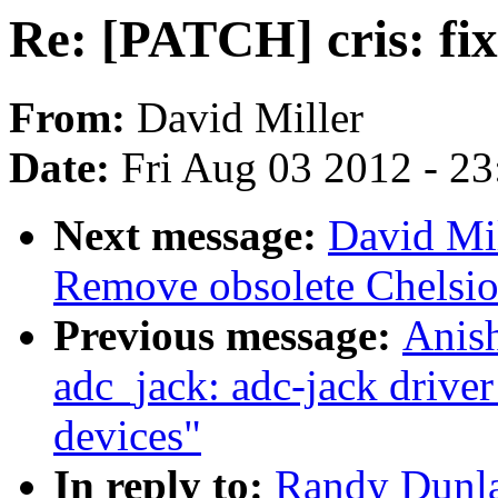
Re: [PATCH] cris: fix
From:
David Miller
Date:
Fri Aug 03 2012 - 2
Next message:
David Mi
Remove obsolete Chelsio
Previous message:
Anis
adc_jack: adc-jack driver 
devices"
In reply to:
Randy Dunla