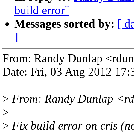
build error"
Messages sorted by:
[ d
]
From: Randy Dunlap <rd
Date: Fri, 03 Aug 2012 17:
>
From: Randy Dunlap <rd
>
>
Fix build error on cris (no