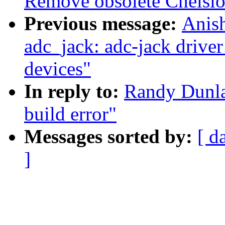
Remove obsolete Chelsio
Previous message:
Anis
adc_jack: adc-jack driver 
devices"
In reply to:
Randy Dunla
build error"
Messages sorted by:
[ d
]