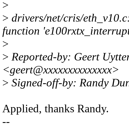
>
>
drivers/net/cris/eth_v10.c
function 'e100rxtx_interrupt
>
>
Reported-by: Geert Uytte
<geert@xxxxxxxxxxxxxx>
>
Signed-off-by: Randy Du
Applied, thanks Randy.
--