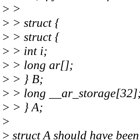
>
>
>
> struct {
>
> struct {
>
> int i;
>
> long ar[];
>
> } B;
>
> long __ar_storage[32]
>
> } A;
>
>
struct A should have been