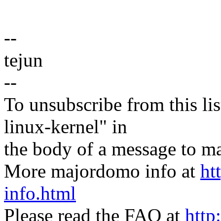
--
tejun
--
To unsubscribe from this lis
linux-kernel" in
the body of a message t
More majordomo info at
ht
info.html
Please read the FAQ at
http