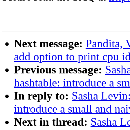
Next message:
Pandita, 
add option to print cpu i
Previous message:
Sasha
hashtable: introduce a sm
In reply to:
Sasha Levin:
introduce a small and nai
Next in thread:
Sasha Le