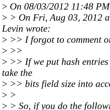
>
On 08/03/2012 11:48 PM,
>
> On Fri, Aug 03, 2012 
Levin wrote:
>
>> I forgot to comment on
>
>>
>
>> If we put hash entries 
take the
>
>> bits field size into ac
>
>
>
> So, if you do the follow