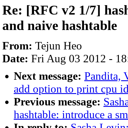
Re: [RFC v2 1/7] hash
and naive hashtable
From:
Tejun Heo
Date:
Fri Aug 03 2012 - 1
Next message:
Pandita, 
add option to print cpu i
Previous message:
Sasha
hashtable: introduce a sm
In reply to:
Sasha Levin: