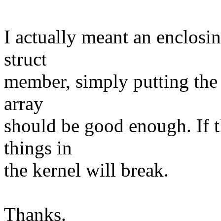
I actually meant an enclosi
struct
member, simply putting the s
array
should be good enough. If t
things in
the kernel will break.
Thanks.