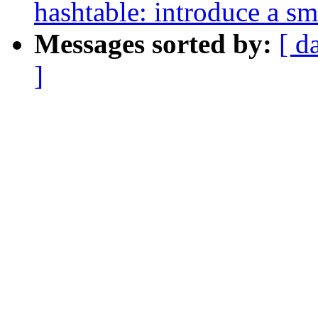
hashtable: introduce a sm
Messages sorted by:
[ d
]