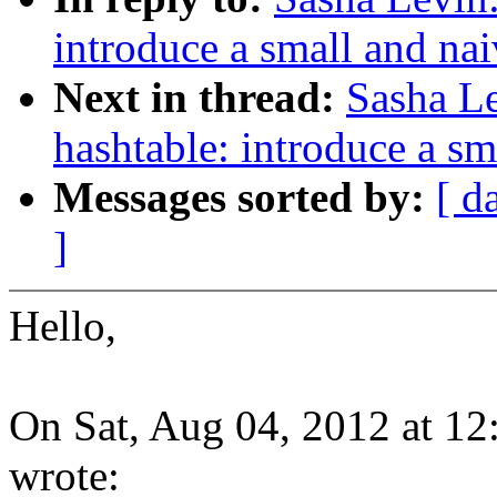
introduce a small and nai
Next in thread:
Sasha Le
hashtable: introduce a sm
Messages sorted by:
[ d
]
Hello,
On Sat, Aug 04, 2012 at 1
wrote: