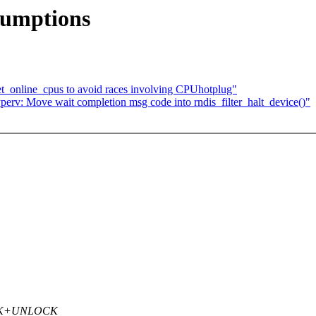
sumptions
t_online_cpus to avoid races involving CPUhotplug"
erv: Move wait completion msg code into rndis_filter_halt_device()"
LOCK+UNLOCK