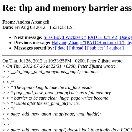
Re: thp and memory barrier as
From:
Andrea Arcangeli
Date:
Fri Aug 03 2012 - 15:31:33 EST
Next message:
Silas Boyd-Wickizer: "[PATCH 0/4 V2] Use ge
Previous message:
Haiyang Zhang: "[PATCH net-next,1/1] hyp
Messages sorted by:
[ date ]
[ thread ]
[ subject ]
[ author ]
On Thu, Jul 26, 2012 at 10:33:25PM +0200, Peter Zijlstra wrote:
>
On Thu, 2012-07-26 at 22:31 +0200, Peter Zijlstra wrote:
>
> __do_huge_pmd_anonymous_page() contains:
>
>
>
> /*
>
> * The spinlocking to take the lru_lock inside
>
> * page_add_new_anon_rmap() acts as a full memory
>
> * barrier to be sure clear_huge_page writes become
>
> * visible after the set_pmd_at() write.
>
> */
>
> page_add_new_anon_rmap(page, vma, haddr);
>
>
>
>
>
> page_add_new_anon_rmap() doesn't look to actually do a 