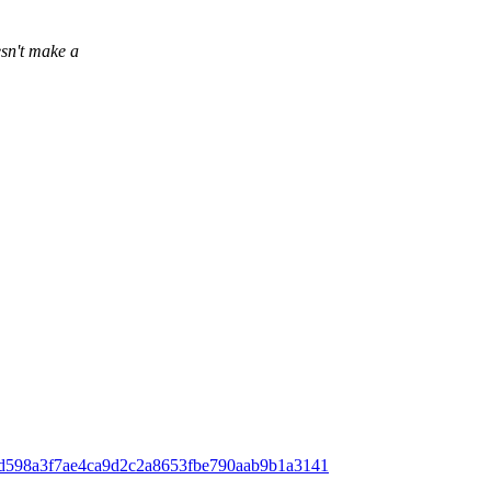
sn't make a
ff;h=d598a3f7ae4ca9d2c2a8653fbe790aab9b1a3141