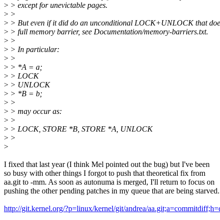
>
> except for unevictable pages.
>
>
>
> But even if it did do an unconditional LOCK+UNLOCK that doe
>
> full memory barrier, see Documentation/memory-barriers.txt.
>
>
>
> In particular:
>
>
>
> *A = a;
>
> LOCK
>
> UNLOCK
>
> *B = b;
>
>
>
> may occur as:
>
>
>
> LOCK, STORE *B, STORE *A, UNLOCK
>
>
>
I fixed that last year (I think Mel pointed out the bug) but I've been
so busy with other things I forgot to push that theoretical fix from
aa.git to -mm. As soon as autonuma is merged, I'll return to focus on
pushing the other pending patches in my queue that are being starved.
http://git.kernel.org/?p=linux/kernel/git/andrea/aa.git;a=commitdi