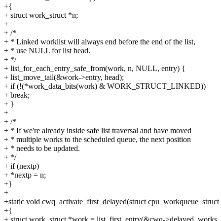
+{
+ struct work_struct *n;
+
+ /*
+ * Linked worklist will always end before the end of the list,
+ * use NULL for list head.
+ */
+ list_for_each_entry_safe_from(work, n, NULL, entry) {
+ list_move_tail(&work->entry, head);
+ if (!(*work_data_bits(work) & WORK_STRUCT_LINKED))
+ break;
+ }
+
+ /*
+ * If we're already inside safe list traversal and have moved
+ * multiple works to the scheduled queue, the next position
+ * needs to be updated.
+ */
+ if (nextp)
+ *nextp = n;
+}
+
+static void cwq_activate_first_delayed(struct cpu_workqueue_struc
+{
+ struct work_struct *work = list_first_entry(&cwq->delayed_works,