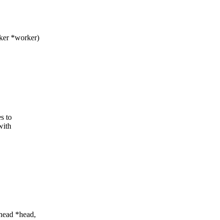
ker *worker)
s to
with
_head *head,