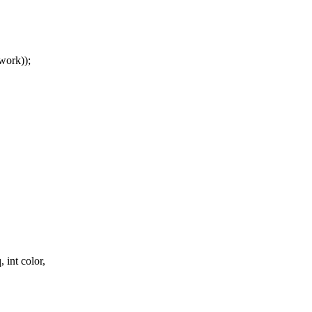
ork));
.
 int color,