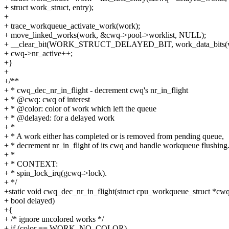
+ struct work_struct, entry);
+
+ trace_workqueue_activate_work(work);
+ move_linked_works(work, &cwq->pool->worklist, NULL);
+ __clear_bit(WORK_STRUCT_DELAYED_BIT, work_data_bits(w
+ cwq->nr_active++;
+}
+
+/**
+ * cwq_dec_nr_in_flight - decrement cwq's nr_in_flight
+ * @cwq: cwq of interest
+ * @color: color of work which left the queue
+ * @delayed: for a delayed work
+ *
+ * A work either has completed or is removed from pending queue,
+ * decrement nr_in_flight of its cwq and handle workqueue flushing
+ *
+ * CONTEXT:
+ * spin_lock_irq(gcwq->lock).
+ */
+static void cwq_dec_nr_in_flight(struct cpu_workqueue_struct *cwq,
+ bool delayed)
+{
+ /* ignore uncolored works */
+ if (color == WORK_NO_COLOR)