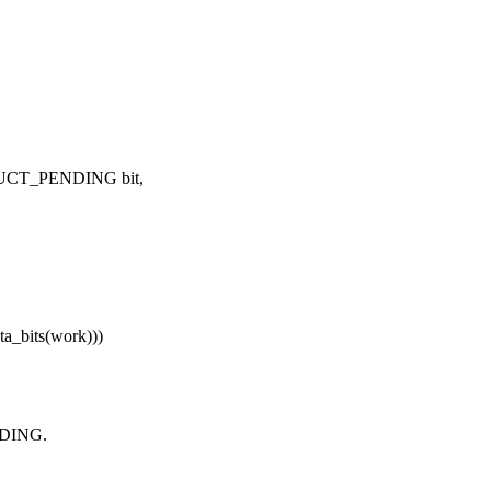
STRUCT_PENDING bit,
_bits(work)))
NDING.