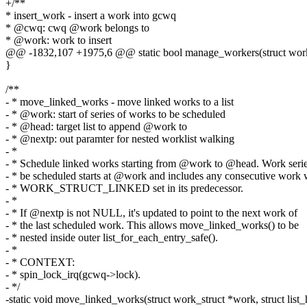
+/**
* insert_work - insert a work into gcwq
* @cwq: cwq @work belongs to
* @work: work to insert
@@ -1832,107 +1975,6 @@ static bool manage_workers(struct wor
}
/**
- * move_linked_works - move linked works to a list
- * @work: start of series of works to be scheduled
- * @head: target list to append @work to
- * @nextp: out paramter for nested worklist walking
- *
- * Schedule linked works starting from @work to @head. Work serie
- * be scheduled starts at @work and includes any consecutive work 
- * WORK_STRUCT_LINKED set in its predecessor.
- *
- * If @nextp is not NULL, it's updated to point to the next work of
- * the last scheduled work. This allows move_linked_works() to be
- * nested inside outer list_for_each_entry_safe().
- *
- * CONTEXT:
- * spin_lock_irq(gcwq->lock).
- */
-static void move_linked_works(struct work_struct *work, struct list