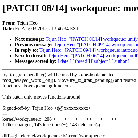
[PATCH 08/14] workqueue: mov
From:
Tejun Heo
Date:
Fri Aug 03 2012 - 13:46:34 EST
Next message:
Tejun Heo: "[PATCH 06/14] workqueue: unify
Previous message:
Tejun Heo: "[PATCH 09/14] workqueu
In reply to:
Tejun Heo: "[PATCH 09/14] workqueue: int
Next in thread:
Tejun Heo: "[PATCH 06/14] workqueue: unif
Messages sorted by:
[ date ]
[ thread ]
[ subject ]
[ author ]
try_to_grab_pending() will be used by to-be-implemented
mod_delayed_work[_on](). Move try_to_grab_pending() and related
functions above queueing functions.
This patch only moves functions around.
Signed-off-by: Tejun Heo <tj@xxxxxxxxxx>
---
kernel/workqueue.c | 286 ++++++++++++++++++++++++++-------------
1 files changed, 143 insertions(+), 143 deletions(-)
diff --git a/kernel/workqueue.c b/kernel/workqueue.c