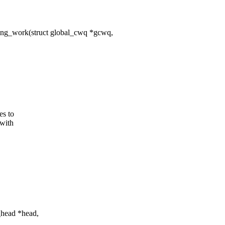
ing_work(struct global_cwq *gcwq,
es to
 with
_head *head,