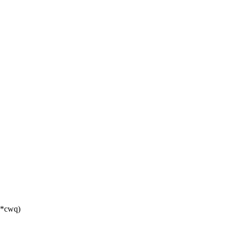
t *cwq)