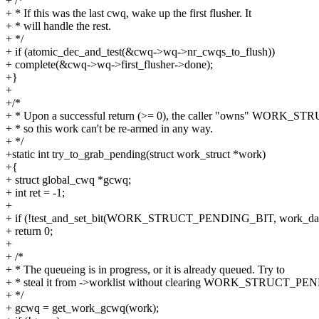
+ /*
+ * If this was the last cwq, wake up the first flusher. It
+ * will handle the rest.
+ */
+ if (atomic_dec_and_test(&cwq->wq->nr_cwqs_to_flush))
+ complete(&cwq->wq->first_flusher->done);
+}
+
+/*
+ * Upon a successful return (>= 0), the caller "owns" WORK_
+ * so this work can't be re-armed in any way.
+ */
+static int try_to_grab_pending(struct work_struct *work)
+{
+ struct global_cwq *gcwq;
+ int ret = -1;
+
+ if (!test_and_set_bit(WORK_STRUCT_PENDING_BIT, work_data
+ return 0;
+
+ /*
+ * The queueing is in progress, or it is already queued. Try to
+ * steal it from ->worklist without clearing WORK_STRUCT_PE
+ */
+ gcwq = get_work_gcwq(work);