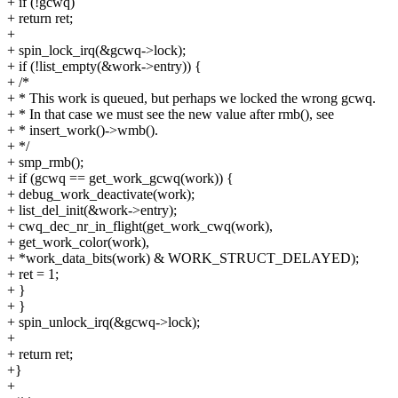
+ if (!gcwq)
+ return ret;
+
+ spin_lock_irq(&gcwq->lock);
+ if (!list_empty(&work->entry)) {
+ /*
+ * This work is queued, but perhaps we locked the wrong gcwq.
+ * In that case we must see the new value after rmb(), see
+ * insert_work()->wmb().
+ */
+ smp_rmb();
+ if (gcwq == get_work_gcwq(work)) {
+ debug_work_deactivate(work);
+ list_del_init(&work->entry);
+ cwq_dec_nr_in_flight(get_work_cwq(work),
+ get_work_color(work),
+ *work_data_bits(work) & WORK_STRUCT_DELAYED);
+ ret = 1;
+ }
+ }
+ spin_unlock_irq(&gcwq->lock);
+
+ return ret;
+}
+