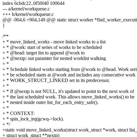
index 6cbdc22..0f50f40 100644
--- a/kernel/workqueue.c
+++ b/kernel/workqueue.c
@@ -904,6 +904,149 @@ static struct worker *find_worker_execut
}
/**
+ * move_linked_works - move linked works to a list
+ * @work: start of series of works to be scheduled
+ * @head: target list to append @work to
+ * @nextp: out paramter for nested worklist walking
+ *
+ * Schedule linked works starting from @work to @head. Work seri
+ * be scheduled starts at @work and includes any consecutive work
+ * WORK_STRUCT_LINKED set in its predecessor.
+ *
+ * If @nextp is not NULL, it's updated to point to the next work of
+ * the last scheduled work. This allows move_linked_works() to be
+ * nested inside outer list_for_each_entry_safe().
+ *
+ * CONTEXT:
+ * spin_lock_irq(gcwq->lock).
+ */
+static void move_linked_works(struct work_struct *work, struct list
+ struct work_struct **nextp)