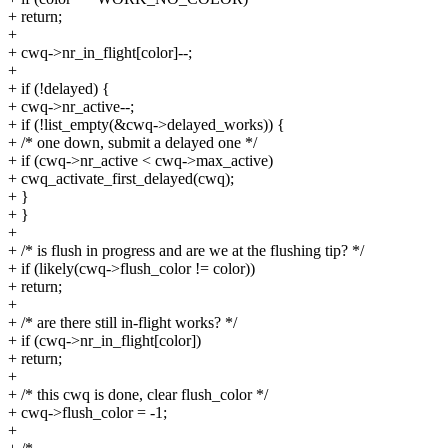
+ return;
+
+ cwq->nr_in_flight[color]--;
+
+ if (!delayed) {
+ cwq->nr_active--;
+ if (!list_empty(&cwq->delayed_works)) {
+ /* one down, submit a delayed one */
+ if (cwq->nr_active < cwq->max_active)
+ cwq_activate_first_delayed(cwq);
+ }
+ }
+
+ /* is flush in progress and are we at the flushing tip? */
+ if (likely(cwq->flush_color != color))
+ return;
+
+ /* are there still in-flight works? */
+ if (cwq->nr_in_flight[color])
+ return;
+
+ /* this cwq is done, clear flush_color */
+ cwq->flush_color = -1;
+