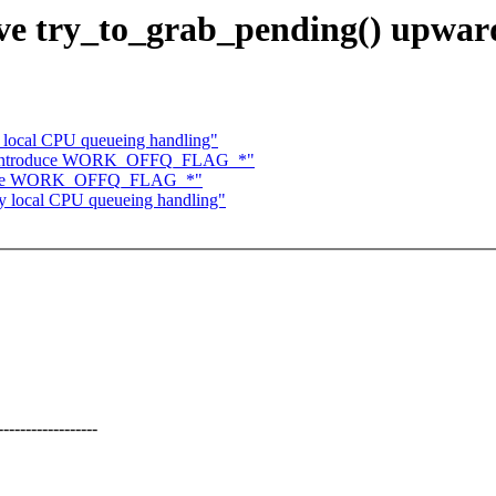
e try_to_grab_pending() upwar
 local CPU queueing handling"
e: introduce WORK_OFFQ_FLAG_*"
roduce WORK_OFFQ_FLAG_*"
y local CPU queueing handling"
-------------