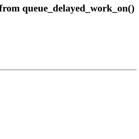
 from queue_delayed_work_on()