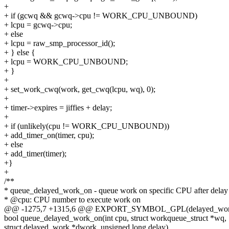
+
+ if (gcwq && gcwq->cpu != WORK_CPU_UNBOUND)
+ lcpu = gcwq->cpu;
+ else
+ lcpu = raw_smp_processor_id();
+ } else {
+ lcpu = WORK_CPU_UNBOUND;
+ }
+
+ set_work_cwq(work, get_cwq(lcpu, wq), 0);
+
+ timer->expires = jiffies + delay;
+
+ if (unlikely(cpu != WORK_CPU_UNBOUND))
+ add_timer_on(timer, cpu);
+ else
+ add_timer(timer);
+}
+
/**
* queue_delayed_work_on - queue work on specific CPU after delay
* @cpu: CPU number to execute work on
@@ -1275,7 +1315,6 @@ EXPORT_SYMBOL_GPL(delayed_work_
bool queue_delayed_work_on(int cpu, struct workqueue_struct *wq,
struct delayed_work *dwork, unsigned long delay)