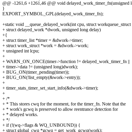
@@ -1261,6 +1261,46 @@ void delayed_work_timer_fn(unsigned l
}
EXPORT_SYMBOL_GPL(delayed_work_timer_fn);
+static void __queue_delayed_work(int cpu, struct workqueue_struct
+ struct delayed_work *dwork, unsigned long delay)
+{
+ struct timer_list *timer = &dwork->timer;
+ struct work_struct *work = &dwork->work;
+ unsigned int lcpu;
+
+ WARN_ON_ONCE(timer->function != delayed_work_timer_fn ||
+ timer->data != (unsigned long)dwork);
+ BUG_ON(timer_pending(timer));
+ BUG_ON(!list_empty(&work->entry));
+
+ timer_stats_timer_set_start_info(&dwork->timer);
+
+ /*
+ * This stores cwq for the moment, for the timer_fn. Note that the
+ * work's gcwq is preserved to allow reentrance detection for
+ * delayed works.
+ */
+ if (!(wq->flags & WQ_UNBOUND)) {
+ struct global_cwq *gcwq = get_work_gcwq(work);