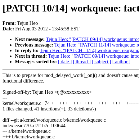
[PATCH 10/14] workqueue: fac
From:
Tejun Heo
Date:
Fri Aug 03 2012 - 13:45:58 EST
Next message:
Tejun Heo: "[PATCH 09/14] workqueue: i
Previous message:
Tejun Heo: "[PATCH 11/14] workqueue: re
In reply to:
Tejun Heo: "[PATCH 11/14] workqueue: reorganiz
Next in thread:
Tejun Heo: "[PATCH 09/14] workqueue: 
Messages sorted by:
[ date ]
[ thread ]
[ subject ]
[ author ]
This is to prepare for mod_delayed_work[_on]() and doesn't cause an
functional difference.
Signed-off-by: Tejun Heo <tj@xxxxxxxxxx>
---
kernel/workqueue.c | 74 ++++++++++++++++++++++++++++-----------
1 files changed, 41 insertions(+), 33 deletions(-)
diff --git a/kernel/workqueue.c b/kernel/workqueue.c
index eeae770..d7f1b7e 100644
--- a/kernel/workqueue.c
+++ b/kernel/workqueue.c