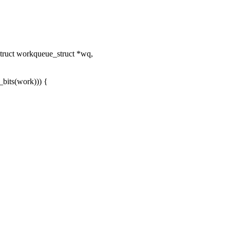
ruct workqueue_struct *wq,
its(work))) {