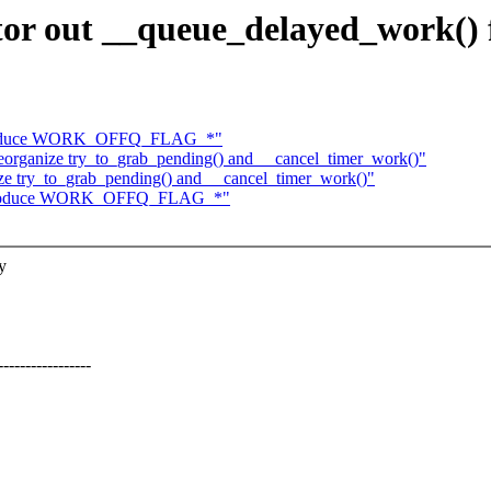
tor out __queue_delayed_work()
ntroduce WORK_OFFQ_FLAG_*"
organize try_to_grab_pending() and __cancel_timer_work()"
e try_to_grab_pending() and __cancel_timer_work()"
introduce WORK_OFFQ_FLAG_*"
y
------------