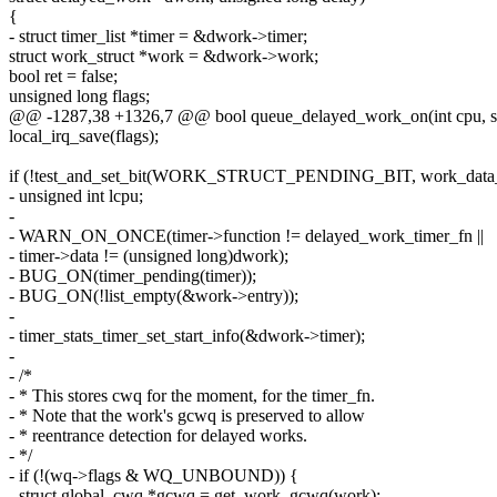
{
- struct timer_list *timer = &dwork->timer;
struct work_struct *work = &dwork->work;
bool ret = false;
unsigned long flags;
@@ -1287,38 +1326,7 @@ bool queue_delayed_work_on(int cpu, st
local_irq_save(flags);
if (!test_and_set_bit(WORK_STRUCT_PENDING_BIT, work_data_b
- unsigned int lcpu;
-
- WARN_ON_ONCE(timer->function != delayed_work_timer_fn ||
- timer->data != (unsigned long)dwork);
- BUG_ON(timer_pending(timer));
- BUG_ON(!list_empty(&work->entry));
-
- timer_stats_timer_set_start_info(&dwork->timer);
-
- /*
- * This stores cwq for the moment, for the timer_fn.
- * Note that the work's gcwq is preserved to allow
- * reentrance detection for delayed works.
- */
- if (!(wq->flags & WQ_UNBOUND)) {
- struct global_cwq *gcwq = get_work_gcwq(work);