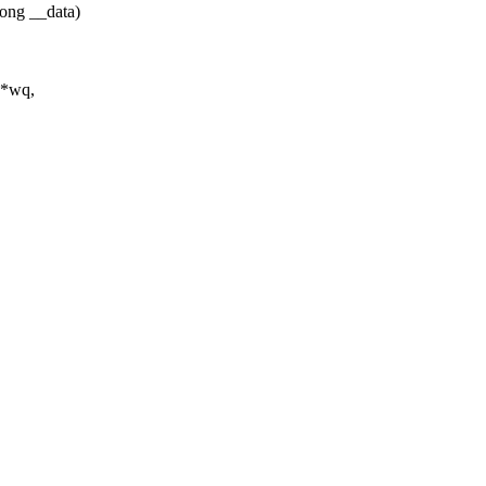
ong __data)
 *wq,