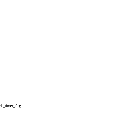
timer_fn);