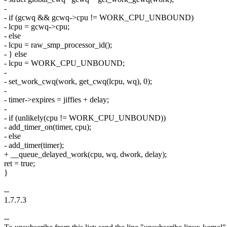
-
- if (gcwq && gcwq->cpu != WORK_CPU_UNBOUND)
- lcpu = gcwq->cpu;
- else
- lcpu = raw_smp_processor_id();
- } else
- lcpu = WORK_CPU_UNBOUND;
-
- set_work_cwq(work, get_cwq(lcpu, wq), 0);
-
- timer->expires = jiffies + delay;
-
- if (unlikely(cpu != WORK_CPU_UNBOUND))
- add_timer_on(timer, cpu);
- else
- add_timer(timer);
+ __queue_delayed_work(cpu, wq, dwork, delay);
ret = true;
}
--
1.7.7.3
--