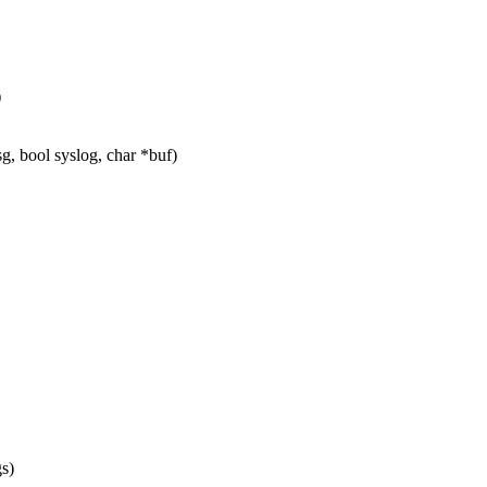
)
g, bool syslog, char *buf)
s)