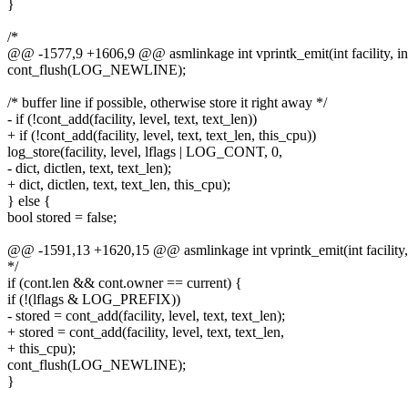
}
/*
@@ -1577,9 +1606,9 @@ asmlinkage int vprintk_emit(int facility, int
cont_flush(LOG_NEWLINE);
/* buffer line if possible, otherwise store it right away */
- if (!cont_add(facility, level, text, text_len))
+ if (!cont_add(facility, level, text, text_len, this_cpu))
log_store(facility, level, lflags | LOG_CONT, 0,
- dict, dictlen, text, text_len);
+ dict, dictlen, text, text_len, this_cpu);
} else {
bool stored = false;
@@ -1591,13 +1620,15 @@ asmlinkage int vprintk_emit(int facility, i
*/
if (cont.len && cont.owner == current) {
if (!(lflags & LOG_PREFIX))
- stored = cont_add(facility, level, text, text_len);
+ stored = cont_add(facility, level, text, text_len,
+ this_cpu);
cont_flush(LOG_NEWLINE);
}