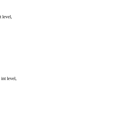
 level,
nt level,