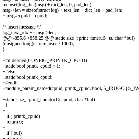
memset(log_dict(msg) + dict_len, 0, pad_len);
msg->len = sizeof(struct log) + text_len + dict_len + pad_len;
+ msg->cpuid = cpuid;
/* insert message */
log_next_idx += msg->len;
@@ -855,6 +858,25 @@ static size_t print_time(u64 ts, char *buf)
(unsigned long)ts, rem_nsec / 1000);
}
+#if defined(CONFIG_PRINTK_CPUID)
+static bool printk_cpuid = 1;
+#else
+static bool printk_cpuid;
+#endif
+module_param_named(cpuid, printk_cpuid, bool, S_IRUGO | S_I
+
+static size_t print_cpuid(u16 cpuid, char *buf)
+{
+
+ if (!printk_cpuid)
+ return 0;
+
+ if (!buf)
+ return 7;