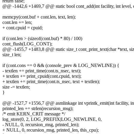
return false;
@@ -1442,6 +1469,7 @@ static bool cont_add(int facility, int level, co
memcpy(cont.buf + cont.len, text, len);
cont.len += len;
+ cont.cpuid = cpuid;
if (cont.len > (sizeof(cont.buf) * 80) / 100)
cont_flush(LOG_CONT);
@@ -1455,7 +1483,8 @@ static size_t cont_print_text(char *text, siz
size_t len;
if (cont.cons == 0 && (console_prev & LOG_NEWLINE)) {
- textlen += print_time(cont.ts_nsec, text);
+ textlen += print_cpuid(cont.cpuid, text);
+ textlen += print_time(cont.ts_nsec, text + textlen);
size -= textlen;
}
@@ -1527,7 +1556,7 @@ asmlinkage int vprintk_emit(int facility, int
printed_len += strlen(recursion_msg);
/* emit KERN_CRIT message */
log_store(0, 2, LOG_PREFIX|LOG_NEWLINE, 0,
- NULL, 0, recursion_msg, printed_len);
+ NULL, 0, recursion_msg, printed_len, this_cpu);