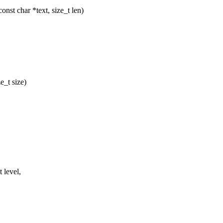
nst char *text, size_t len)
e_t size)
 level,