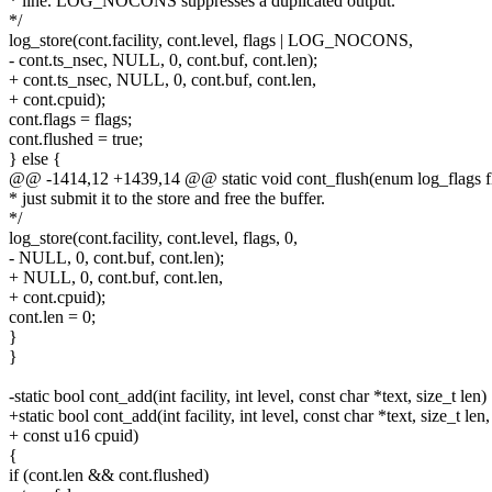
* line. LOG_NOCONS suppresses a duplicated output.
*/
log_store(cont.facility, cont.level, flags | LOG_NOCONS,
- cont.ts_nsec, NULL, 0, cont.buf, cont.len);
+ cont.ts_nsec, NULL, 0, cont.buf, cont.len,
+ cont.cpuid);
cont.flags = flags;
cont.flushed = true;
} else {
@@ -1414,12 +1439,14 @@ static void cont_flush(enum log_flags f
* just submit it to the store and free the buffer.
*/
log_store(cont.facility, cont.level, flags, 0,
- NULL, 0, cont.buf, cont.len);
+ NULL, 0, cont.buf, cont.len,
+ cont.cpuid);
cont.len = 0;
}
}
-static bool cont_add(int facility, int level, const char *text, size_t len)
+static bool cont_add(int facility, int level, const char *text, size_t len,
+ const u16 cpuid)
{
if (cont.len && cont.flushed)