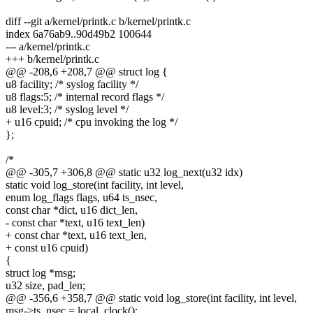
diff --git a/kernel/printk.c b/kernel/printk.c
index 6a76ab9..90d49b2 100644
--- a/kernel/printk.c
+++ b/kernel/printk.c
@@ -208,6 +208,7 @@ struct log {
u8 facility; /* syslog facility */
u8 flags:5; /* internal record flags */
u8 level:3; /* syslog level */
+ u16 cpuid; /* cpu invoking the log */
};
/*
@@ -305,7 +306,8 @@ static u32 log_next(u32 idx)
static void log_store(int facility, int level,
enum log_flags flags, u64 ts_nsec,
const char *dict, u16 dict_len,
- const char *text, u16 text_len)
+ const char *text, u16 text_len,
+ const u16 cpuid)
{
struct log *msg;
u32 size, pad_len;
@@ -356,6 +358,7 @@ static void log_store(int facility, int level,
msg->ts_nsec = local_clock();