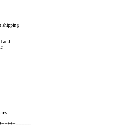
n shipping
ll and
he
ores
++++----------