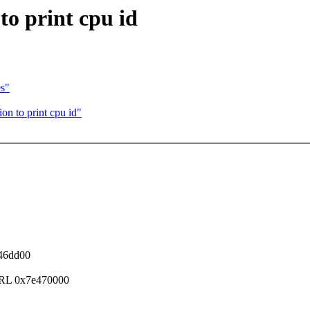
to print cpu id
es"
on to print cpu id"
046dd00
TRL 0x7e470000