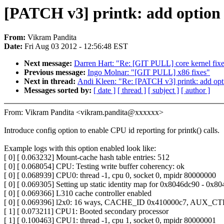
[PATCH v3] printk: add option 
From:
Vikram Pandita
Date:
Fri Aug 03 2012 - 12:56:48 EST
Next message:
Darren Hart: "Re: [GIT PULL] core kernel fix
Previous message:
Ingo Molnar: "[GIT PULL] x86 fixes"
Next in thread:
Andi Kleen: "Re: [PATCH v3] printk: add opti
Messages sorted by:
[ date ]
[ thread ]
[ subject ]
[ author ]
From: Vikram Pandita <vikram.pandita@xxxxxx>
Introduce config option to enable CPU id reporting for printk() calls.
Example logs with this option enabled look like:
[ 0] [ 0.063232] Mount-cache hash table entries: 512
[ 0] [ 0.068054] CPU: Testing write buffer coherency: ok
[ 0] [ 0.068939] CPU0: thread -1, cpu 0, socket 0, mpidr 80000000
[ 0] [ 0.069305] Setting up static identity map for 0x8046dc90 - 0x8
[ 0] [ 0.069366] L310 cache controller enabled
[ 0] [ 0.069396] l2x0: 16 ways, CACHE_ID 0x410000c7, AUX_C
[ 1] [ 0.073211] CPU1: Booted secondary processor
[ 1] [ 0.100463] CPU1: thread -1, cpu 1, socket 0, mpidr 80000001