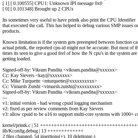
[ 1] [ 0.100555] CPU1: Unknown IPI message 0x0
[ 0] [ 0.101348] Brought up 2 CPUs
Its sometimes very useful to have printk also print the CPU Identifier
that executed the call. This has helped to debug various SMP issues o
products.
Known limitation is if the system gets preempted between function ca
actual printk, the reported cpu-id might not be accurate. But most of t
times its seen to give a good feel of how the N cpu's in the system are
getting loaded.
Signed-off-by: Vikram Pandita <vikram.pandita@xxxxxx>
Cc: Kay Sievers <kay@xxxxxxxx>
Cc: Mike Turquette <mturquette@xxxxxxxxxx>
Cc: Vimarsh Zutshi <vimarsh.zutshi@xxxxxxxxx>
Signed-off-by: Vikram Pandita <vikram.pandita@xxxxxx>
---
v1: initial version - had wrong cpuid logging mechanism
v2: fixed as per review comments from Kay Sievers
v3: allow cpuid to be u16 to support multi-core systems with 1000+ c
kernel/printk.c | 51 +++++++++++++++++++++++++++++++++++++
lib/Kconfig.debug | 13 +++++++++++++
2 files changed, 54 insertions(+), 10 deletions(-)