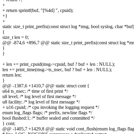
+
+ return sprintf(buf, "[%4d] ", cpuid);
+}
+
static size_t print_prefix(const struct log *msg, bool syslog, char *buf
{
size_t len = 0;
@@ -874,6 +896,7 @@ static size_t print_prefix(const struct log *ms
}
}
+ len += print_cpuid(msg->cpuid, buf ? buf + len : NULL);
len += print_time(msg->ts_nsec, buf ? buf + len : NULL);
return len;
}
@@ -1387,6 +1410,7 @@ static struct cont {
u64 ts_nsec; /* time of first print */
u8 level; /* log level of first message */
u8 facility; /* log level of first message */
+ u16 cpuid; /* cpu invoking the logging request */
enum log_flags flags; /* prefix, newline flags */
bool flushed:1; /* buffer sealed and committed */
} cont;
@@ -1405,7 +1429,8 @@ static void cont_flush(enum log_flags flag