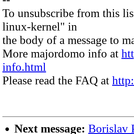
To unsubscribe from this lis
linux-kernel" in
the body of a message t
More majordomo info at
ht
info.html
Please read the FAQ at
http
Next message:
Borislav