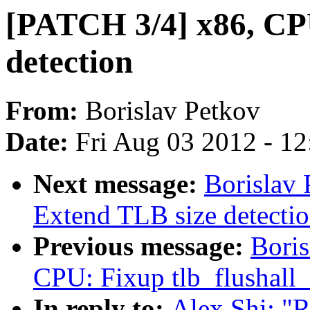
[PATCH 3/4] x86, C
detection
From:
Borislav Petkov
Date:
Fri Aug 03 2012 - 1
Next message:
Borislav
Extend TLB size detecti
Previous message:
Boris
CPU: Fixup tlb_flushall_
In reply to:
Alex Shi: "