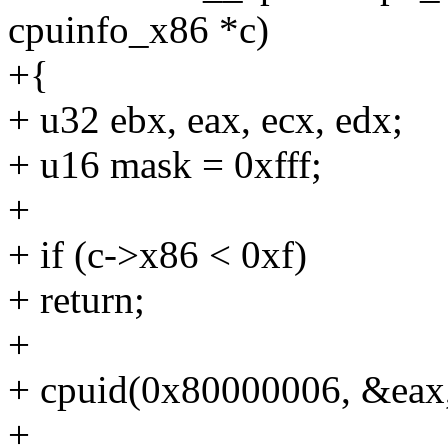
cpuinfo_x86 *c)
+{
+ u32 ebx, eax, ecx, edx;
+ u16 mask = 0xfff;
+
+ if (c->x86 < 0xf)
+ return;
+
+ cpuid(0x80000006, &eax
+