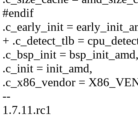
#endif
.c_early_init = early_init_
+ .c_detect_tlb = cpu_dete
.c_bsp_init = bsp_init_amd
.c_init = init_amd,
.c_x86_vendor = X86_
--
1.7.11.rc1
--