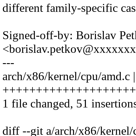
different family-specific cas
Signed-off-by: Borislav Pe
<borislav.petkov@xxxxxx
---
arch/x86/kernel/cpu/amd.c |
++++++++++++++++++++
1 file changed, 51 insertion
diff --git a/arch/x86/kernel