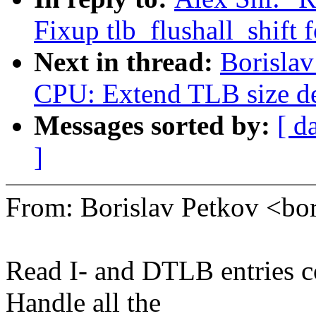
Fixup tlb_flushall_shift 
Next in thread:
Borislav
CPU: Extend TLB size d
Messages sorted by:
[ d
]
From: Borislav Petkov <b
Read I- and DTLB entries
Handle all the