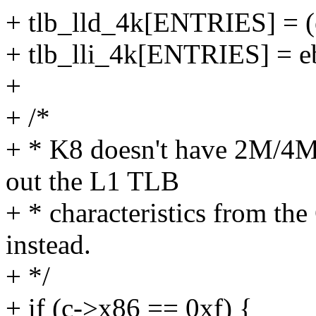
+ tlb_lld_4k[ENTRIES] = (
+ tlb_lli_4k[ENTRIES] = e
+
+ /*
+ * K8 doesn't have 2M/4M 
out the L1 TLB
+ * characteristics from t
instead.
+ */
+ if (c->x86 == 0xf) {