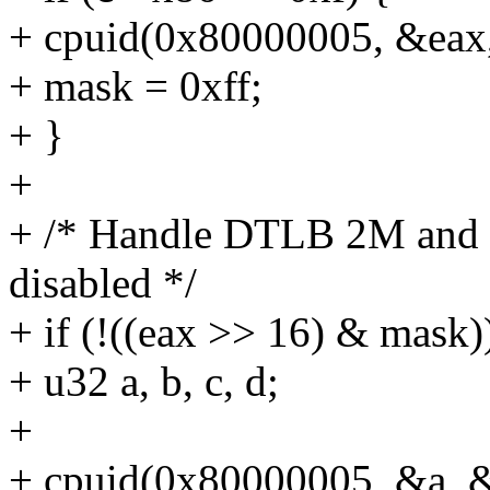
+ cpuid(0x80000005, &eax
+ mask = 0xff;
+ }
+
+ /* Handle DTLB 2M and 4M
disabled */
+ if (!((eax >> 16) & mask)
+ u32 a, b, c, d;
+
+ cpuid(0x80000005, &a, &