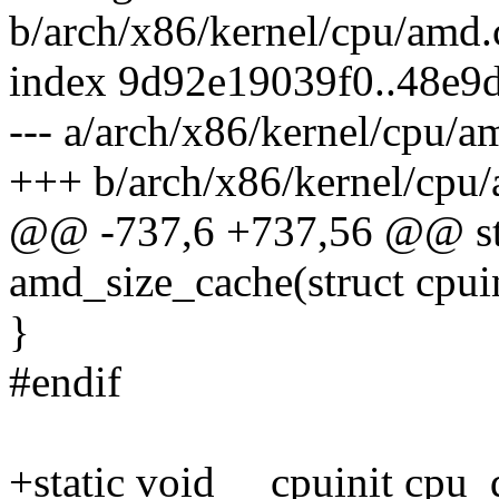
b/arch/x86/kernel/cpu/amd.
index 9d92e19039f0..48e9
--- a/arch/x86/kernel/cpu/a
+++ b/arch/x86/kernel/cpu
@@ -737,6 +737,56 @@ stat
amd_size_cache(struct cpui
}
#endif
+static void __cpuinit cpu_