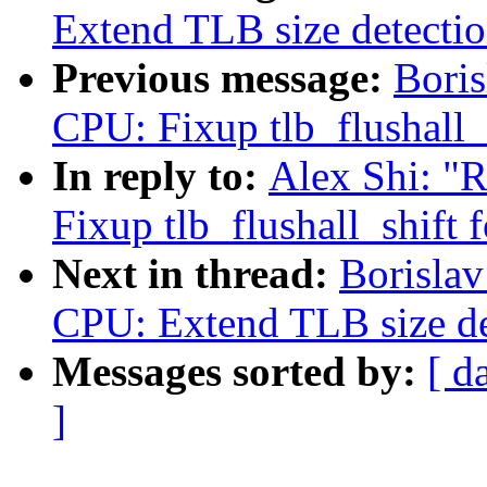
Extend TLB size detecti
Previous message:
Boris
CPU: Fixup tlb_flushall_
In reply to:
Alex Shi: "
Fixup tlb_flushall_shift 
Next in thread:
Borislav
CPU: Extend TLB size d
Messages sorted by:
[ d
]