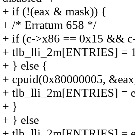
+ if (!(eax & mask)) {
+ /* Erratum 658 */
+ if (c->x86 == 0x15 && c
+ tlb_lli_2m[ENTRIES] = 
+ } else {
+ cpuid(0x80000005, &eax
+ tlb_lli_2m[ENTRIES] = e
+ }
+ } else
+ tlb_lli_2m[ENTRIES] = 