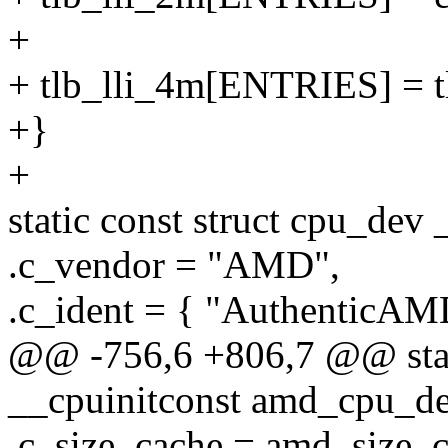
+
+ tlb_lli_4m[ENTRIES] = 
+}
+
static const struct cpu_de
.c_vendor = "AMD",
.c_ident = { "AuthenticAM
@@ -756,6 +806,7 @@ stati
__cpuinitconst amd_cpu_de
.c_size_cache = amd_size_c