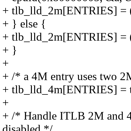
+ tlb_lld_2m[ENTRIES] = (
+ } else {
+ tlb_lld_2m[ENTRIES] = 
+ }
+
+ /* a 4M entry uses two 2M
+ tlb_lld_4m[ENTRIES] = 
+
+ /* Handle ITLB 2M and 4M 
disabled */