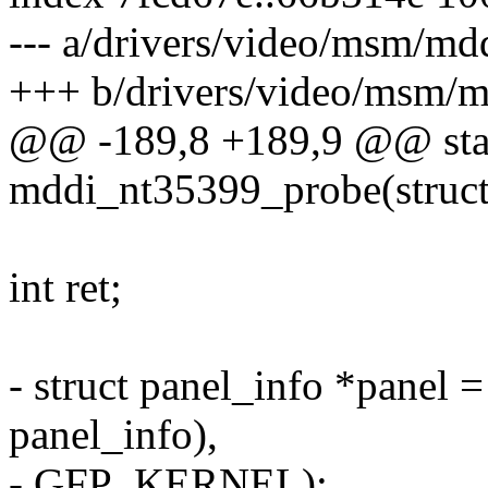
--- a/drivers/video/msm/md
+++ b/drivers/video/msm/m
@@ -189,8 +189,9 @@ stat
mddi_nt35399_probe(struct
int ret;
- struct panel_info *panel =
panel_info),
- GFP_KERNEL);