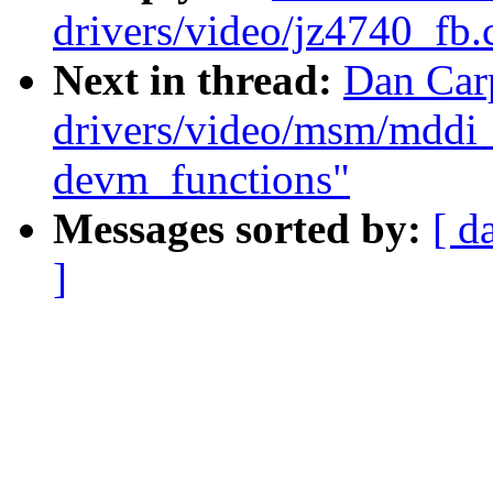
drivers/video/jz4740_fb.
Next in thread:
Dan Car
drivers/video/msm/mddi_
devm_functions"
Messages sorted by:
[ d
]