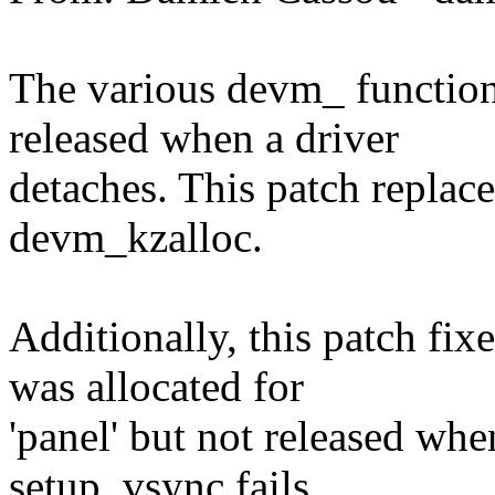
The various devm_ function
released when a driver
detaches. This patch replace
devm_kzalloc.
Additionally, this patch f
was allocated for
'panel' but not released whe
setup_vsync fails.