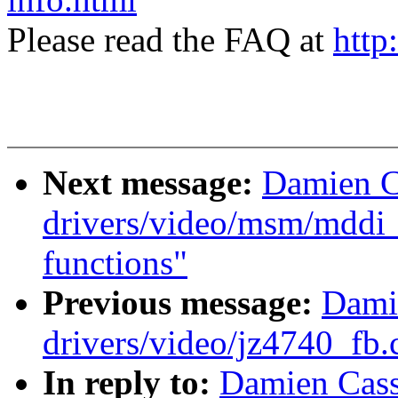
Please read the FAQ at
http
Next message:
Damien C
drivers/video/msm/mddi
functions"
Previous message:
Dami
drivers/video/jz4740_fb.
In reply to:
Damien Cass