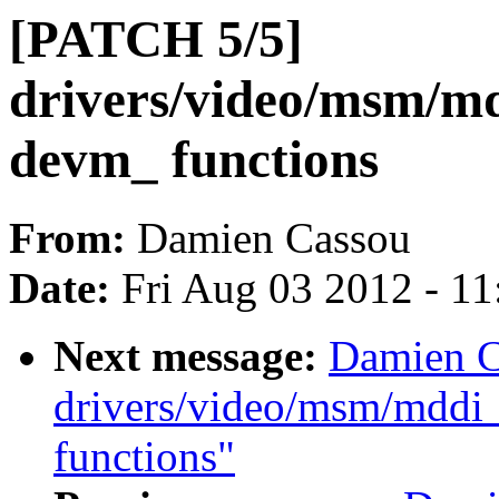
[PATCH 5/5]
drivers/video/msm/md
devm_ functions
From:
Damien Cassou
Date:
Fri Aug 03 2012 - 1
Next message:
Damien C
drivers/video/msm/mddi
functions"