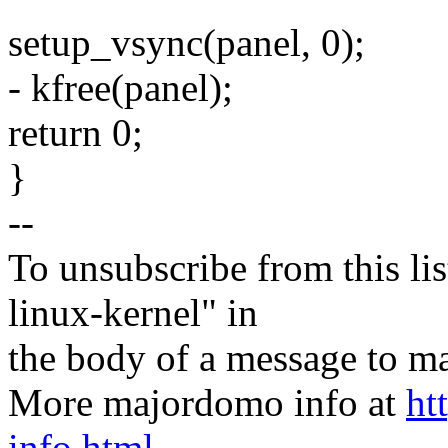
setup_vsync(panel, 0);
- kfree(panel);
return 0;
}
--
To unsubscribe from this lis
linux-kernel" in
the body of a message t
More majordomo info at
ht
info.html