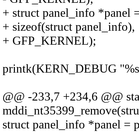
+ struct panel_info *panel
+ sizeof(struct panel_info),
+ GFP_KERNEL);
printk(KERN_DEBUG "%s: e
@@ -233,7 +234,6 @@ stat
mddi_nt35399_remove(struc
struct panel_info *panel = 