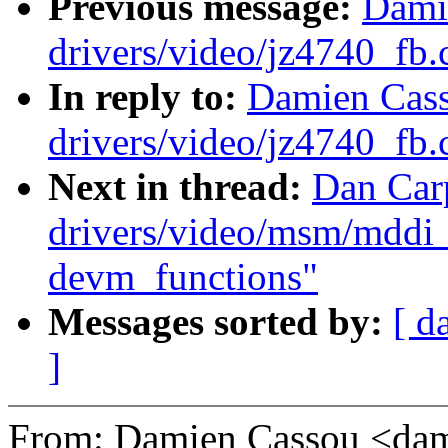
Previous message:
Dami
drivers/video/jz4740_fb.
In reply to:
Damien Cass
drivers/video/jz4740_fb.
Next in thread:
Dan Car
drivers/video/msm/mddi_
devm_functions"
Messages sorted by:
[ d
]
From: Damien Cassou <da