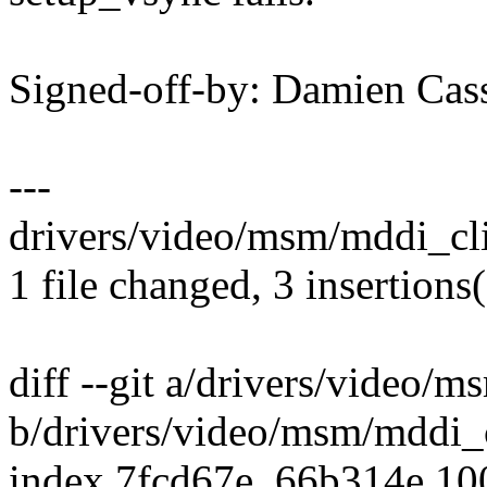
Signed-off-by: Damien Ca
---
drivers/video/msm/mddi_cli
1 file changed, 3 insertions(
diff --git a/drivers/video/
b/drivers/video/msm/mddi_
index 7fcd67e..66b314e 1