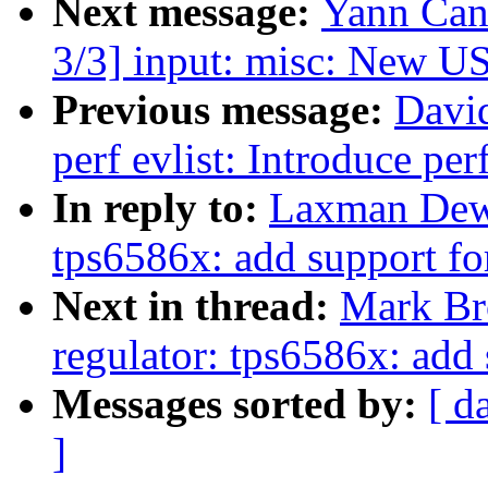
Next message:
Yann Can
3/3] input: misc: New U
Previous message:
Davi
perf evlist: Introduce pe
In reply to:
Laxman Dewa
tps6586x: add support fo
Next in thread:
Mark Br
regulator: tps6586x: add 
Messages sorted by:
[ d
]