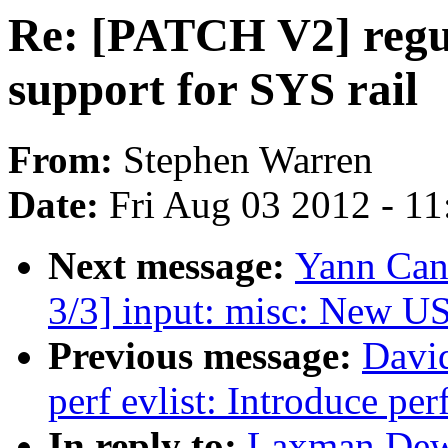
Re: [PATCH V2] regul
support for SYS rail
From:
Stephen Warren
Date:
Fri Aug 03 2012 - 1
Next message:
Yann Can
3/3] input: misc: New U
Previous message:
Davi
perf evlist: Introduce pe
In reply to:
Laxman Dewa