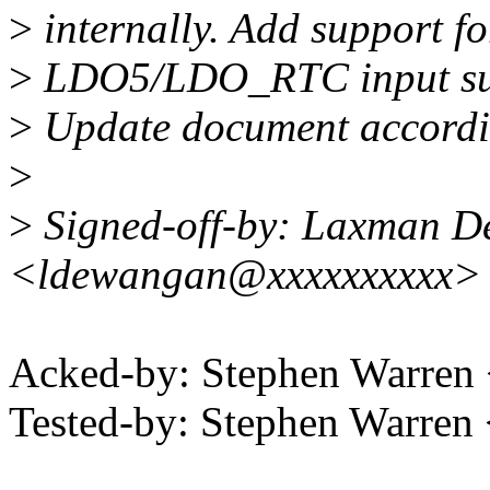
>
internally. Add support fo
>
LDO5/LDO_RTC input supp
>
Update document accordi
>
>
Signed-off-by: Laxman 
<ldewangan@xxxxxxxxxx>
Acked-by: Stephen Warre
Tested-by: Stephen Warre