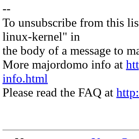
--
To unsubscribe from this lis
linux-kernel" in
the body of a message t
More majordomo info at
ht
info.html
Please read the FAQ at
http