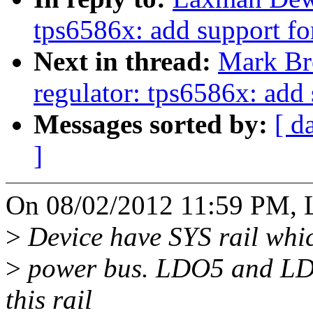
tps6586x: add support fo
Next in thread:
Mark Br
regulator: tps6586x: add 
Messages sorted by:
[ d
]
On 08/02/2012 11:59 PM, 
>
Device have SYS rail whic
>
power bus. LDO5 and LD
this rail