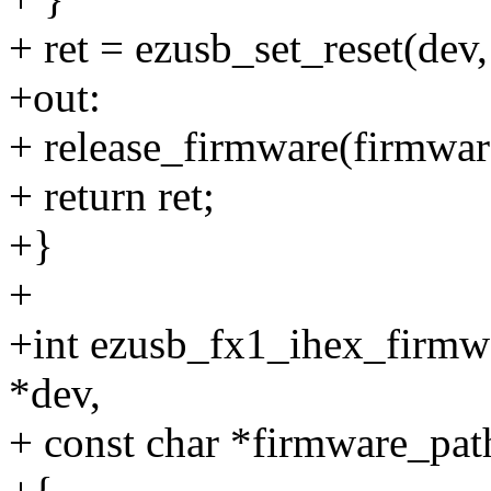
+ ret = ezusb_set_reset(dev,
+out:
+ release_firmware(firmwar
+ return ret;
+}
+
+int ezusb_fx1_ihex_firmw
*dev,
+ const char *firmware_pat