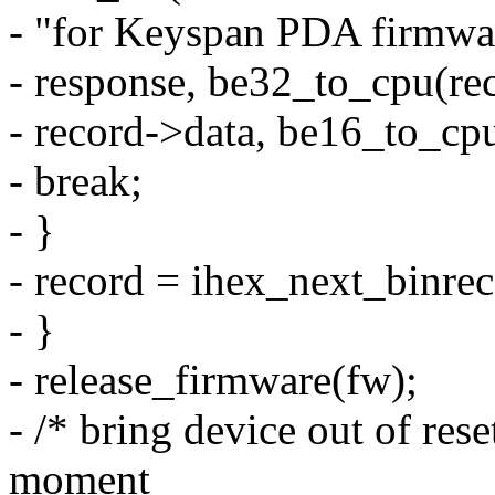
- "for Keyspan PDA firmw
- response, be32_to_cpu(re
- record->data, be16_to_cpu
- break;
- }
- record = ihex_next_binrec
- }
- release_firmware(fw);
- /* bring device out of res
moment