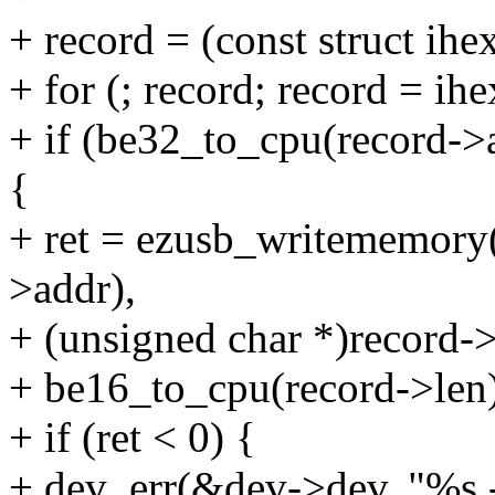
+ record = (const struct ih
+ for (; record; record = ih
+ if (be32_to_cpu(record->
{
+ ret = ezusb_writememory
>addr),
+ (unsigned char *)record->
+ be16_to_cpu(record->l
+ if (ret < 0) {
+ dev_err(&dev->dev, "%s 