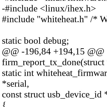
-#include <linux/ihex.h>
#include "whiteheat.h" /*
static bool debug;
@@ -196,84 +194,15 @@ st
firm_report_tx_done(struct 
static int whiteheat_firmwa
*serial,
const struct usb_device_id 
{