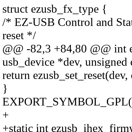
struct ezusb_fx_type {
/* EZ-USB Control and Statu
reset */
@@ -82,3 +84,80 @@ int ez
usb_device *dev, unsigned c
return ezusb_set_reset(dev,
}
EXPORT_SYMBOL_GPL(ezu
+
+static int ezusb_ihex_fir