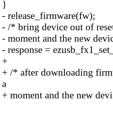
}
- release_firmware(fw);
- /* bring device out of res
- moment and the new device 
- response = ezusb_fx1_set_r
+
+ /* after downloading fir
a
+ moment and the new device