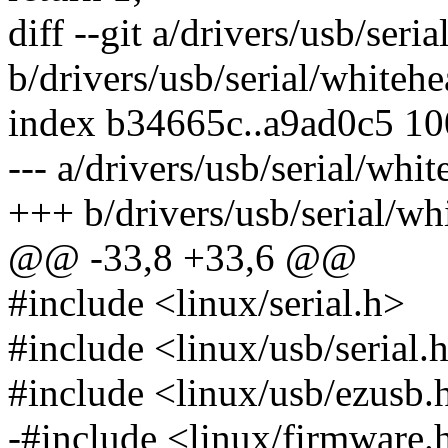
diff --git a/drivers/usb/seri
b/drivers/usb/serial/whitehe
index b34665c..a9ad0c5 1
--- a/drivers/usb/serial/whit
+++ b/drivers/usb/serial/wh
@@ -33,8 +33,6 @@
#include <linux/serial.h>
#include <linux/usb/serial.
#include <linux/usb/ezusb.
-#include <linux/firmware.