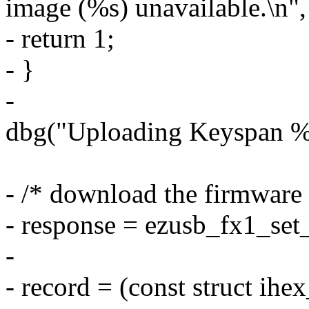
image (%s) unavailable.\n"
- return 1;
- }
-
dbg("Uploading Keyspan %s
- /* download the firmware
- response = ezusb_fx1_set_r
-
- record = (const struct ihe