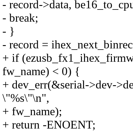
- record->data, be16_to_cpu
- break;
- }
- record = ihex_next_binrec
+ if (ezusb_fx1_ihex_firmw
fw_name) < 0) {
+ dev_err(&serial->dev->dev
\"%s\"\n",
+ fw_name);
+ return -ENOENT;