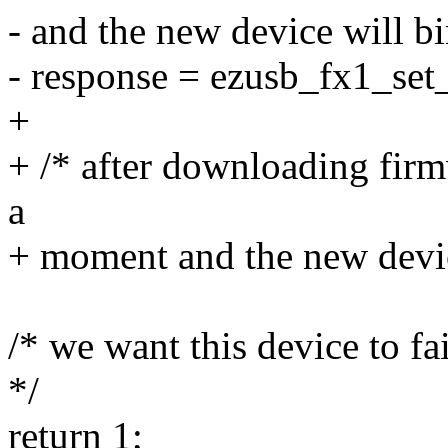
- and the new device will bi
- response = ezusb_fx1_set_r
+
+ /* after downloading fir
a
+ moment and the new device
/* we want this device to fai
*/
return 1;