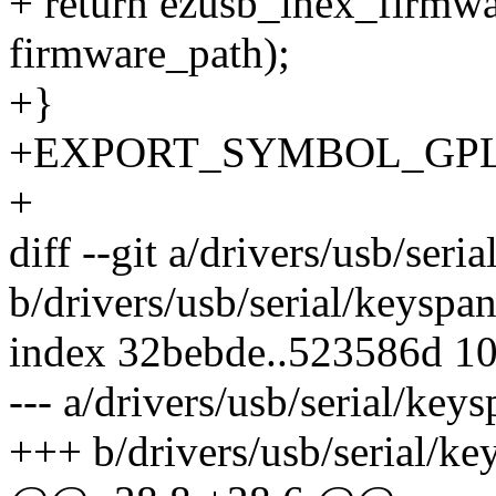
+ return ezusb_ihex_firmw
firmware_path);
+}
+EXPORT_SYMBOL_GPL(ez
+
diff --git a/drivers/usb/seri
b/drivers/usb/serial/keyspan
index 32bebde..523586d 1
--- a/drivers/usb/serial/keys
+++ b/drivers/usb/serial/ke