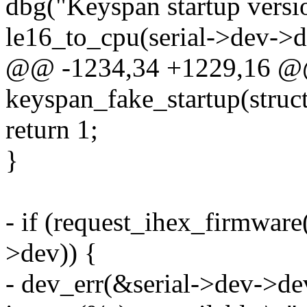
dbg("Keyspan startup vers
le16_to_cpu(serial->dev->d
@@ -1234,34 +1229,16 @@ 
keyspan_fake_startup(struct
return 1;
}
- if (request_ihex_firmwar
>dev)) {
- dev_err(&serial->dev->de