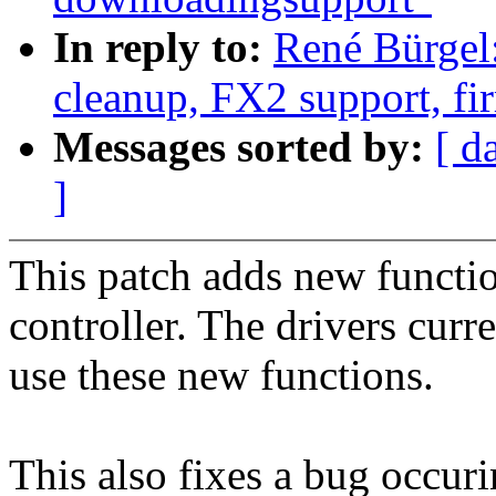
In reply to:
René Bürgel
cleanup, FX2 support, f
Messages sorted by:
[ d
]
This patch adds new functio
controller. The drivers curr
use these new functions.
This also fixes a bug occur