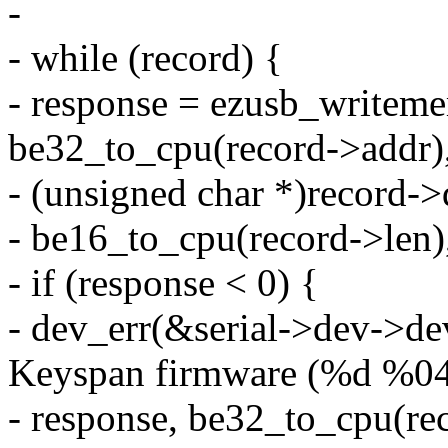
-
- while (record) {
- response = ezusb_writeme
be32_to_cpu(record->addr)
- (unsigned char *)record->
- be16_to_cpu(record->len)
- if (response < 0) {
- dev_err(&serial->dev->de
Keyspan firmware (%d %0
- response, be32_to_cpu(re