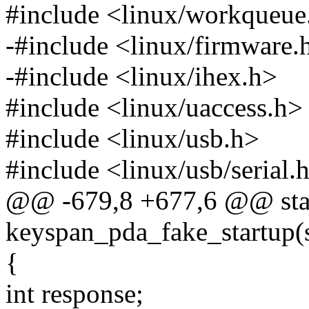
#include <linux/workqueue
-#include <linux/firmware.
-#include <linux/ihex.h>
#include <linux/uaccess.h>
#include <linux/usb.h>
#include <linux/usb/serial.
@@ -679,8 +677,6 @@ stat
keyspan_pda_fake_startup(st
{
int response;