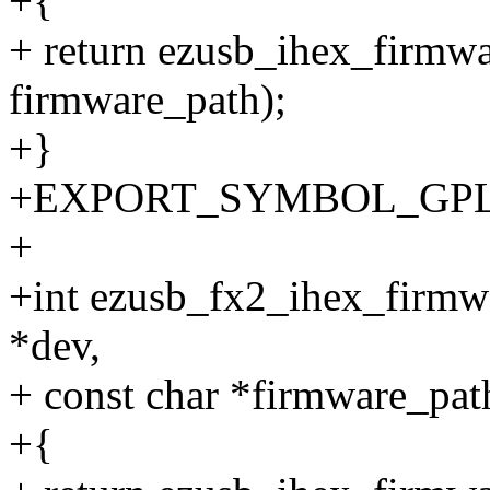
+{
+ return ezusb_ihex_firmw
firmware_path);
+}
+EXPORT_SYMBOL_GPL(ez
+
+int ezusb_fx2_ihex_firmw
*dev,
+ const char *firmware_pat
+{