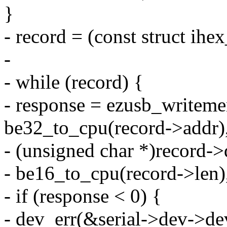
}
- record = (const struct ihe
-
- while (record) {
- response = ezusb_writeme
be32_to_cpu(record->addr)
- (unsigned char *)record->
- be16_to_cpu(record->len)
- if (response < 0) {
- dev_err(&serial->dev->de