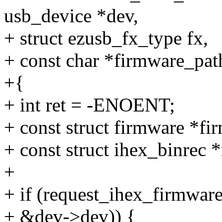
usb_device *dev,
+ struct ezusb_fx_type fx,
+ const char *firmware_pat
+{
+ int ret = -ENOENT;
+ const struct firmware *f
+ const struct ihex_binrec *
+
+ if (request_ihex_firmwar
+ &dev->dev)) {