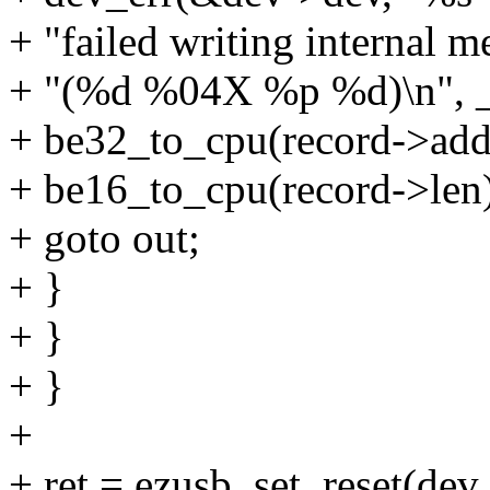
+ "failed writing internal 
+ "(%d %04X %p %d)\n", __
+ be32_to_cpu(record->addr
+ be16_to_cpu(record->len)
+ goto out;
+ }
+ }
+ }
+
+ ret = ezusb_set_reset(dev,