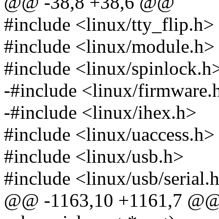
@@ -38,8 +38,6 @@
#include <linux/tty_flip.h>
#include <linux/module.h>
#include <linux/spinlock.h
-#include <linux/firmware.
-#include <linux/ihex.h>
#include <linux/uaccess.h>
#include <linux/usb.h>
#include <linux/usb/serial.
@@ -1163,10 +1161,7 @@ st