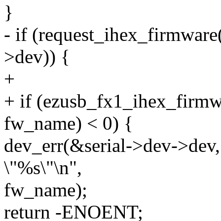
}
- if (request_ihex_firmwar
>dev)) {
+
+ if (ezusb_fx1_ihex_firmw
fw_name) < 0) {
dev_err(&serial->dev->dev, 
\"%s\"\n",
fw_name);
return -ENOENT;