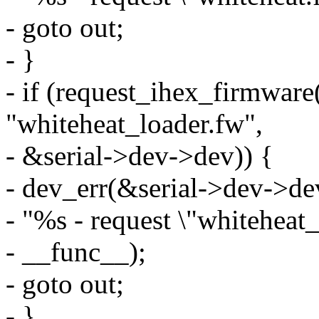
- goto out;
- }
- if (request_ihex_firmwar
"whiteheat_loader.fw",
- &serial->dev->dev)) {
- dev_err(&serial->dev->de
- "%s - request \"whiteheat_
- __func__);
- goto out;
- }