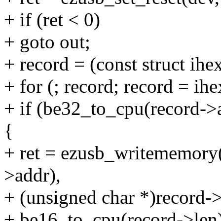
+ if (ret < 0)
+ goto out;
+ record = (const struct ih
+ for (; record; record = ih
+ if (be32_to_cpu(record->
{
+ ret = ezusb_writememory
>addr),
+ (unsigned char *)record->
+ be16_to_cpu(record->l