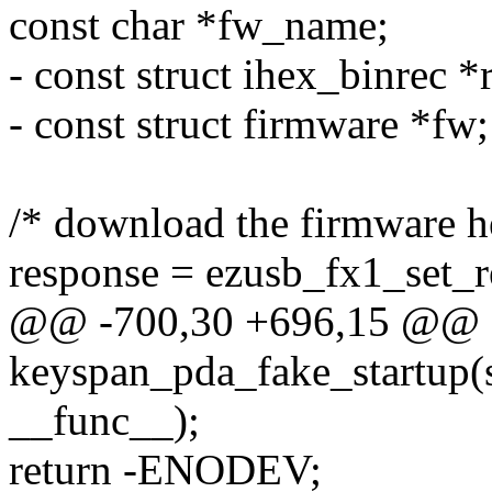
const char *fw_name;
- const struct ihex_binrec *
- const struct firmware *fw;
/* download the firmware her
response = ezusb_fx1_set_re
@@ -700,30 +696,15 @@ st
keyspan_pda_fake_startup(st
__func__);
return -ENODEV;