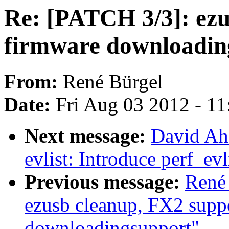
Re: [PATCH 3/3]: ezu
firmware downloadin
From:
René Bürgel
Date:
Fri Aug 03 2012 - 1
Next message:
David Ah
evlist: Introduce perf_ev
Previous message:
René 
ezusb cleanup, FX2 supp
downloadingsupport"