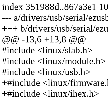
index 351988d..867a3e1 1
--- a/drivers/usb/serial/ezus
+++ b/drivers/usb/serial/ez
@@ -13,6 +13,8 @@
#include <linux/slab.h>
#include <linux/module.h>
#include <linux/usb.h>
+#include <linux/firmware
+#include <linux/ihex.h>