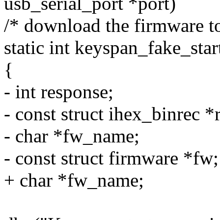
usb_serial_port *port)
/* download the firmware to
static int keyspan_fake_star
{
- int response;
- const struct ihex_binrec *
- char *fw_name;
- const struct firmware *fw;
+ char *fw_name;