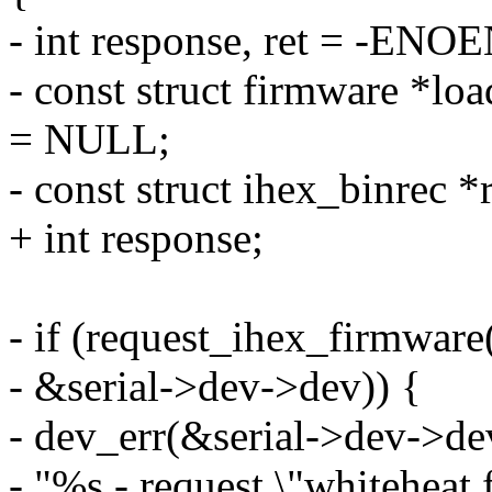
- int response, ret = -ENO
- const struct firmware *
= NULL;
- const struct ihex_binrec *
+ int response;
- if (request_ihex_firmwar
- &serial->dev->dev)) {
- dev_err(&serial->dev->de
- "%s - request \"whiteheat.