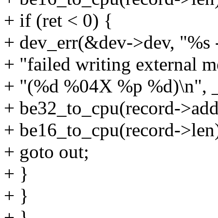
+ if (ret < 0) {
+ dev_err(&dev->dev, "%s 
+ "failed writing external 
+ "(%d %04X %p %d)\n", __
+ be32_to_cpu(record->addr
+ be16_to_cpu(record->len)
+ goto out;
+ }
+ }
+ }