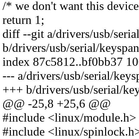
/* we don't want this device 
return 1;
diff --git a/drivers/usb/ser
b/drivers/usb/serial/keyspa
index 87c5812..bf0bb37 1
--- a/drivers/usb/serial/key
+++ b/drivers/usb/serial/k
@@ -25,8 +25,6 @@
#include <linux/module.h>
#include <linux/spinlock.h