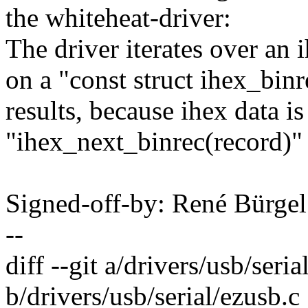
the whiteheat-driver:
The driver iterates over an
on a "const struct ihex_binr
results, because ihex data i
"ihex_next_binrec(record)" 
Signed-off-by: René Bürg
--
diff --git a/drivers/usb/seria
b/drivers/usb/serial/ezusb.c