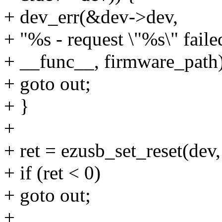
+ dev_err(&dev->dev,
+ "%s - request \"%s\" faile
+ __func__, firmware_path)
+ goto out;
+ }
+
+ ret = ezusb_set_reset(dev,
+ if (ret < 0)
+ goto out;
+