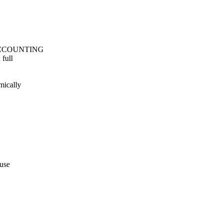
U_ACCOUNTING
 full
mically
 use