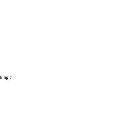
cking.c