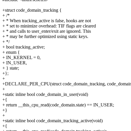
+struct code_domain_tracking {
+ /*
+ * When tracking_active is false, hooks are not
+ * set to minimize overhead: TIF flags are cleared
+ * and calls to user_enter/exit are ignored. This
+ * may be further optimized using static keys.
+ */
+ bool tracking_active;
+ enum {
+ IN_KERNEL = 0,
+ IN_USER,
+ } state;
+};
+
+DECLARE_PER_CPU(struct code_domain_tracking, code_domain
+
+static inline bool code_domain_in_user(void)
+{
+ return __this_cpu_read(code_domain.state) == IN_USER;
+}
+
+static inline bool code_domain_tracking_active(void)
+{