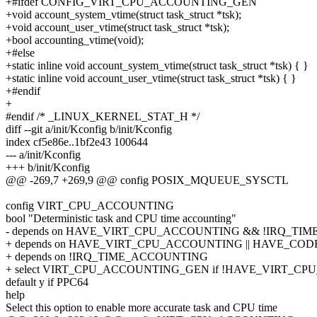
+#ifdef CONFIG_VIRT_CPU_ACCOUNTING_GEN
+void account_system_vtime(struct task_struct *tsk);
+void account_user_vtime(struct task_struct *tsk);
+bool accounting_vtime(void);
+#else
+static inline void account_system_vtime(struct task_struct *tsk) { }
+static inline void account_user_vtime(struct task_struct *tsk) { }
+#endif
+
#endif /* _LINUX_KERNEL_STAT_H */
diff --git a/init/Kconfig b/init/Kconfig
index cf5e86e..1bf2e43 100644
--- a/init/Kconfig
+++ b/init/Kconfig
@@ -269,7 +269,9 @@ config POSIX_MQUEUE_SYSCTL
config VIRT_CPU_ACCOUNTING
bool "Deterministic task and CPU time accounting"
- depends on HAVE_VIRT_CPU_ACCOUNTING && !IRQ_T
+ depends on HAVE_VIRT_CPU_ACCOUNTING || HAVE_C
+ depends on !IRQ_TIME_ACCOUNTING
+ select VIRT_CPU_ACCOUNTING_GEN if !HAVE_VIRT_C
default y if PPC64
help
Select this option to enable more accurate task and CPU time