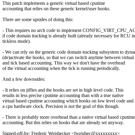
This patch implements a generic virtual based cputime
accounting that relies on these generic kernel/user hooks.
There are some upsides of doing this:
- This requires no arch code to implement CONFIG_VIRT_CP
if code domain tracking is already built (already necessary for RCU in
tickless mode).
- We can rely on the generic code domain tracking subsystem to dyna
(de)activate the hooks, so that we can switch anytime between virtual
and tick based accounting. This way we don't have the overhead
of the virtual accounting when the tick is running periodically.
And a few downsides:
- It relies on jiffies and the hooks are set in high level code. This
results in less precise cputime accounting than with a true native
virtual based cputime accounting which hooks on low level code and
a cpu hardware clock. Precision is not the goal of this though.
- There is probably more overhead than a native virtual based cputime
accounting. But this relies on hooks that are already set anyway.
Signed-off-by: Frederic Weisbecker <fweisbec@xxxxxxxxx>