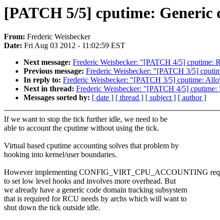
[PATCH 5/5] cputime: Generic 
From:
Frederic Weisbecker
Date:
Fri Aug 03 2012 - 11:02:59 EST
Next message:
Frederic Weisbecker: "[PATCH 4/5] cputime: 
Previous message:
Frederic Weisbecker: "[PATCH 3/5] cputim
In reply to:
Frederic Weisbecker: "[PATCH 3/5] cputime: Allo
Next in thread:
Frederic Weisbecker: "[PATCH 4/5] cputime:
Messages sorted by:
[ date ]
[ thread ]
[ subject ]
[ author ]
If we want to stop the tick further idle, we need to be
able to account the cputime without using the tick.
Virtual based cputime accounting solves that problem by
hooking into kernel/user boundaries.
However implementing CONFIG_VIRT_CPU_ACCOUNTING requ
to set low level hooks and involves more overhead. But
we already have a generic code domain tracking subsystem
that is required for RCU needs by archs which will want to
shut down the tick outside idle.