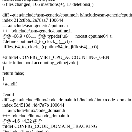
6 files changed, 166 insertions(+), 17 deletions(-)
diff --git a/include/asm-generic/cputime.h b/include/asm-generic/cput
index 212c8bb..2a78aa7 100644
--- a/include/asm-generic/cputime.h
+++ b/include/asm-generic/cputime.h
@@ -66,9 +66,11 @@ typedef u64 __nocast cputime64_t;
#define cputime64_to_clock_t(__ct) \
jiffies_64_to_clock_t(cputime64_to_jiffies64(__ct))
+#ifndef CONFIG_VIRT_CPU_ACCOUNTING_GEN
static inline bool accounting_vtime(void)
{
return false;
}
+#endif
#endif
diff --git a/include/linux/code_domain.h b/include/linux/code_domain
index 5d4513d..4d47a7b 100644
--- a/include/linux/code_domain.h
+++ b/include/linux/code_domain.h
@@ -4,6 +4,32 @@
#ifdef CONFIG_CODE_DOMAIN_TRACKING
#include <linux/sched.h>