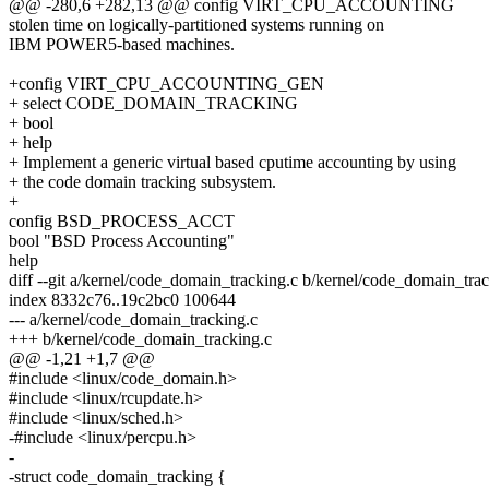
@@ -280,6 +282,13 @@ config VIRT_CPU_ACCOUNTING
stolen time on logically-partitioned systems running on
IBM POWER5-based machines.
+config VIRT_CPU_ACCOUNTING_GEN
+ select CODE_DOMAIN_TRACKING
+ bool
+ help
+ Implement a generic virtual based cputime accounting by using
+ the code domain tracking subsystem.
+
config BSD_PROCESS_ACCT
bool "BSD Process Accounting"
help
diff --git a/kernel/code_domain_tracking.c b/kernel/code_domain_tra
index 8332c76..19c2bc0 100644
--- a/kernel/code_domain_tracking.c
+++ b/kernel/code_domain_tracking.c
@@ -1,21 +1,7 @@
#include <linux/code_domain.h>
#include <linux/rcupdate.h>
#include <linux/sched.h>
-#include <linux/percpu.h>
-
-struct code_domain_tracking {