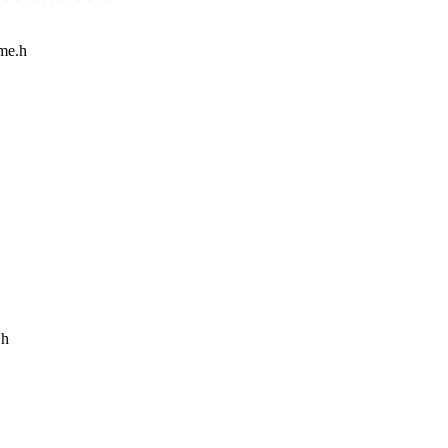
ime.h
.h