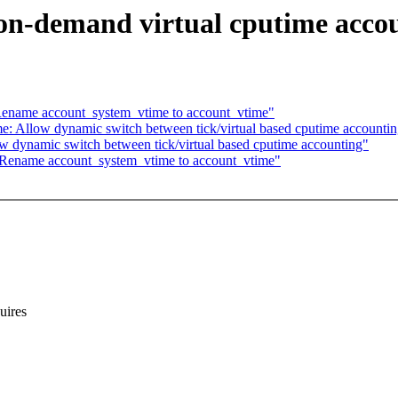
on-demand virtual cputime acco
Rename account_system_vtime to account_vtime"
e: Allow dynamic switch between tick/virtual based cputime accounti
w dynamic switch between tick/virtual based cputime accounting"
 Rename account_system_vtime to account_vtime"
ires