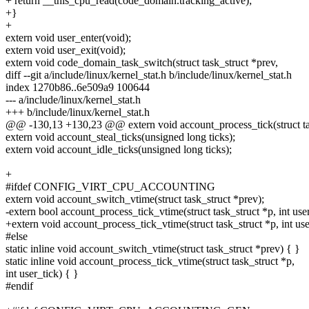
+ return __this_cpu_read(code_domain.tracking_active);
+}
+
extern void user_enter(void);
extern void user_exit(void);
extern void code_domain_task_switch(struct task_struct *prev,
diff --git a/include/linux/kernel_stat.h b/include/linux/kernel_stat.h
index 1270b86..6e509a9 100644
--- a/include/linux/kernel_stat.h
+++ b/include/linux/kernel_stat.h
@@ -130,13 +130,23 @@ extern void account_process_tick(struct task
extern void account_steal_ticks(unsigned long ticks);
extern void account_idle_ticks(unsigned long ticks);
+
#ifdef CONFIG_VIRT_CPU_ACCOUNTING
extern void account_switch_vtime(struct task_struct *prev);
-extern bool account_process_tick_vtime(struct task_struct *p, int user
+extern void account_process_tick_vtime(struct task_struct *p, int use
#else
static inline void account_switch_vtime(struct task_struct *prev) { }
static inline void account_process_tick_vtime(struct task_struct *p,
int user_tick) { }
#endif