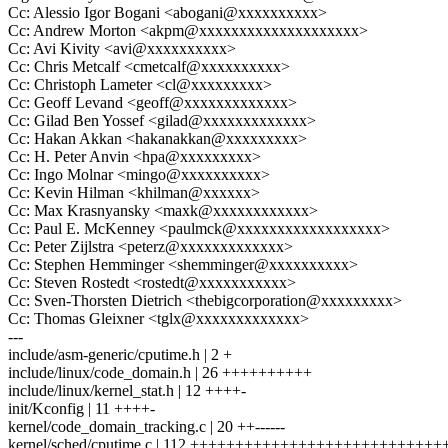
Cc: Alessio Igor Bogani <abogani@xxxxxxxxxx>
Cc: Andrew Morton <akpm@xxxxxxxxxxxxxxxxxxxx>
Cc: Avi Kivity <avi@xxxxxxxxxx>
Cc: Chris Metcalf <cmetcalf@xxxxxxxxxx>
Cc: Christoph Lameter <cl@xxxxxxxxx>
Cc: Geoff Levand <geoff@xxxxxxxxxxxxx>
Cc: Gilad Ben Yossef <gilad@xxxxxxxxxxxxx>
Cc: Hakan Akkan <hakanakkan@xxxxxxxxx>
Cc: H. Peter Anvin <hpa@xxxxxxxxx>
Cc: Ingo Molnar <mingo@xxxxxxxxxx>
Cc: Kevin Hilman <khilman@xxxxxx>
Cc: Max Krasnyansky <maxk@xxxxxxxxxxxx>
Cc: Paul E. McKenney <paulmck@xxxxxxxxxxxxxxxxxx>
Cc: Peter Zijlstra <peterz@xxxxxxxxxxxxx>
Cc: Stephen Hemminger <shemminger@xxxxxxxxxx>
Cc: Steven Rostedt <rostedt@xxxxxxxxxxx>
Cc: Sven-Thorsten Dietrich <thebigcorporation@xxxxxxxxx>
Cc: Thomas Gleixner <tglx@xxxxxxxxxxxxx>
---
include/asm-generic/cputime.h | 2 +
include/linux/code_domain.h | 26 ++++++++++
include/linux/kernel_stat.h | 12 ++++-
init/Kconfig | 11 ++++-
kernel/code_domain_tracking.c | 20 ++------
kernel/sched/cputime.c | 112 ++++++++++++++++++++++++++