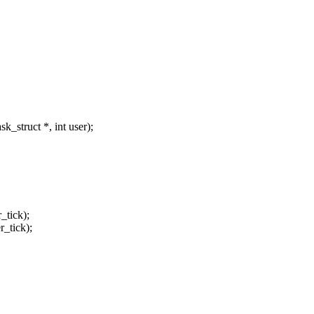
_struct *, int user);
_tick);
r_tick);