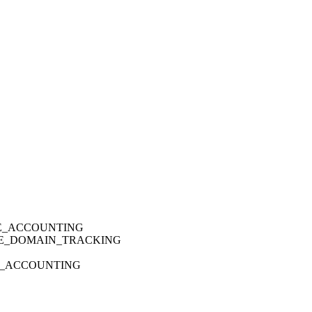
IME_ACCOUNTING
ODE_DOMAIN_TRACKING
PU_ACCOUNTING