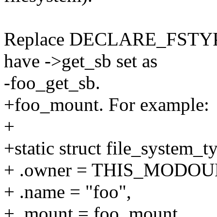
Replace DECLARE_FSTYPE...
have ->get_sb set as
-foo_get_sb.
+foo_mount. For example:
+
+static struct file_system_
+ .owner = THIS_MODOU
+ .name = "foo",
+ .mount = foo_mount,