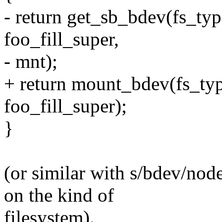
- return get_sb_bdev(fs_typ
foo_fill_super,
- mnt);
+ return mount_bdev(fs_typ
foo_fill_super);
}
(or similar with s/bdev/nod
on the kind of
filesystem).