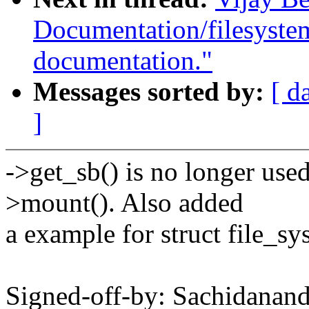
Documentation/filesyste
documentation."
Messages sorted by:
[ d
]
->get_sb() is no longer use
>mount(). Also added
a example for struct file_s
Signed-off-by: Sachidana