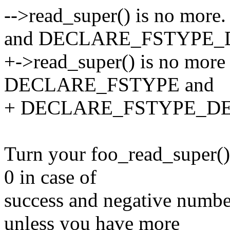
-->read_super() is no mo
and DECLARE_FSTYPE_
+->read_super() is no more 
DECLARE_FSTYPE and
+ DECLARE_FSTYPE_DE
Turn your foo_read_super() 
0 in case of
success and negative numbe
unless you have more