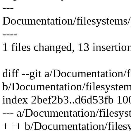
---
Documentation/filesystems
----
1 files changed, 13 insertion
diff --git a/Documentation/
b/Documentation/filesystem
index 2bef2b3..d6d53fb 1
--- a/Documentation/filesys
+++ b/Documentation/files