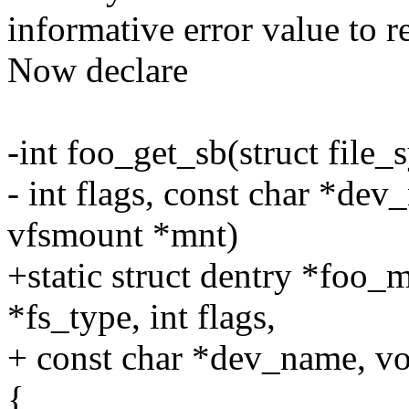
informative error value to re
Now declare
-int foo_get_sb(struct file
- int flags, const char *dev
vfsmount *mnt)
+static struct dentry *foo_
*fs_type, int flags,
+ const char *dev_name, vo
{