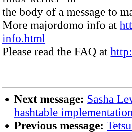
the body of a message t
More majordomo info at
ht
info.html
Please read the FAQ at
http
Next message:
Sasha Lev
hashtable implementatio
Previous message:
Tetsu