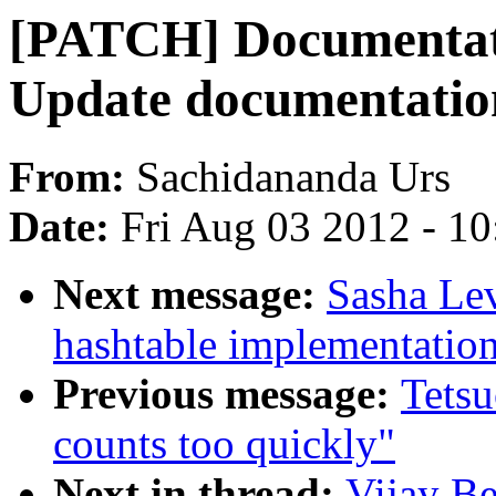
[PATCH] Documentatio
Update documentatio
From:
Sachidananda Urs
Date:
Fri Aug 03 2012 - 1
Next message:
Sasha Lev
hashtable implementatio
Previous message:
Tetsu
counts too quickly"
Next in thread:
Vijay Be