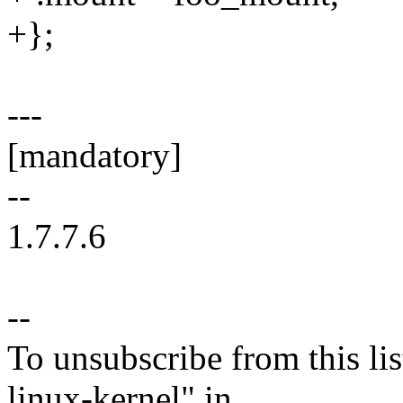
+};
---
[mandatory]
--
1.7.7.6
--
To unsubscribe from this lis
linux-kernel" in