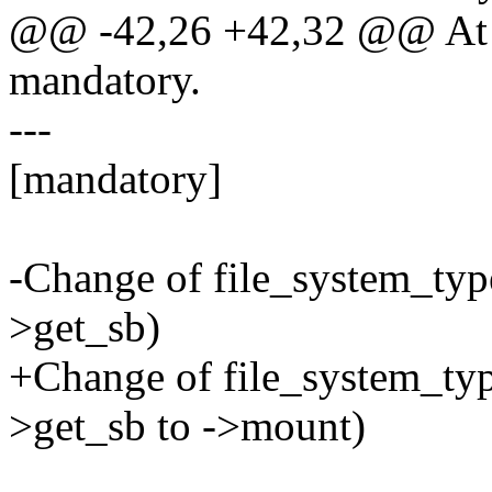
@@ -42,26 +42,32 @@ At s
mandatory.
---
[mandatory]
-Change of file_system_typ
>get_sb)
+Change of file_system_typ
>get_sb to ->mount)