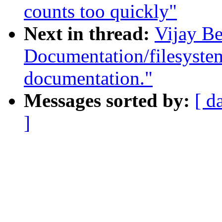
counts too quickly"
Next in thread:
Vijay Be
Documentation/filesyste
documentation."
Messages sorted by:
[ d
]