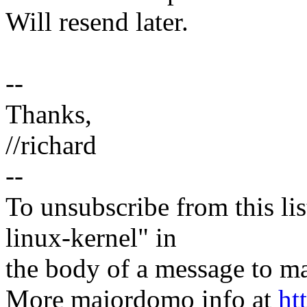
Will resend later.
--
Thanks,
//richard
--
To unsubscribe from this lis
linux-kernel" in
the body of a message t
More majordomo info at
ht