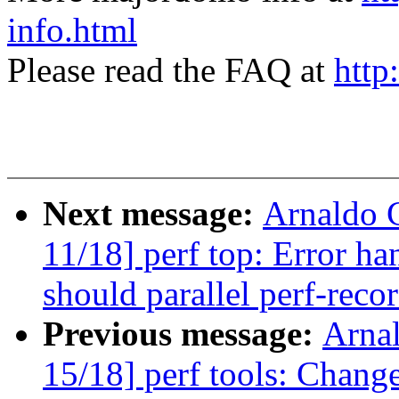
info.html
Please read the FAQ at
http
Next message:
Arnaldo 
11/18] perf top: Error ha
should parallel perf-reco
Previous message:
Arna
15/18] perf tools: Change 