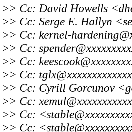
>
> Cc: David Howells <dh
>
> Cc: Serge E. Hallyn <s
>
> Cc: kernel-hardening@
>
> Cc: spender@xxxxxxxxx
>
> Cc: keescook@xxxxxxxx
>
> Cc: tglx@xxxxxxxxxxxxx
>
> Cc: Cyrill Gorcunov <
>
> Cc: xemul@xxxxxxxxxxx
>
> Cc: <stable@xxxxxxxxxx
>
> Cc: <stable@xxxxxxxxxx