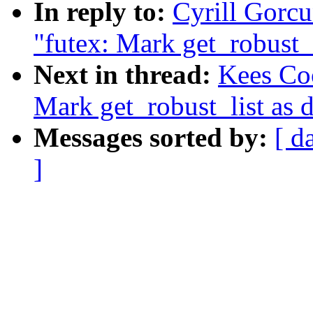
In reply to:
Cyrill Gorc
"futex: Mark get_robust_l
Next in thread:
Kees Co
Mark get_robust_list as 
Messages sorted by:
[ d
]