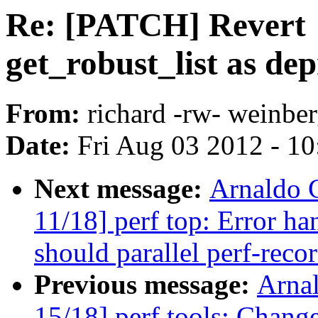
Re: [PATCH] Revert 
get_robust_list as de
From:
richard -rw- weinber
Date:
Fri Aug 03 2012 - 1
Next message:
Arnaldo 
11/18] perf top: Error ha
should parallel perf-reco
Previous message:
Arna
15/18] perf tools: Change 