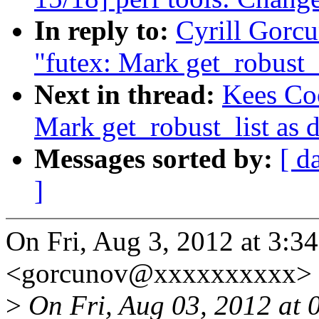
In reply to:
Cyrill Gorc
"futex: Mark get_robust_l
Next in thread:
Kees Co
Mark get_robust_list as 
Messages sorted by:
[ d
]
On Fri, Aug 3, 2012 at 3:3
<gorcunov@xxxxxxxxxx> 
>
On Fri, Aug 03, 2012 at