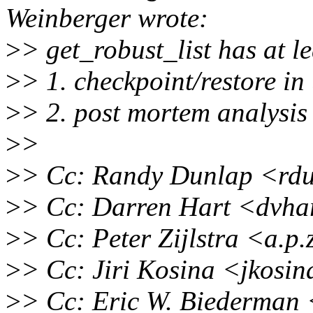
Weinberger wrote:
>
> get_robust_list has at le
>
> 1. checkpoint/restore in
>
> 2. post mortem analysis
>
>
>
> Cc: Randy Dunlap <rd
>
> Cc: Darren Hart <dvha
>
> Cc: Peter Zijlstra <a.p
>
> Cc: Jiri Kosina <jkosi
>
> Cc: Eric W. Biederman