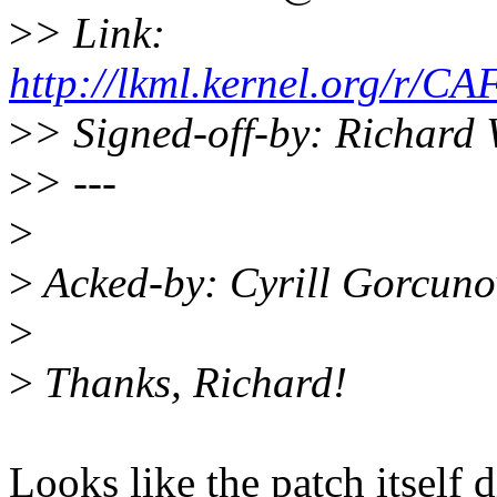
>
> Link:
http://lkml.kernel.org
>
> Signed-off-by: Richard
>
> ---
>
>
Acked-by: Cyrill Gorcun
>
>
Thanks, Richard!
Looks like the patch itself 