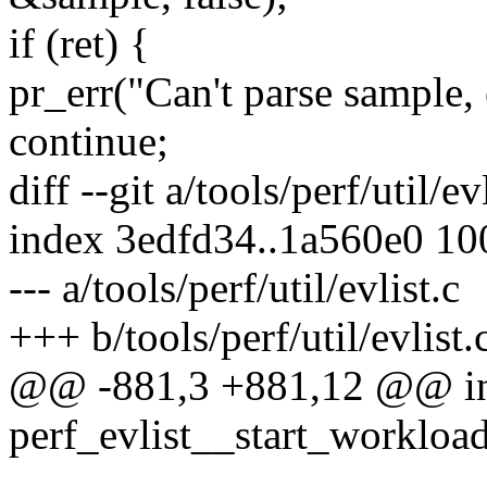
if (ret) {
pr_err("Can't parse sample, 
continue;
diff --git a/tools/perf/util/ev
index 3edfd34..1a560e0 1
--- a/tools/perf/util/evlist.c
+++ b/tools/perf/util/evlist.
@@ -881,3 +881,12 @@ i
perf_evlist__start_workload(