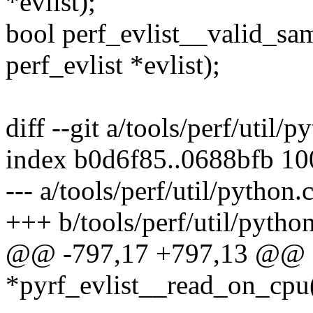
*evlist);
bool perf_evlist__valid_sam
perf_evlist *evlist);
diff --git a/tools/perf/util/
index b0d6f85..0688bfb 1
--- a/tools/perf/util/python.
+++ b/tools/perf/util/python
@@ -797,17 +797,13 @@ st
*pyrf_evlist__read_on_cpu(s