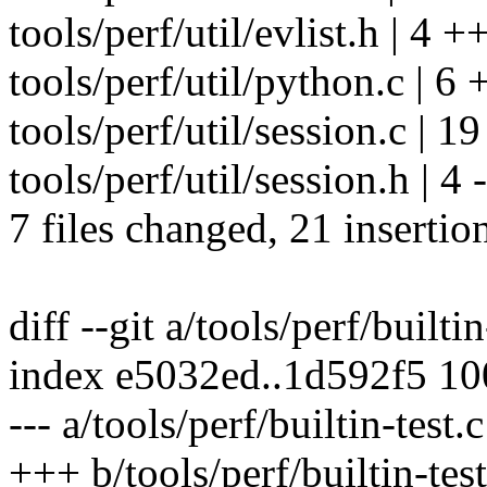
tools/perf/util/evlist.h | 4 
tools/perf/util/python.c | 6 +
tools/perf/util/session.c | 19
tools/perf/util/session.h | 4 -
7 files changed, 21 insertio
diff --git a/tools/perf/builtin
index e5032ed..1d592f5 1
--- a/tools/perf/builtin-test.c
+++ b/tools/perf/builtin-test