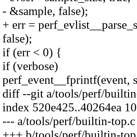
- &sample, false);
+ err = perf_evlist__parse_
false);
if (err < 0) {
if (verbose)
perf_event__fprintf(event, s
diff --git a/tools/perf/builti
index 520e425..40264ea 1
--- a/tools/perf/builtin-top.c
+++ b/tools/perf/builtin-top