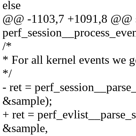
else
@@ -1103,7 +1091,8 @@ st
perf_session__process_event
/*
* For all kernel events we g
*/
- ret = perf_session__parse
&sample);
+ ret = perf_evlist__parse_
&sample,