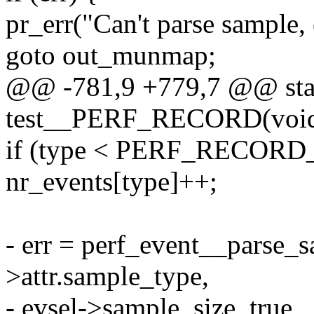
pr_err("Can't parse sample, 
goto out_munmap;
@@ -781,9 +779,7 @@ stat
test__PERF_RECORD(voi
if (type < PERF_RECOR
nr_events[type]++;
- err = perf_event__parse_s
>attr.sample_type,
- evsel->sample_size, true,