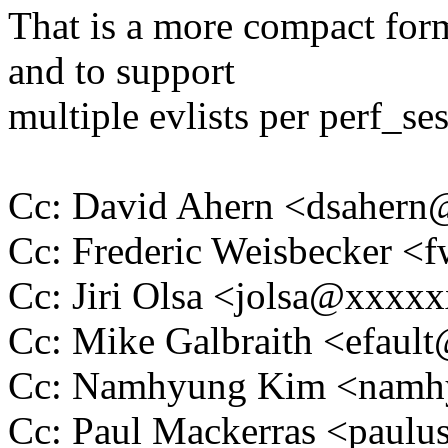
That is a more compact for
and to support
multiple evlists per perf_se
Cc: David Ahern <dsaher
Cc: Frederic Weisbecker 
Cc: Jiri Olsa <jolsa@xxxx
Cc: Mike Galbraith <efau
Cc: Namhyung Kim <nam
Cc: Paul Mackerras <pau