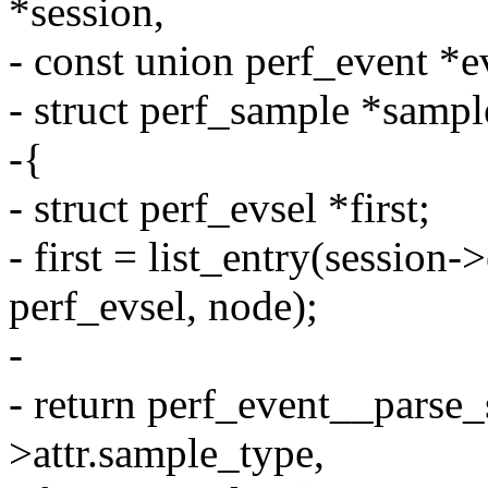
*session,
- const union perf_event *e
- struct perf_sample *sampl
-{
- struct perf_evsel *first;
- first = list_entry(session->
perf_evsel, node);
-
- return perf_event__parse_
>attr.sample_type,