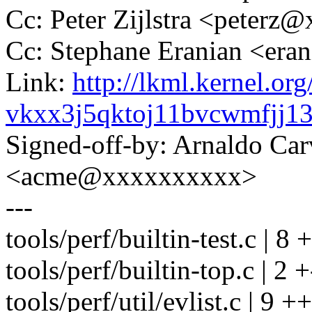
Cc: Peter Zijlstra <peter
Cc: Stephane Eranian <er
Link:
http://lkml.kernel.org
vkxx3j5qktoj11bvcwmfjj
Signed-off-by: Arnaldo Ca
<acme@xxxxxxxxxx>
---
tools/perf/builtin-test.c | 8 
tools/perf/builtin-top.c | 2 +
tools/perf/util/evlist.c | 9