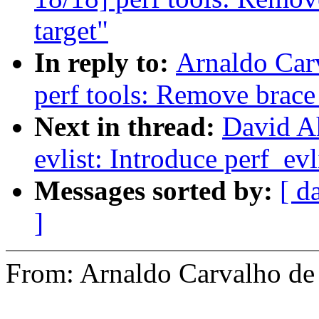
target"
In reply to:
Arnaldo Car
perf tools: Remove brace
Next in thread:
David A
evlist: Introduce perf_ev
Messages sorted by:
[ d
]
From: Arnaldo Carvalho 