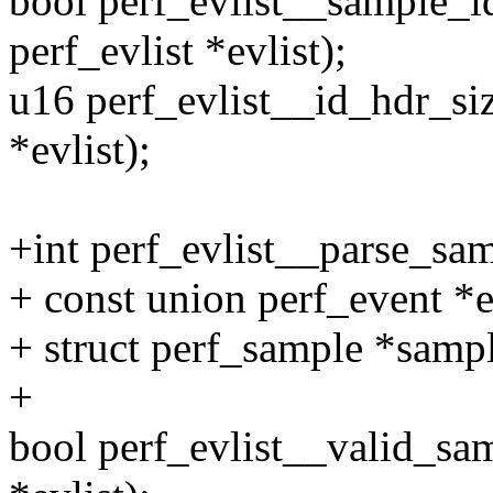
bool perf_evlist__sample_id
perf_evlist *evlist);
u16 perf_evlist__id_hdr_siz
*evlist);
+int perf_evlist__parse_samp
+ const union perf_event *e
+ struct perf_sample *samp
+
bool perf_evlist__valid_sam