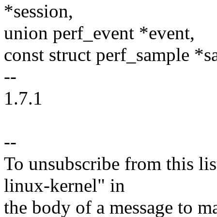
*session,
union perf_event *event,
const struct perf_sample *s
--
1.7.1
--
To unsubscribe from this lis
linux-kernel" in
the body of a message t