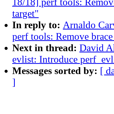
18/18] perf tools: Remov
target"
In reply to:
Arnaldo Car
perf tools: Remove brace
Next in thread:
David A
evlist: Introduce perf_ev
Messages sorted by:
[ d
]