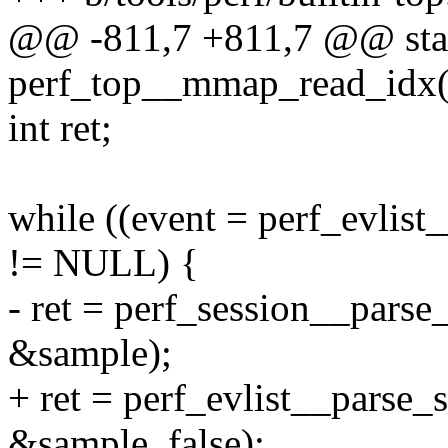
@@ -811,7 +811,7 @@ stat
perf_top__mmap_read_idx(st
int ret;
while ((event = perf_evlist
!= NULL) {
- ret = perf_session__parse
&sample);
+ ret = perf_evlist__parse_
&sample, false);