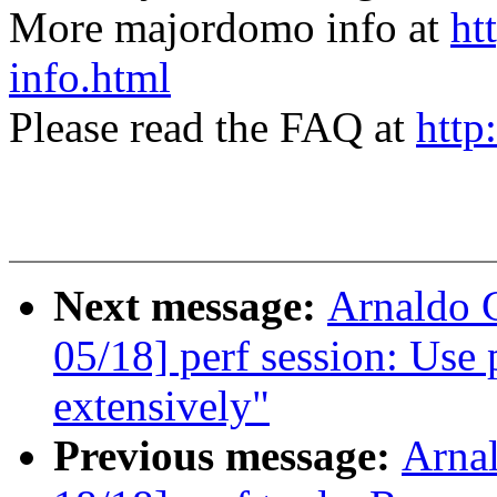
More majordomo info at
ht
info.html
Please read the FAQ at
http
Next message:
Arnaldo 
05/18] perf session: Use
extensively"
Previous message:
Arna