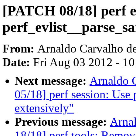
[PATCH 08/18] perf ev
perf_evlist__parse_s
From:
Arnaldo Carvalho d
Date:
Fri Aug 03 2012 - 1
Next message:
Arnaldo 
05/18] perf session: Use
extensively"
Previous message:
Arna
18/18] perf tools: Remov