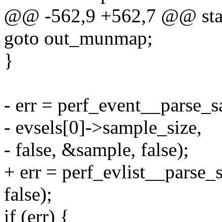
@@ -562,9 +562,7 @@ stati
goto out_munmap;
}
- err = perf_event__parse_s
- evsels[0]->sample_size,
- false, &sample, false);
+ err = perf_evlist__parse_
false);
if (err) {