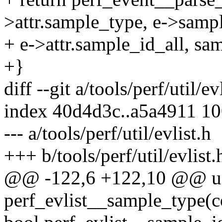
>attr.sample_type, e->sampl
+ e->attr.sample_id_all, sa
+}
diff --git a/tools/perf/util/ev
index 40d4d3c..a5a4911 1
--- a/tools/perf/util/evlist.h
+++ b/tools/perf/util/evlist.
@@ -122,6 +122,10 @@ u
perf_evlist__sample_type(con