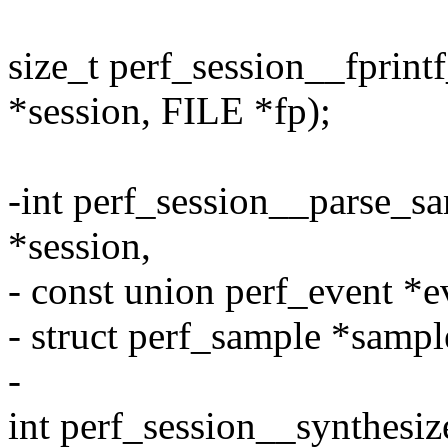
size_t perf_session__fprint
*session, FILE *fp);
-int perf_session__parse_sa
*session,
- const union perf_event *e
- struct perf_sample *sampl
-
int perf_session__synthesiz