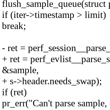
flush_sample_queue(struct p
if (iter->timestamp > limit)
break;
- ret = perf_session__parse
+ ret = perf_evlist__parse_s
&sample,
+ s->header.needs_swap);
if (ret)
pr_err("Can't parse sample, 