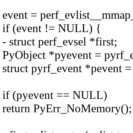
event = perf_evlist__mmap_
if (event != NULL) {
- struct perf_evsel *first;
PyObject *pyevent = pyrf_
struct pyrf_event *pevent =
if (pyevent == NULL)
return PyErr_NoMemory();