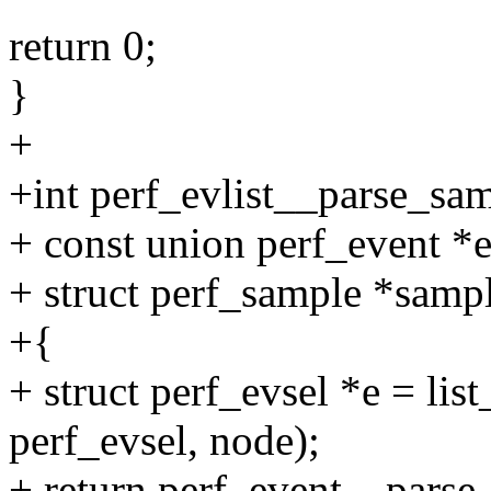
return 0;
}
+
+int perf_evlist__parse_samp
+ const union perf_event *e
+ struct perf_sample *samp
+{
+ struct perf_evsel *e = list
perf_evsel, node);
+ return perf_event__parse