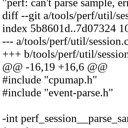
"perf: can't parse sample, e
diff --git a/tools/perf/util/s
index 5b8601d..7d07324 1
--- a/tools/perf/util/session.
+++ b/tools/perf/util/sessio
@@ -16,19 +16,6 @@
#include "cpumap.h"
#include "event-parse.h"
-int perf_session__parse_sa