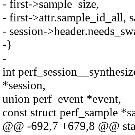
- first->sample_size,
- first->attr.sample_id_all, 
- session->header.needs_sw
-}
-
int perf_session__synthesiz
*session,
union perf_event *event,
const struct perf_sample *s
@@ -692,7 +679,8 @@ stat