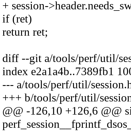
+ session->header.needs_sw
if (ret)
return ret;
diff --git a/tools/perf/util/s
index e2a1a4b..7389fb1 1
--- a/tools/perf/util/session.
+++ b/tools/perf/util/sessio
@@ -126,10 +126,6 @@ si
perf_session__fprintf_dsos_