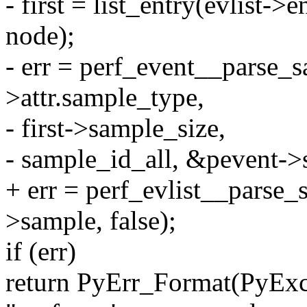
- first = list_entry(evlist->e
node);
- err = perf_event__parse_sa
>attr.sample_type,
- first->sample_size,
- sample_id_all, &pevent->s
+ err = perf_evlist__parse_
>sample, false);
if (err)
return PyErr_Format(PyEx