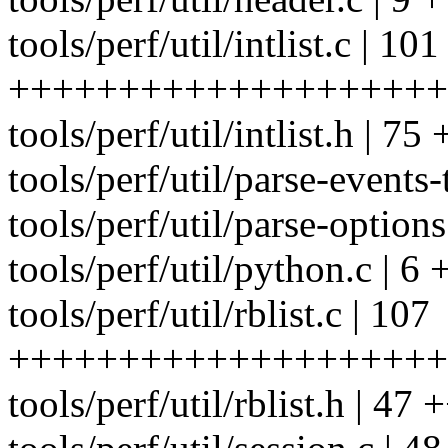
tools/perf/util/intlist.c | 101
++++++++++++++++++++
tools/perf/util/intlist.h
tools/perf/util/parse-events-
tools/perf/util/parse-options
tools/perf/util/python.c | 6 
tools/perf/util/rblist.c | 107
++++++++++++++++++++
tools/perf/util/rblist.h |