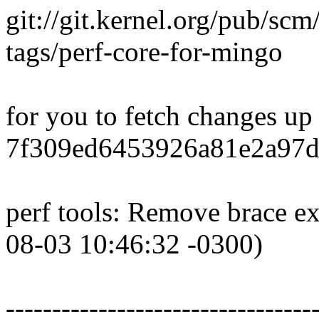
git://git.kernel.org/pub/scm
tags/perf-core-for-mingo
for you to fetch changes up
7f309ed6453926a81e2a97d
perf tools: Remove brace ex
08-03 10:46:32 -0300)
---------------------------------