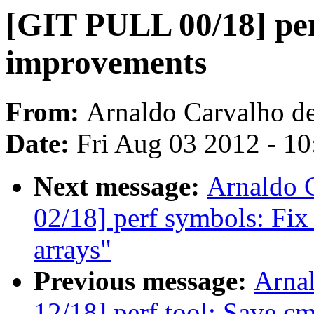
[GIT PULL 00/18] per
improvements
From:
Arnaldo Carvalho d
Date:
Fri Aug 03 2012 - 1
Next message:
Arnaldo 
02/18] perf symbols: Fix 
arrays"
Previous message:
Arna
12/18] perf tool: Save cm