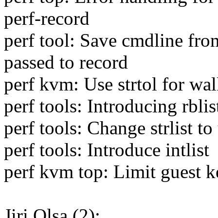
perf-record
perf tool: Save cmdline from
passed to record
perf kvm: Use strtol for wa
perf tools: Introducing rblis
perf tools: Change strlist to
perf tools: Introduce intlist
perf kvm top: Limit guest k
Jiri Olsa (2):