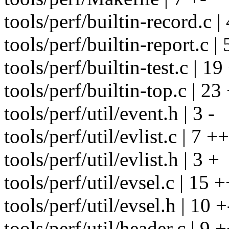
tools/perf/builtin-record.c |
tools/perf/builtin-report.c | 
tools/perf/builtin-test.c | 19
tools/perf/builtin-top.c | 2
tools/perf/util/event.h | 3 -
tools/perf/util/evlist.c | 7 ++
tools/perf/util/evlist.h | 3 +
tools/perf/util/evsel.c | 15 +
tools/perf/util/evsel.h | 10 +
tools/perf/util/header.c | 9 