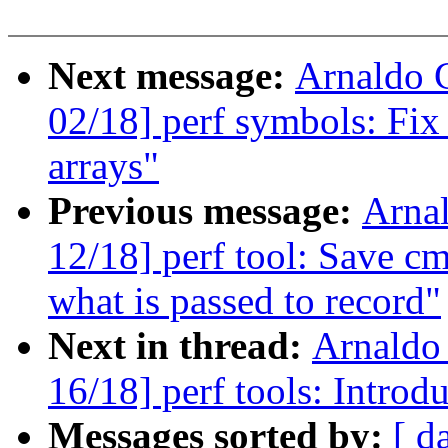
Next message:
Arnaldo 
02/18] perf symbols: Fix 
arrays"
Previous message:
Arna
12/18] perf tool: Save cm
what is passed to record"
Next in thread:
Arnaldo
16/18] perf tools: Introdu
Messages sorted by:
[ d