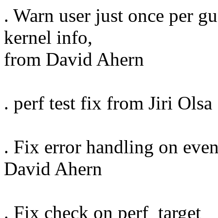
. Warn user just once per g
kernel info,
from David Ahern
. perf test fix from Jiri Olsa
. Fix error handling on even
David Ahern
. Fix check on perf_target