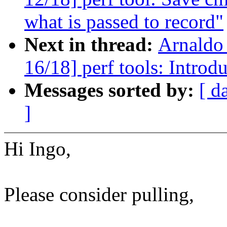
what is passed to record"
Next in thread:
Arnaldo
16/18] perf tools: Introdu
Messages sorted by:
[ d
]
Hi Ingo,
Please consider pulling,