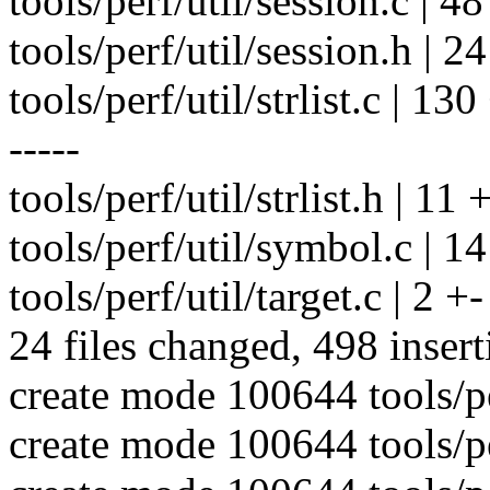
tools/perf/util/session.c | 
tools/perf/util/session.h | 24
tools/perf/util/strlist.c | 
-----
tools/perf/util/strlist.h | 11 
tools/perf/util/symbol.c | 1
tools/perf/util/target.c | 2 +-
24 files changed, 498 insert
create mode 100644 tools/per
create mode 100644 tools/per