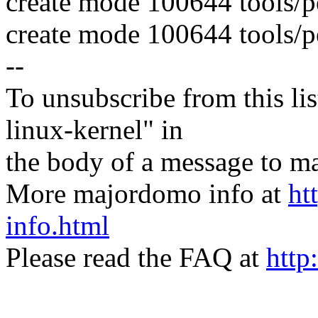
create mode 100644 tools/per
create mode 100644 tools/per
--
To unsubscribe from this lis
linux-kernel" in
the body of a message t
More majordomo info at
ht
info.html
Please read the FAQ at
http