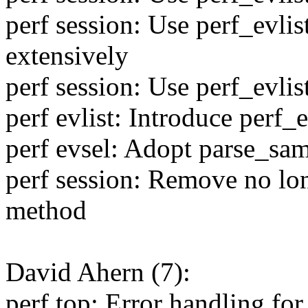
perf session: Use perf_evli
extensively
perf session: Use perf_evli
perf evlist: Introduce perf
perf evsel: Adopt parse_sa
perf session: Remove no lo
method
David Ahern (7):
perf top: Error handling for