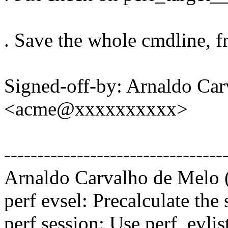
. Save the whole cmdline, 
Signed-off-by: Arnaldo Ca
<acme@xxxxxxxxxx>
---------------------------------
Arnaldo Carvalho de Melo (
perf evsel: Precalculate the
perf session: Use perf_evl