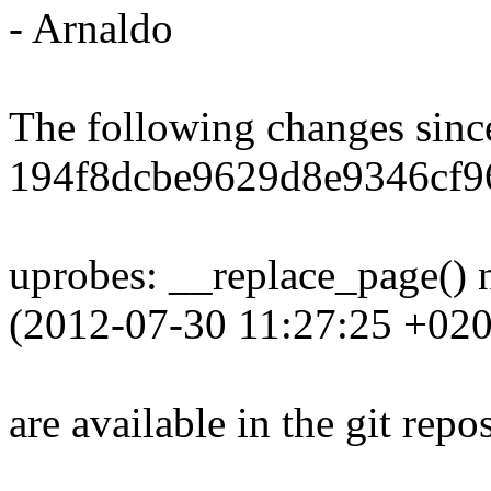
- Arnaldo
The following changes sin
194f8dcbe9629d8e9346cf9
uprobes: __replace_page()
(2012-07-30 11:27:25 +020
are available in the git repos