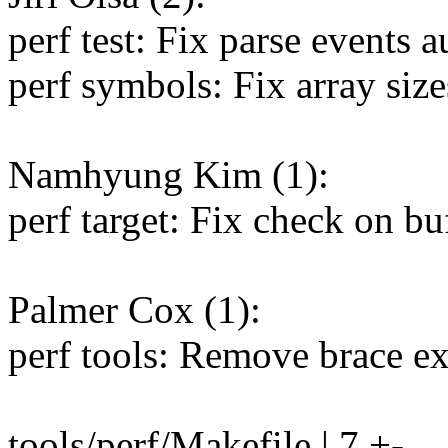
perf test: Fix parse events 
perf symbols: Fix array size
Namhyung Kim (1):
perf target: Fix check on buf
Palmer Cox (1):
perf tools: Remove brace ex
tools/perf/Makefile | 7 +-