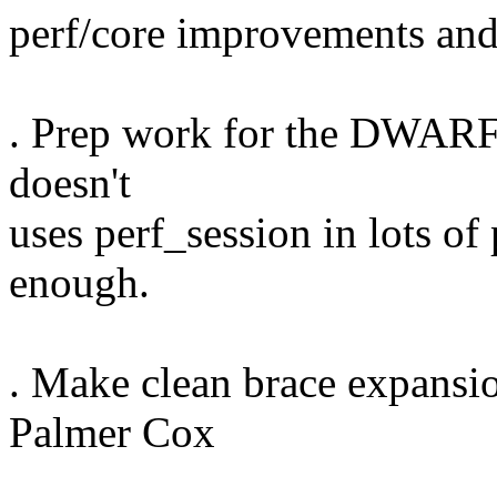
perf/core improvements and
. Prep work for the DWARF 
doesn't
uses perf_session in lots of p
enough.
. Make clean brace expansio
Palmer Cox