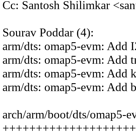
Cc: Santosh Shilimkar <sa
Sourav Poddar (4):
arm/dts: omap5-evm: Add I
arm/dts: omap5-evm: Add t
arm/dts: omap5-evm: Add k
arm/dts: omap5-evm: Add b
arch/arm/boot/dts/omap5-ev
++++++++++++++++++++