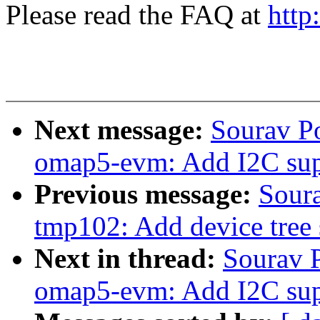
Please read the FAQ at
http
Next message:
Sourav P
omap5-evm: Add I2C sup
Previous message:
Sour
tmp102: Add device tree 
Next in thread:
Sourav 
omap5-evm: Add I2C sup