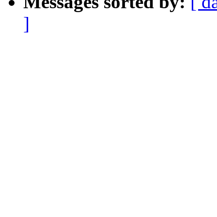
Messages sorted by:
[ d
]