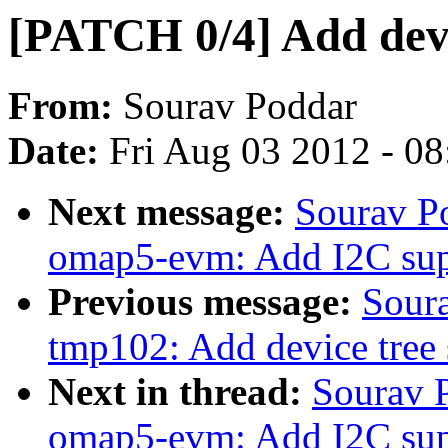
[PATCH 0/4] Add devi
From:
Sourav Poddar
Date:
Fri Aug 03 2012 - 0
Next message:
Sourav P
omap5-evm: Add I2C sup
Previous message:
Sour
tmp102: Add device tree 
Next in thread:
Sourav 
omap5-evm: Add I2C sup