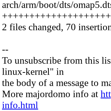
arch/arm/boot/dts/omap5.dts
++++++++++++++++++++
2 files changed, 70 insertion
--
To unsubscribe from this lis
linux-kernel" in
the body of a message t
More majordomo info at
ht
info.html