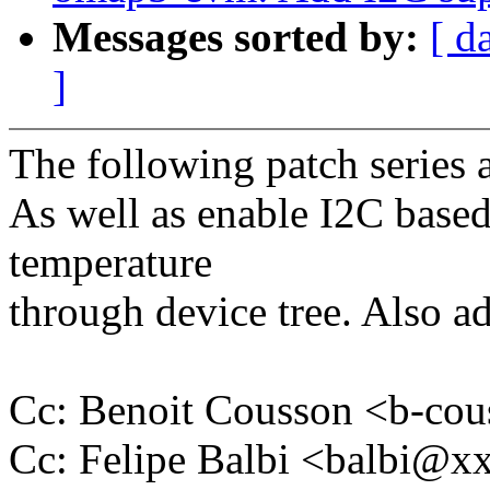
Messages sorted by:
[ d
]
The following patch series 
As well as enable I2C based
temperature
through device tree. Also a
Cc: Benoit Cousson <b-c
Cc: Felipe Balbi <balbi@