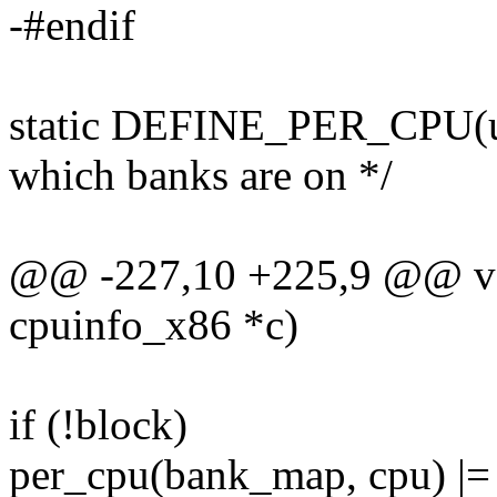
-#endif
static DEFINE_PER_CPU(un
which banks are on */
@@ -227,10 +225,9 @@ voi
cpuinfo_x86 *c)
if (!block)
per_cpu(bank_map, cpu) |= 