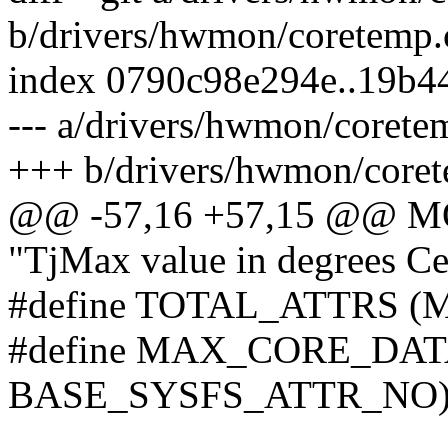
b/drivers/hwmon/coretemp.
index 0790c98e294e..19b
--- a/drivers/hwmon/corete
+++ b/drivers/hwmon/coret
@@ -57,16 +57,15 @@ 
"TjMax value in degrees Cel
#define TOTAL_ATTRS 
#define MAX_CORE_DA
BASE_SYSFS_ATTR_NO