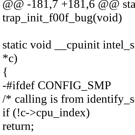
@@ -181,7 +181,6 @@ stat
trap_init_f00f_bug(void)
static void __cpuinit intel
*c)
{
-#ifdef CONFIG_SMP
/* calling is from identify_
if (!c->cpu_index)
return;