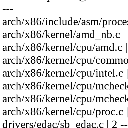
---
arch/x86/include/asm/process
arch/x86/kernel/amd_nb.c | 
arch/x86/kernel/cpu/amd.c |
arch/x86/kernel/cpu/common.
arch/x86/kernel/cpu/intel.c |
arch/x86/kernel/cpu/mcheck/
arch/x86/kernel/cpu/mcheck
arch/x86/kernel/cpu/proc.c |
drivers/edac/sb_edac.c | 2 --