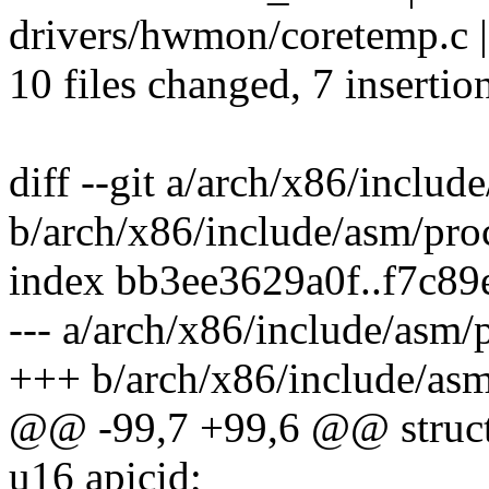
drivers/hwmon/coretemp.c |
10 files changed, 7 insertio
diff --git a/arch/x86/includ
b/arch/x86/include/asm/pro
index bb3ee3629a0f..f7c8
--- a/arch/x86/include/asm/
+++ b/arch/x86/include/asm
@@ -99,7 +99,6 @@ struct
u16 apicid;