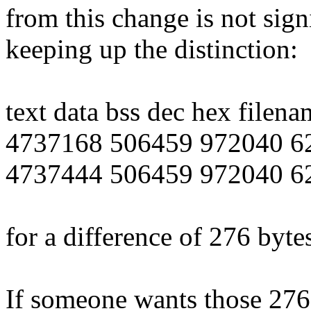
from this change is not sig
keeping up the distinction:
text data bss dec hex filena
4737168 506459 972040 62
4737444 506459 972040 62
for a difference of 276 byt
If someone wants those 276 