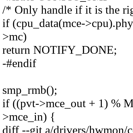
/* Only handle if it is the r
if (cpu_data(mce->cpu).phy
>mc)
return NOTIFY_DONE;
-#endif
smp_rmb();
if ((pvt->mce_out + 1) 
>mce_in) {
diff --git a/drivers/hwmon/