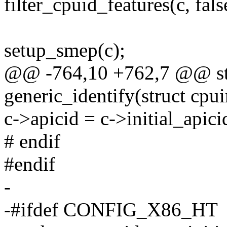
filter_cpuid_features(c, fals
setup_smep(c);
@@ -764,10 +762,7 @@ sta
generic_identify(struct cpu
c->apicid = c->initial_apici
# endif
#endif
-
-#ifdef CONFIG_X86_HT