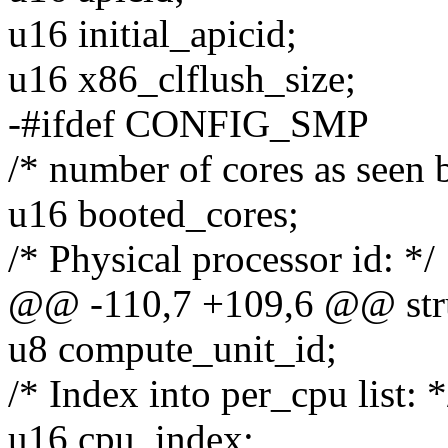
u16 initial_apicid;
u16 x86_clflush_size;
-#ifdef CONFIG_SMP
/* number of cores as seen 
u16 booted_cores;
/* Physical processor id: */
@@ -110,7 +109,6 @@ stru
u8 compute_unit_id;
/* Index into per_cpu list: *
u16 cpu_index;