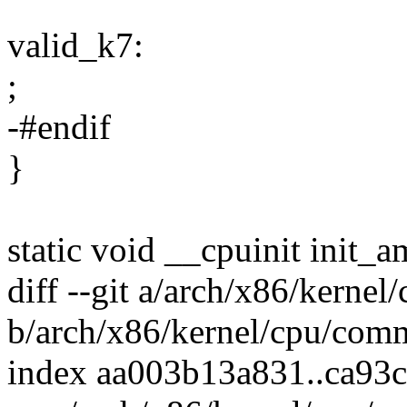
valid_k7:
;
-#endif
}
static void __cpuinit init_
diff --git a/arch/x86/kerne
b/arch/x86/kernel/cpu/com
index aa003b13a831..ca93