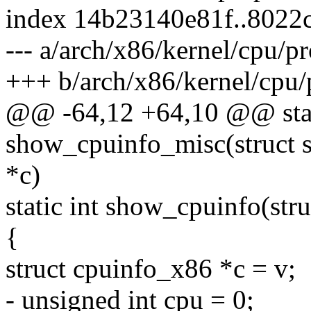
index 14b23140e81f..8022
--- a/arch/x86/kernel/cpu/pr
+++ b/arch/x86/kernel/cpu/
@@ -64,12 +64,10 @@ stat
show_cpuinfo_misc(struct s
*c)
static int show_cpuinfo(stru
{
struct cpuinfo_x86 *c = v;
- unsigned int cpu = 0;