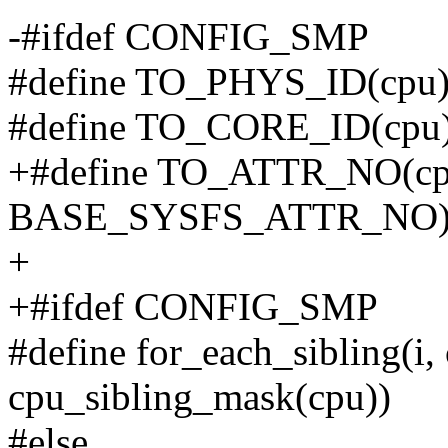
-#ifdef CONFIG_SMP
#define TO_PHYS_ID(cpu) 
#define TO_CORE_ID(cpu) 
+#define TO_ATTR_NO(cp
BASE_SYSFS_ATTR_NO
+
+#ifdef CONFIG_SMP
#define for_each_sibling(i,
cpu_sibling_mask(cpu))
#else