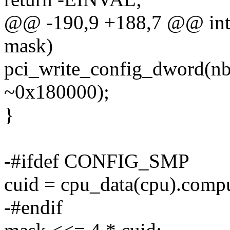
@@ -190,9 +188,7 @@ int a
mask)
pci_write_config_dword(nb
~0x180000);
}
-#ifdef CONFIG_SMP
cuid = cpu_data(cpu).compu
-#endif