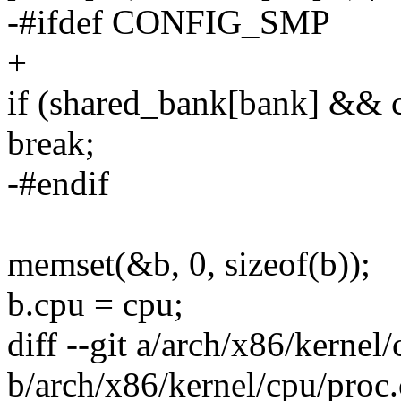
-#ifdef CONFIG_SMP
+
if (shared_bank[bank] && 
break;
-#endif
memset(&b, 0, sizeof(b));
b.cpu = cpu;
diff --git a/arch/x86/kernel
b/arch/x86/kernel/cpu/proc.