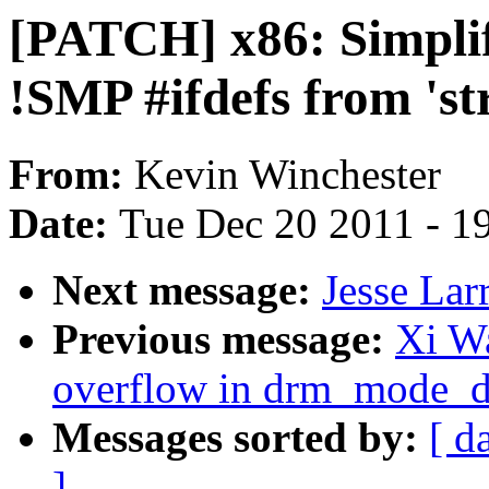
[PATCH] x86: Simplif
!SMP #ifdefs from 'st
From:
Kevin Winchester
Date:
Tue Dec 20 2011 - 1
Next message:
Jesse Lar
Previous message:
Xi W
overflow in drm_mode_di
Messages sorted by:
[ d
]