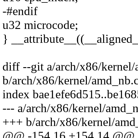
-#endif
u32 microcode;
} __attribute__((__alig
diff --git a/arch/x86/kerne
b/arch/x86/kernel/amd_nb.
index bae1efe6d515..be16
--- a/arch/x86/kernel/amd_
+++ b/arch/x86/kernel/amd
@@ -154,16 +154,14 @@ in