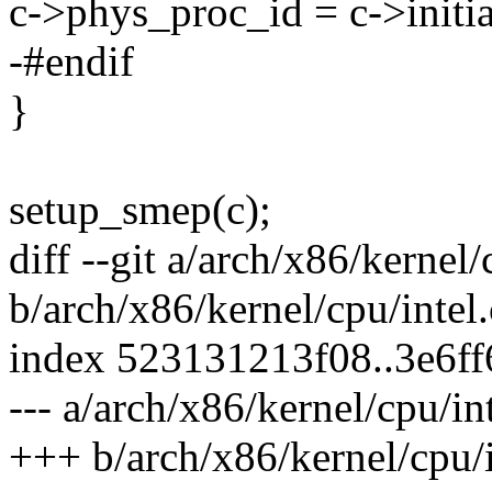
c->phys_proc_id = c->initia
-#endif
}
setup_smep(c);
diff --git a/arch/x86/kernel/
b/arch/x86/kernel/cpu/intel.
index 523131213f08..3e6f
--- a/arch/x86/kernel/cpu/int
+++ b/arch/x86/kernel/cpu/i