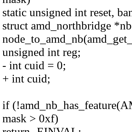
static unsigned int reset, ba
struct amd_northbridge *nb
node_to_amd_nb(amd_get_n
unsigned int reg;
- int cuid = 0;
+ int cuid;
if (!amd_nb_has_featur
mask > 0xf)
return -EINVAL;