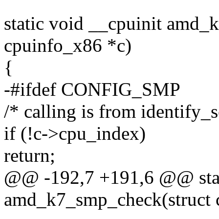
static void __cpuinit amd_
cpuinfo_x86 *c)
{
-#ifdef CONFIG_SMP
/* calling is from identify_
if (!c->cpu_index)
return;
@@ -192,7 +191,6 @@ stat
amd_k7_smp_check(struct 