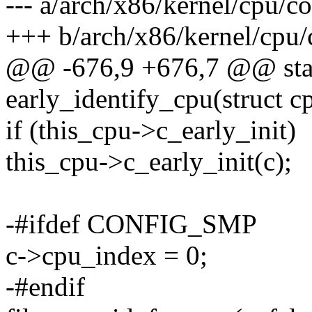
--- a/arch/x86/kernel/cpu/
+++ b/arch/x86/kernel/cpu
@@ -676,9 +676,7 @@ stati
early_identify_cpu(struct 
if (this_cpu->c_early_init)
this_cpu->c_early_init(c);
-#ifdef CONFIG_SMP
c->cpu_index = 0;
-#endif