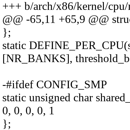
+++ b/arch/x86/kernel/cp
@@ -65,11 +65,9 @@ struc
};
static DEFINE_PER_CPU(st
[NR_BANKS], threshold_b
-#ifdef CONFIG_SMP
static unsigned char sha
0, 0, 0, 0, 1
};