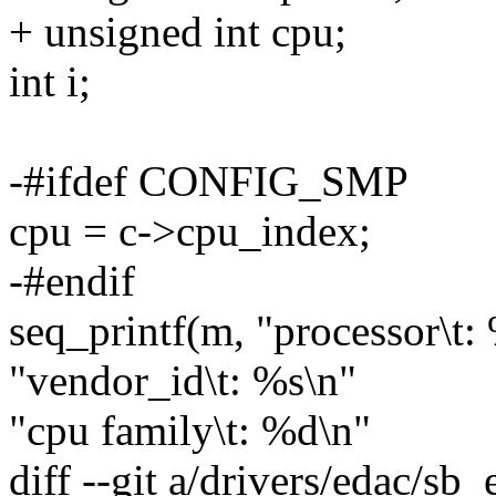
+ unsigned int cpu;
int i;
-#ifdef CONFIG_SMP
cpu = c->cpu_index;
-#endif
seq_printf(m, "processor\t:
"vendor_id\t: %s\n"
"cpu family\t: %d\n"
diff --git a/drivers/edac/sb