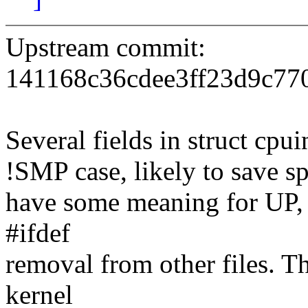
Upstream commit:
141168c36cdee3ff23d9c77
Several fields in struct cpu
!SMP case, likely to save sp
have some meaning for UP,
#ifdef
removal from other files. Th
kernel