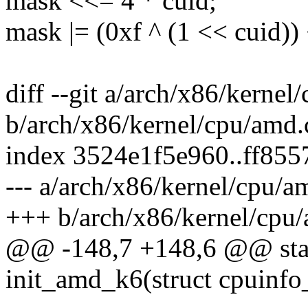
mask <<= 4 * cuid;
mask |= (0xf ^ (1 << cuid))
diff --git a/arch/x86/kernel
b/arch/x86/kernel/cpu/amd.
index 3524e1f5e960..ff85
--- a/arch/x86/kernel/cpu/a
+++ b/arch/x86/kernel/cpu
@@ -148,7 +148,6 @@ stat
init_amd_k6(struct cpuinfo