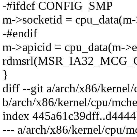
-#ifdef CONFIG_SMP
m->socketid = cpu_data(m-
-#endif
m->apicid = cpu_data(m->ex
rdmsrl(MSR_IA32_MCG_C
}
diff --git a/arch/x86/kern
b/arch/x86/kernel/cpu/mch
index 445a61c39dff..d444
--- a/arch/x86/kernel/cpu