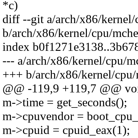
*c)
diff --git a/arch/x86/kerne
b/arch/x86/kernel/cpu/mch
index b0f1271e3138..3b67
--- a/arch/x86/kernel/cpu/
+++ b/arch/x86/kernel/cpu
@@ -119,9 +119,7 @@ void
m->time = get_seconds();
m->cpuvendor = boot_cpu_
m->cpuid = cpuid_eax(1);