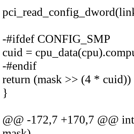
pci_read_config_dword(lin
-#ifdef CONFIG_SMP
cuid = cpu_data(cpu).compu
-#endif
return (mask >> (4 * cuid))
}
@@ -172,7 +170,7 @@ int a
mask)