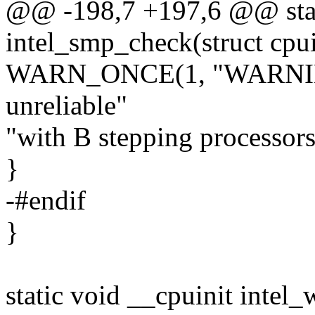
@@ -198,7 +197,6 @@ stat
intel_smp_check(struct cpu
WARN_ONCE(1, "WARNING
unreliable"
"with B stepping processors
}
-#endif
}
static void __cpuinit intel