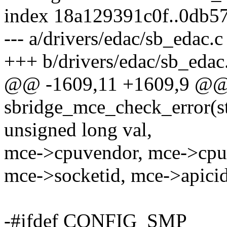
index 18a129391c0f..0db5
--- a/drivers/edac/sb_edac.c
+++ b/drivers/edac/sb_edac
@@ -1609,11 +1609,9 @@ s
sbridge_mce_check_error(st
unsigned long val,
mce->cpuvendor, mce->cpu
mce->socketid, mce->apicid
-#ifdef CONFIG_SMP