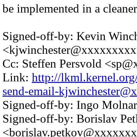
be implemented in a cleane
Signed-off-by: Kevin Winch
<kjwinchester@xxxxxxxx
Cc: Steffen Persvold <sp
Link:
http://lkml.kernel.or
send-email-kjwinchester@
Signed-off-by: Ingo Mol
Signed-off-by: Borislav Pe
<borislav.petkov@xxxxxx