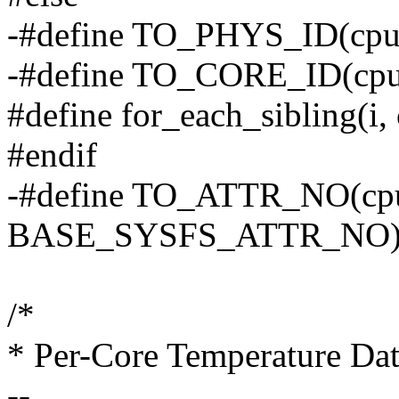
-#define TO_PHYS_ID(cpu)
-#define TO_CORE_ID(cpu
#define for_each_sibling(i, c
#endif
-#define TO_ATTR_NO(cp
BASE_SYSFS_ATTR_NO
/*
* Per-Core Temperature Da
--