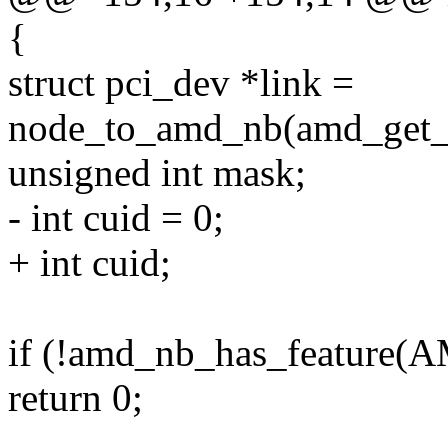
{
struct pci_dev *link =
node_to_amd_nb(amd_get_n
unsigned int mask;
- int cuid = 0;
+ int cuid;
if (!amd_nb_has_featur
return 0;